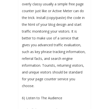
overly classy usually a simple free page
counter just like or Active Meter can do
the trick. Install (copy/paste) the code in
the html of your blog design and start
traffic monitoring your visitors. It is
better to make use of a service that
gives you advanced traffic evaluation,
such as key phrase tracking information,
referral facts, and search engine
information. Tourists, returning visitors,
and unique visitors should be standard
for your page counter service you
choose.
6) Listen to The Audience