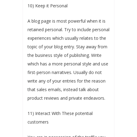
10) Keep it Personal
A blog page is most powerful when it is
retained personal. Try to include personal
experiences which usually relates to the
topic of your blog entry. Stay away from
the business style of publishing. Write
which has a more personal style and use
first-person narratives. Usually do not
write any of your entries for the reason
that sales emails, instead talk about
product reviews and private endeavors.
11) Interact With These potential
customers