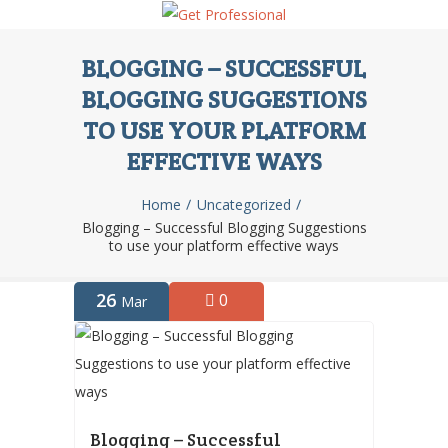
BLOGGING – SUCCESSFUL
BLOGGING SUGGESTIONS
TO USE YOUR PLATFORM
EFFECTIVE WAYS
Home
Uncategorized
Blogging – Successful Blogging Suggestions
to use your platform effective ways
26
0
Mar
Blogging – Successful