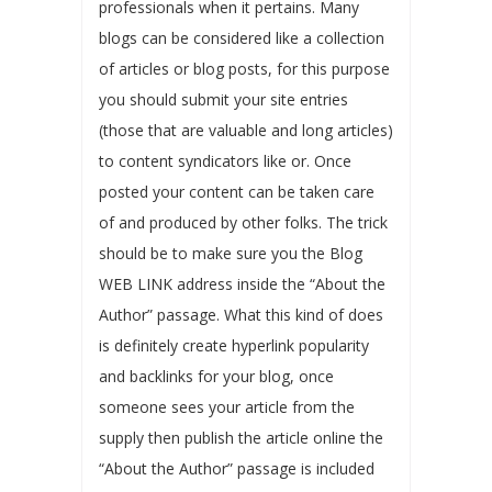
professionals when it pertains. Many
blogs can be considered like a collection
of articles or blog posts, for this purpose
you should submit your site entries
(those that are valuable and long articles)
to content syndicators like or. Once
posted your content can be taken care
of and produced by other folks. The trick
should be to make sure you the Blog
WEB LINK address inside the “About the
Author” passage. What this kind of does
is definitely create hyperlink popularity
and backlinks for your blog, once
someone sees your article from the
supply then publish the article online the
“About the Author” passage is included