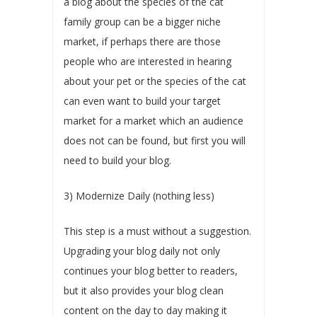
a blog about the species of the cat
family group can be a bigger niche
market, if perhaps there are those
people who are interested in hearing
about your pet or the species of the cat
can even want to build your target
market for a market which an audience
does not can be found, but first you will
need to build your blog.
3) Modernize Daily (nothing less)
This step is a must without a suggestion.
Upgrading your blog daily not only
continues your blog better to readers,
but it also provides your blog clean
content on the day to day making it