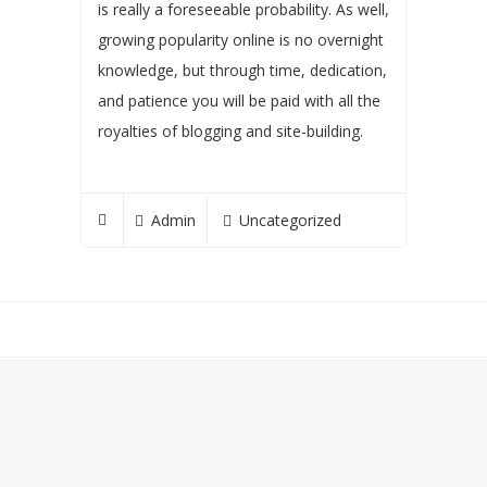
is really a foreseeable probability. As well,
growing popularity online is no overnight
knowledge, but through time, dedication,
and patience you will be paid with all the
royalties of blogging and site-building.
Admin
Uncategorized