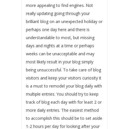
more appealing to find engines. Not
really updating going through your
brilliant blog on an unexpected holiday or
perhaps one day here and there is
understandable to most, but missing
days and nights at a time or perhaps
weeks can be unacceptable and may
most likely result in your blog simply
being unsuccessful. To take care of blog
visitors and keep your visitors curiosity it
is a must to remodel your blog daily with
multiple entries. You should try to keep
track of blog each day with for least 2 or
more daily entries. The easiest method
to accomplish this should be to set aside
1-2 hours per day for looking after your