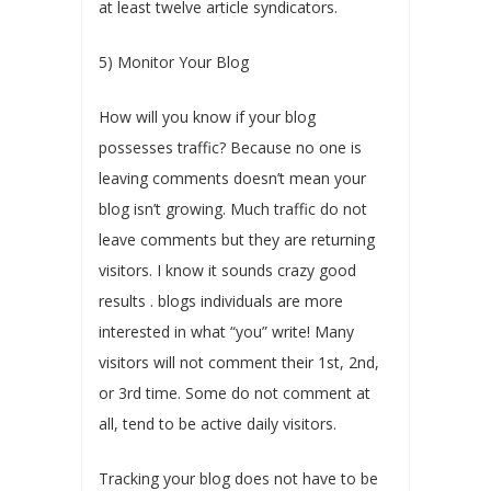
at least twelve article syndicators.
5) Monitor Your Blog
How will you know if your blog
possesses traffic? Because no one is
leaving comments doesn’t mean your
blog isn’t growing. Much traffic do not
leave comments but they are returning
visitors. I know it sounds crazy good
results . blogs individuals are more
interested in what “you” write! Many
visitors will not comment their 1st, 2nd,
or 3rd time. Some do not comment at
all, tend to be active daily visitors.
Tracking your blog does not have to be