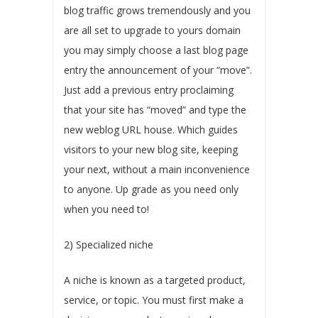
blog traffic grows tremendously and you
are all set to upgrade to yours domain
you may simply choose a last blog page
entry the announcement of your “move”.
Just add a previous entry proclaiming
that your site has “moved” and type the
new weblog URL house. Which guides
visitors to your new blog site, keeping
your next, without a main inconvenience
to anyone. Up grade as you need only
when you need to!
2) Specialized niche
A niche is known as a targeted product,
service, or topic. You must first make a