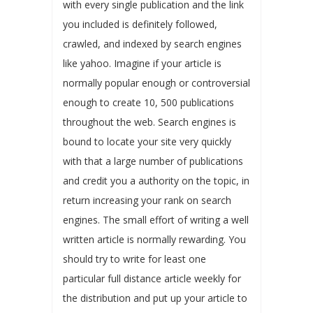
with every single publication and the link
you included is definitely followed,
crawled, and indexed by search engines
like yahoo. Imagine if your article is
normally popular enough or controversial
enough to create 10, 500 publications
throughout the web. Search engines is
bound to locate your site very quickly
with that a large number of publications
and credit you a authority on the topic, in
return increasing your rank on search
engines. The small effort of writing a well
written article is normally rewarding. You
should try to write for least one
particular full distance article weekly for
the distribution and put up your article to