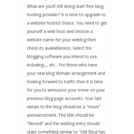
What are you’ll still doing start free blog
hosting provider? It is time to upgrade to
a website hosted choice. You need to get
yourself a web host and choose a
website name for your weblog then
check its availableness. Select the
blogging software you intend to use,
including:,,, etc . For those who have
your new blog domain arrangement and
looking forward to traffic then it is time
for you to announce your move on your
previous blog page accounts. Your last
obtain to the blog should be a “move”
announcement. The title should be
“Moved” and the weblog entry should
state something similar to “Old Blog has