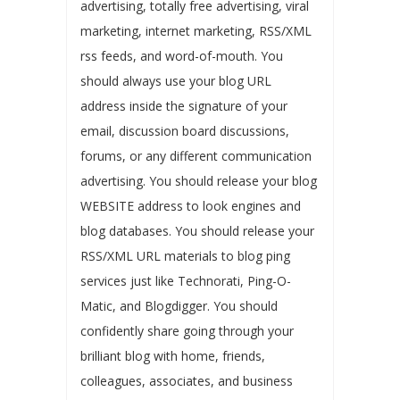
advertising, totally free advertising, viral
marketing, internet marketing, RSS/XML
rss feeds, and word-of-mouth. You
should always use your blog URL
address inside the signature of your
email, discussion board discussions,
forums, or any different communication
advertising. You should release your blog
WEBSITE address to look engines and
blog databases. You should release your
RSS/XML URL materials to blog ping
services just like Technorati, Ping-O-
Matic, and Blogdigger. You should
confidently share going through your
brilliant blog with home, friends,
colleagues, associates, and business