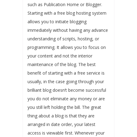
such as Publication Home or Blogger.
Starting with a free blog hosting system
allows you to initiate blogging
immediately without having any advance
understanding of scripts, hosting, or
programming. It allows you to focus on
your content and not the interior
maintenance of the blog. The best
benefit of starting with a free service is
usually, in the case going through your
brilliant blog doesn’t become successful
you do not eliminate any money or are
you still left holding the bill. The great
thing about a blog is that they are
arranged in date order, your latest
access is viewable first. Whenever your