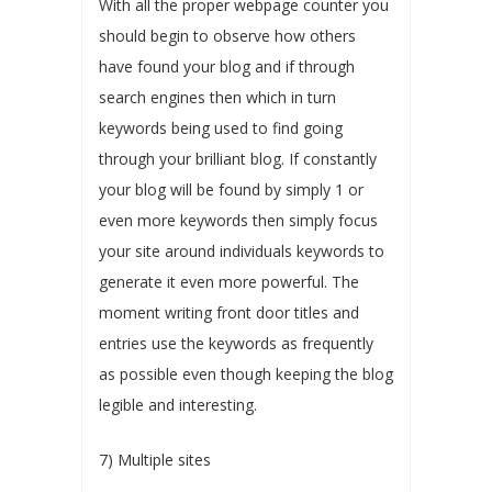
With all the proper webpage counter you
should begin to observe how others
have found your blog and if through
search engines then which in turn
keywords being used to find going
through your brilliant blog. If constantly
your blog will be found by simply 1 or
even more keywords then simply focus
your site around individuals keywords to
generate it even more powerful. The
moment writing front door titles and
entries use the keywords as frequently
as possible even though keeping the blog
legible and interesting.
7) Multiple sites