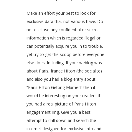
Make an effort your best to look for
exclusive data that not various have. Do
not disclose any confidential or secret
information which is regarded illegal or
can potentially acquire you in to trouble,
yet try to get the scoop before everyone
else does. Including: If your weblog was
about Paris, france Hilton (the socialite)
and also you had a blog entry about
“Paris Hilton Getting Married” then it
would be interesting on your readers if
you had a real picture of Paris Hilton
engagement ring. Give you a best
attempt to drill down and search the
internet designed for exclusive info and