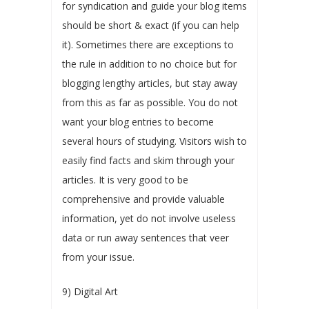
for syndication and guide your blog items
should be short & exact (if you can help
it). Sometimes there are exceptions to
the rule in addition to no choice but for
blogging lengthy articles, but stay away
from this as far as possible. You do not
want your blog entries to become
several hours of studying. Visitors wish to
easily find facts and skim through your
articles. It is very good to be
comprehensive and provide valuable
information, yet do not involve useless
data or run away sentences that veer
from your issue.
9) Digital Art