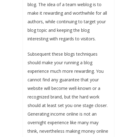
blog. The idea of a team weblog is to
make it rewarding and worthwhile for all
authors, while continuing to target your
blog topic and keeping the blog
interesting with regards to visitors.
Subsequent these blogs techniques
should make your running a blog
experience much more rewarding. You
cannot find any guarantee that your
website will become well-known or a
recognized brand, but the hard work
should at least set you one stage closer.
Generating income online is not an
overnight experience like many may
think, nevertheless making money online