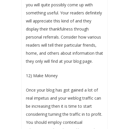
you will quite possibly come up with
something useful. Your readers definitely
will appreciate this kind of and they
display their thankfulness through
personal referrals. Consider how various
readers will tell their particular friends,
home, and others about information that
they only will find at your blog page.
12) Make Money
Once your blog has got gained a lot of
real impetus and your weblog traffic can
be increasing then it is time to start
considering turning the traffic in to profit.
You should employ contextual