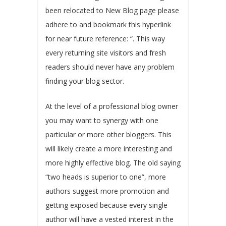
been relocated to New Blog page please
adhere to and bookmark this hyperlink
for near future reference: “. This way
every returning site visitors and fresh
readers should never have any problem
finding your blog sector.
At the level of a professional blog owner
you may want to synergy with one
particular or more other bloggers. This
will likely create a more interesting and
more highly effective blog. The old saying
“two heads is superior to one”, more
authors suggest more promotion and
getting exposed because every single
author will have a vested interest in the