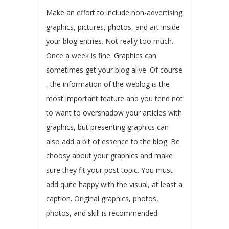
Make an effort to include non-advertising
graphics, pictures, photos, and art inside
your blog entries. Not really too much.
Once a week is fine. Graphics can
sometimes get your blog alive. Of course
, the information of the weblog is the
most important feature and you tend not
to want to overshadow your articles with
graphics, but presenting graphics can
also add a bit of essence to the blog. Be
choosy about your graphics and make
sure they fit your post topic. You must
add quite happy with the visual, at least a
caption. Original graphics, photos,
photos, and skill is recommended.