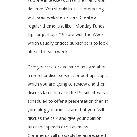
You are in possession of the traffic you
deserve. You should initiate interacting
with your website visitors. Create a
regular theme just like: “Monday Funds
Tip” or perhaps “Picture with the Week”
which usually entices subscribers to look
ahead to each week.
Give your visitors advance analyze about
a merchandise, service, or perhaps topic
which you are going to review and then
discuss later. In case the President was
scheduled to offer a presentation then in
your blog you must state that you “will
discuss the talk and give your opinion
after the speech exclusiveness.
Comments will probably be appreciated”.