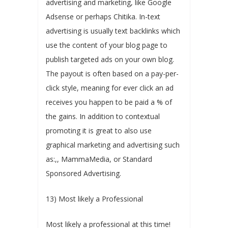
advertising and marketing, like Google
Adsense or perhaps Chitika. In-text
advertising is usually text backlinks which
use the content of your blog page to
publish targeted ads on your own blog.
The payout is often based on a pay-per-
click style, meaning for ever click an ad
receives you happen to be paid a % of
the gains. In addition to contextual
promoting it is great to also use
graphical marketing and advertising such
as:,, MammaMedia, or Standard
Sponsored Advertising.
13) Most likely a Professional
Most likely a professional at this time!