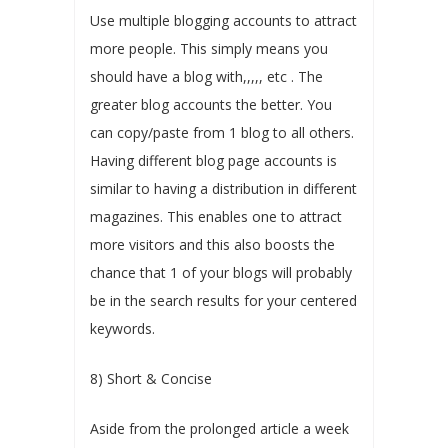
Use multiple blogging accounts to attract
more people. This simply means you
should have a blog with,,,,, etc . The
greater blog accounts the better. You
can copy/paste from 1 blog to all others.
Having different blog page accounts is
similar to having a distribution in different
magazines. This enables one to attract
more visitors and this also boosts the
chance that 1 of your blogs will probably
be in the search results for your centered
keywords.
8) Short & Concise
Aside from the prolonged article a week