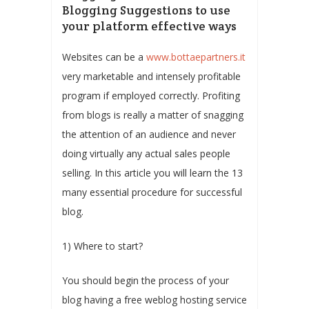
Blogging Suggestions to use
your platform effective ways
Websites can be a
www.bottaepartners.it
very marketable and intensely profitable
program if employed correctly. Profiting
from blogs is really a matter of snagging
the attention of an audience and never
doing virtually any actual sales people
selling. In this article you will learn the 13
many essential procedure for successful
blog.
1) Where to start?
You should begin the process of your
blog having a free weblog hosting service