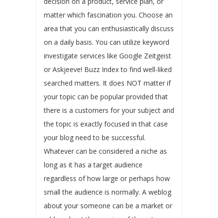
decision on a product, service plan, or
matter which fascination you. Choose an
area that you can enthusiastically discuss
on a daily basis. You can utilize keyword
investigate services like Google Zeitgeist
or Askjeeve! Buzz Index to find well-liked
searched matters. It does NOT matter if
your topic can be popular provided that
there is a customers for your subject and
the topic is exactly focused in that case
your blog need to be successful.
Whatever can be considered a niche as
long as it has a target audience
regardless of how large or perhaps how
small the audience is normally. A weblog
about your someone can be a market or