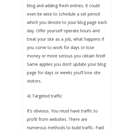
blog and adding fresh entries. It could
even be wise to schedule a set period
which you devote to your blog page each
day. Offer yourself operate hours and
treat your site as a job, what happens if
you come to work for days or lose
money or more serious you obtain fired!
Same applies you don’t update your blog
page for days or weeks you’ll lose site
visitors.
4) Targeted traffic
It’s obvious. You must have traffic to
profit from websites. There are
numerous methods to build traffic. Paid