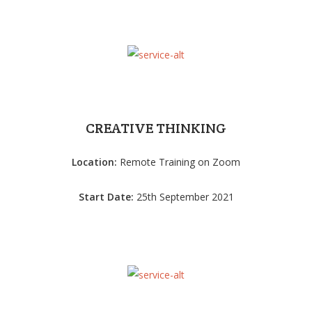
CREATIVE THINKING
Location:
Remote Training on Zoom
Start Date:
25th September 2021