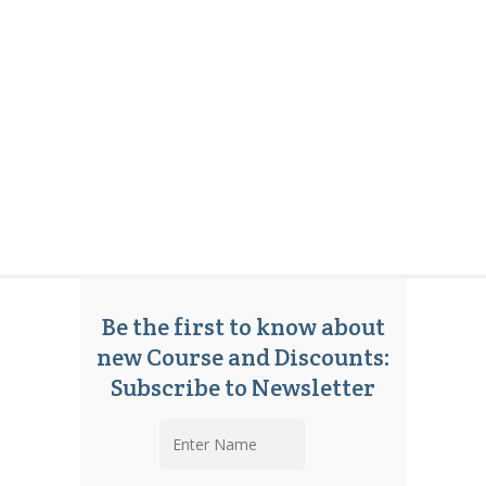
Be the first to know about
new Course and Discounts:
Subscribe to Newsletter