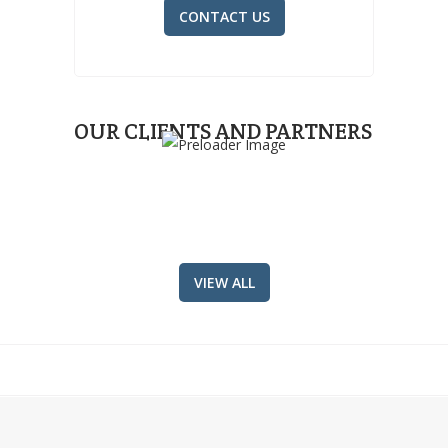
CONTACT US
OUR CLIENTS AND PARTNERS
VIEW ALL