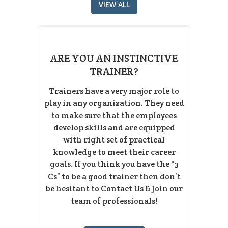
VIEW ALL
ARE YOU AN INSTINCTIVE
TRAINER?
Trainers have a very major role to
play in any organization. They need
to make sure that the employees
develop skills and are equipped
with right set of practical
knowledge to meet their career
goals. If you think you have the “3
Cs” to be a good trainer then don’t
be hesitant to Contact Us & Join our
team of professionals!