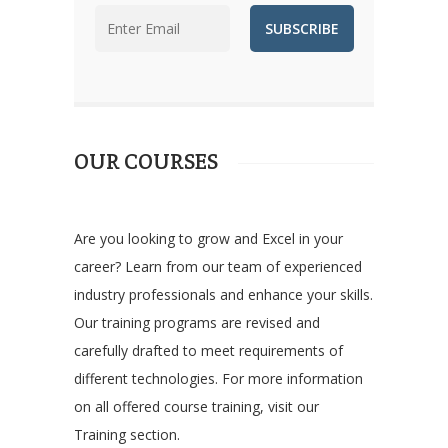
OUR COURSES
Are you looking to grow and Excel in your
career? Learn from our team of experienced
industry professionals and enhance your skills.
Our training programs are revised and
carefully drafted to meet requirements of
different technologies. For more information
on all offered course training, visit our
Training section.