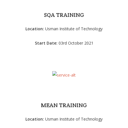
SQA TRAINING
Location:
Usman Institute of Technology
Start Date:
03rd October 2021
MEAN TRAINING
Location:
Usman Institute of Technology