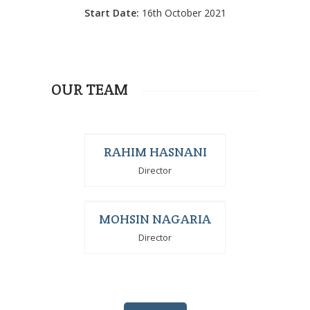
Start Date:
16th October 2021
OUR TEAM
RAHIM HASNANI
Director
MOHSIN NAGARIA
Director