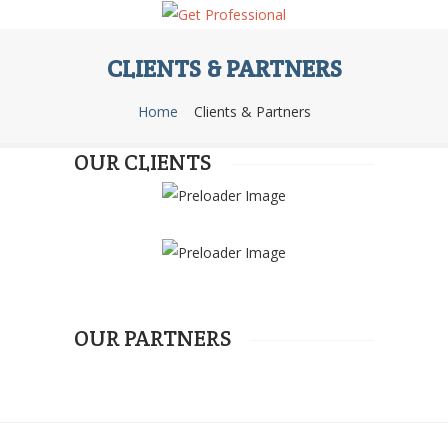
CLIENTS & PARTNERS
Home
Clients & Partners
OUR CLIENTS
OUR PARTNERS