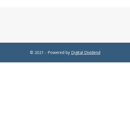
© 2021 - Powered by
Digital Dividend