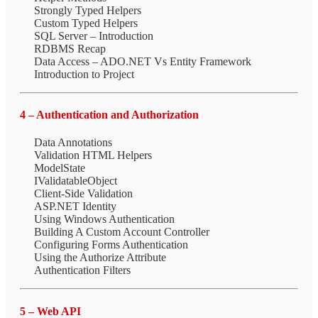
Strongly Typed Helpers
Custom Typed Helpers
SQL Server – Introduction
RDBMS Recap
Data Access – ADO.NET Vs Entity Framework
Introduction to Project
4 – Authentication and Authorization
Data Annotations
Validation HTML Helpers
ModelState
IValidatableObject
Client-Side Validation
ASP.NET Identity
Using Windows Authentication
Building A Custom Account Controller
Configuring Forms Authentication
Using the Authorize Attribute
Authentication Filters
5 – Web API