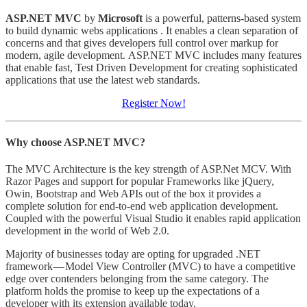
ASP.NET MVC
by
Microsoft
is a powerful, patterns-based system
to build dynamic webs applications . It enables a clean separation of
concerns and that gives developers full control over markup for
modern, agile development. ASP.NET MVC includes many features
that enable fast, Test Driven Development for creating sophisticated
applications that use the latest web standards.
Register Now!
Why choose ASP.NET MVC?
The MVC Architecture is the key strength of ASP.Net MCV. With
Razor Pages and support for popular Frameworks like jQuery,
Owin, Bootstrap and Web APIs out of the box it provides a
complete solution for end-to-end web application development.
Coupled with the powerful Visual Studio it enables rapid application
development in the world of Web 2.0.
Majority of businesses today are opting for upgraded .NET
framework — Model View Controller (MVC) to have a competitive
edge over contenders belonging from the same category. The
platform holds the promise to keep up the expectations of a
developer with its extension available today.