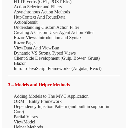
HTTP Verbs (GET, POST Etc.)
Action Selector and Filters
Asynchronous Action Methods
HttpContext And RouteData
ActionResult
Understanding Custom Action Filter
Creating A Custom User Agent Action Filter
Razor Views Introduction and Syntax
Razor Pages
ViewData And ViewBag
Dynamic VS Strong Typed Views
Client-Side Development (Gulp, Bower, Grunt)
Blazor
Intro to JavaScript Frameworks (Angular, React)
3 – Models and Helper Methods
Adding Models to The MVC Application
ORM – Entity Framework
Dependency Injection Pattern (and built in support in
Core)
Partial Views
ViewModel
Helper Methods