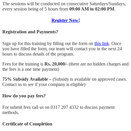
The sessions will be conducted on consecutive Saturdays/Sundays,
every session being of 5 hours from
09:00 AM to 02:00 PM
.
Register Now!
Registration and Payments?
Sign up for this training by filling out the form on
this link
. Once
you have filled the form, our team will contact you in the next 24
hours to discuss details of the program.
Fees for the training is
Rs. 20,000/-
(there are no hidden charges and
the fees is a one time payment)
75% Subsidy Available –
(Subsidy is available on approved cases.
Contact us to see if your company is eligible)
How do you pay fees?
For submit fees call us on 0317 207 4332 to discuss payment
methods.
Certificate of Completion