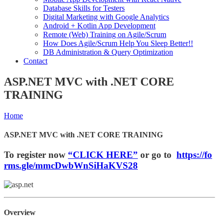
Database Skills for Testers
Digital Marketing with Google Analytics
Android + Kotlin App Development
Remote (Web) Training on Agile/Scrum
How Does Agile/Scrum Help You Sleep Better!!
DB Administration & Query Optimization
Contact
ASP.NET MVC with .NET CORE
TRAINING
Home
ASP.NET MVC with .NET CORE TRAINING
To register now
“CLICK HERE”
or go to
https://fo
rms.gle/mmcDwbWnSiHaKVS28
Overview