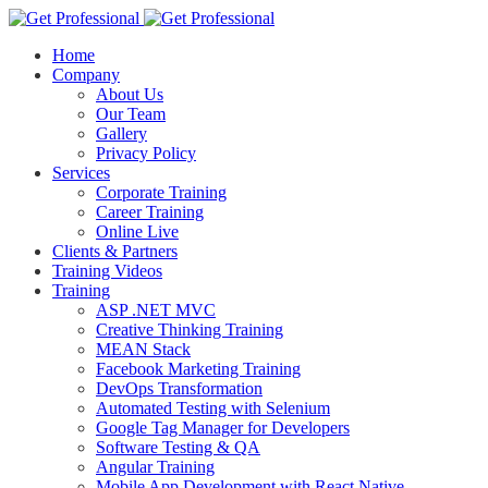
Home
Company
About Us
Our Team
Gallery
Privacy Policy
Services
Corporate Training
Career Training
Online Live
Clients & Partners
Training Videos
Training
ASP .NET MVC
Creative Thinking Training
MEAN Stack
Facebook Marketing Training
DevOps Transformation
Automated Testing with Selenium
Google Tag Manager for Developers
Software Testing & QA
Angular Training
Mobile App Development with React Native