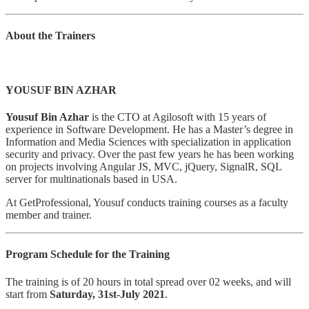
About the Trainers
YOUSUF BIN AZHAR
Yousuf Bin Azhar
is the CTO at Agilosoft with 15 years of
experience in Software Development. He has a Master’s degree in
Information and Media Sciences with specialization in application
security and privacy. Over the past few years he has been working
on projects involving Angular JS, MVC, jQuery, SignalR, SQL
server for multinationals based in USA.
At GetProfessional, Yousuf conducts training courses as a faculty
member and trainer.
Program Schedule for the Training
The training is of 20 hours in total spread over 02 weeks, and will
start from
Saturday, 31st-July 2021
.