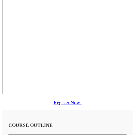
Register Now!
COURSE OUTLINE