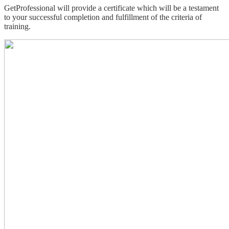
GetProfessional will provide a certificate which will be a testament
to your successful completion and fulfillment of the criteria of
training.