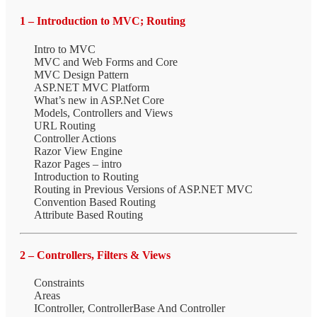
1 – Introduction to MVC; Routing
Intro to MVC
MVC and Web Forms and Core
MVC Design Pattern
ASP.NET MVC Platform
What’s new in ASP.Net Core
Models, Controllers and Views
URL Routing
Controller Actions
Razor View Engine
Razor Pages – intro
Introduction to Routing
Routing in Previous Versions of ASP.NET MVC
Convention Based Routing
Attribute Based Routing
2 – Controllers, Filters & Views
Constraints
Areas
IController, ControllerBase And Controller