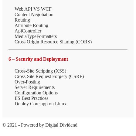
Web API VS WCF
Content Negotiation
Routing
Attribute Routing
ApiController
MediaTypeFormatters
Cross Origin Resource Sharing (CORS)
6 – Security and Deployment
Cross-Site Scripting (XSS)
Cross-Site Request Forgery (CSRF)
Over-Posting
Server Requirements
Configuration Options
IIS Best Practices
Deploy Core app on Linux
© 2021 - Powered by
Digital Dividend