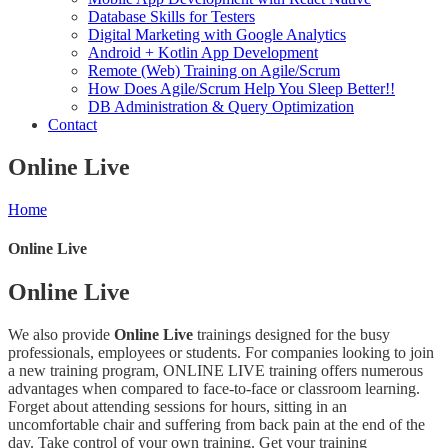
Database Skills for Testers
Digital Marketing with Google Analytics
Android + Kotlin App Development
Remote (Web) Training on Agile/Scrum
How Does Agile/Scrum Help You Sleep Better!!
DB Administration & Query Optimization
Contact
Online Live
Home
Online Live
Online Live
We also provide
Online Live
trainings designed for the busy
professionals, employees or students. For companies looking to join
a new training program, ONLINE LIVE training offers numerous
advantages when compared to face-to-face or classroom learning.
Forget about attending sessions for hours, sitting in an
uncomfortable chair and suffering from back pain at the end of the
day. Take control of your own training. Get your training