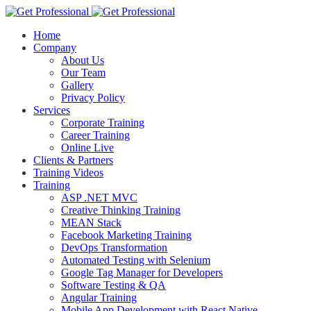
Home
Company
About Us
Our Team
Gallery
Privacy Policy
Services
Corporate Training
Career Training
Online Live
Clients & Partners
Training Videos
Training
ASP .NET MVC
Creative Thinking Training
MEAN Stack
Facebook Marketing Training
DevOps Transformation
Automated Testing with Selenium
Google Tag Manager for Developers
Software Testing & QA
Angular Training
Mobile App Development with React Native