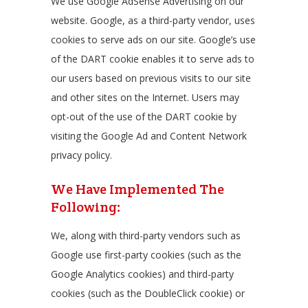
We use Google AdSense Advertising on our
website. Google, as a third-party vendor, uses
cookies to serve ads on our site. Google’s use
of the DART cookie enables it to serve ads to
our users based on previous visits to our site
and other sites on the Internet. Users may
opt-out of the use of the DART cookie by
visiting the Google Ad and Content Network
privacy policy.
We Have Implemented The
Following:
We, along with third-party vendors such as
Google use first-party cookies (such as the
Google Analytics cookies) and third-party
cookies (such as the DoubleClick cookie) or