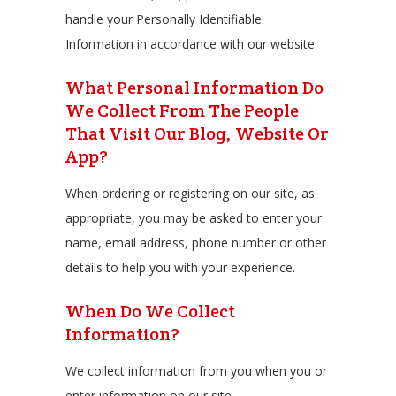
handle your Personally Identifiable
Information in accordance with our website.
What Personal Information Do
We Collect From The People
That Visit Our Blog, Website Or
App?
When ordering or registering on our site, as
appropriate, you may be asked to enter your
name, email address, phone number or other
details to help you with your experience.
When Do We Collect
Information?
We collect information from you when you or
enter information on our site.