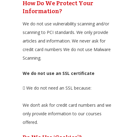
How Do We Protect Your
Information?
We do not use vulnerability scanning and/or
scanning to PCI standards. We only provide
articles and information. We never ask for
credit card numbers We do not use Malware
Scanning.
We do not use an SSL certificate
We do not need an SSL because:
We don’t ask for credit card numbers and we
only provide information to our courses
offered.