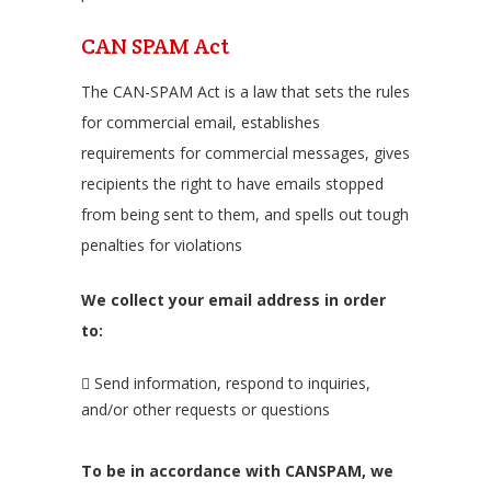
CAN SPAM Act
The CAN-SPAM Act is a law that sets the rules
for commercial email, establishes
requirements for commercial messages, gives
recipients the right to have emails stopped
from being sent to them, and spells out tough
penalties for violations
We collect your email address in order
to:
Send information, respond to inquiries,
and/or other requests or questions
To be in accordance with CANSPAM, we