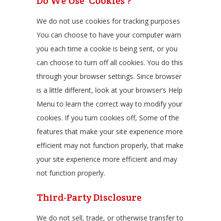
Do We Use ‘Cookies’?
We do not use cookies for tracking purposes
You can choose to have your computer warn
you each time a cookie is being sent, or you
can choose to turn off all cookies. You do this
through your browser settings. Since browser
is a little different, look at your browser’s Help
Menu to learn the correct way to modify your
cookies. If you turn cookies off, Some of the
features that make your site experience more
efficient may not function properly, that make
your site experience more efficient and may
not function properly.
Third-Party Disclosure
We do not sell, trade, or otherwise transfer to