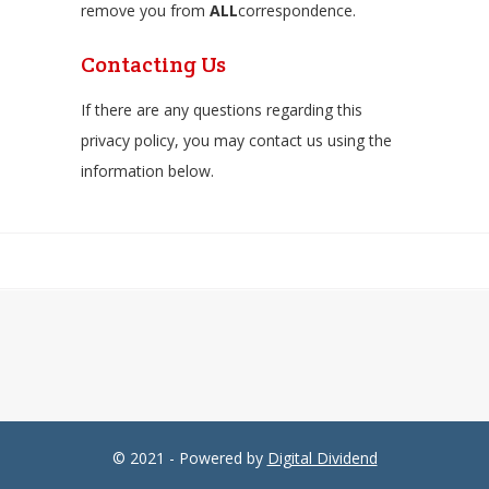
remove you from
ALL
correspondence.
Contacting Us
If there are any questions regarding this
privacy policy, you may contact us using the
information below.
© 2021 - Powered by
Digital Dividend