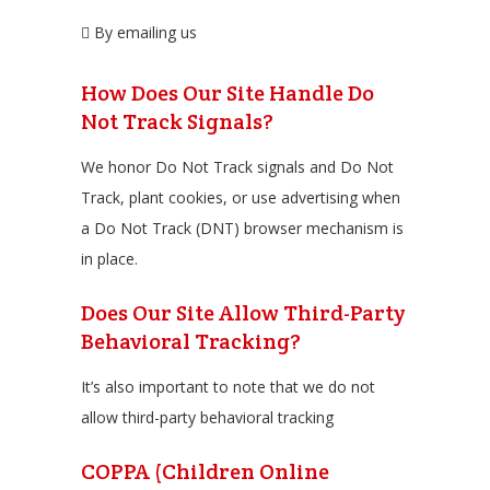
By emailing us
How Does Our Site Handle Do
Not Track Signals?
We honor Do Not Track signals and Do Not
Track, plant cookies, or use advertising when
a Do Not Track (DNT) browser mechanism is
in place.
Does Our Site Allow Third-Party
Behavioral Tracking?
It’s also important to note that we do not
allow third-party behavioral tracking
COPPA (Children Online