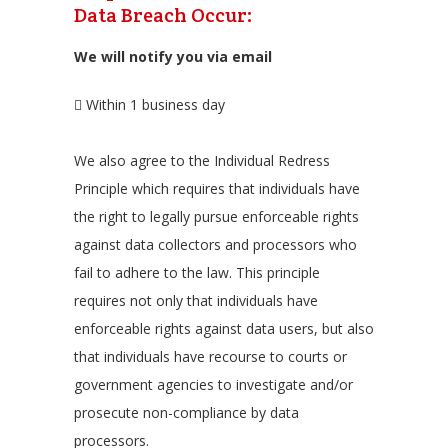
Data Breach Occur:
We will notify you via email
Within 1 business day
We also agree to the Individual Redress
Principle which requires that individuals have
the right to legally pursue enforceable rights
against data collectors and processors who
fail to adhere to the law. This principle
requires not only that individuals have
enforceable rights against data users, but also
that individuals have recourse to courts or
government agencies to investigate and/or
prosecute non-compliance by data
processors.