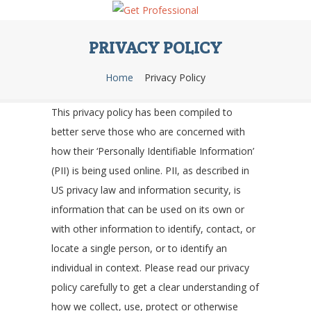
PRIVACY POLICY
Home
Privacy Policy
This privacy policy has been compiled to
better serve those who are concerned with
how their ‘Personally Identifiable Information’
(PII) is being used online. PII, as described in
US privacy law and information security, is
information that can be used on its own or
with other information to identify, contact, or
locate a single person, or to identify an
individual in context. Please read our privacy
policy carefully to get a clear understanding of
how we collect, use, protect or otherwise