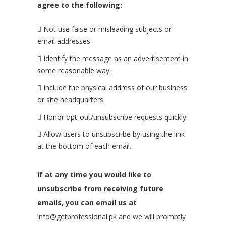
agree to the following:
Not use false or misleading subjects or
email addresses.
Identify the message as an advertisement in
some reasonable way.
Include the physical address of our business
or site headquarters.
Honor opt-out/unsubscribe requests quickly.
Allow users to unsubscribe by using the link
at the bottom of each email.
If at any time you would like to
unsubscribe from receiving future
emails, you can email us at
info@getprofessional.pk and we will promptly