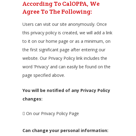
According To CalOPPA, We
Agree To The Following:
Users can visit our site anonymously. Once
this privacy policy is created, we will add a link
to it on our home page or as a minimum, on
the first significant page after entering our
website. Our Privacy Policy link includes the
word ‘Privacy’ and can easily be found on the
page specified above.
You will be notified of any Privacy Policy
changes:
On our Privacy Policy Page
Can change your personal information: