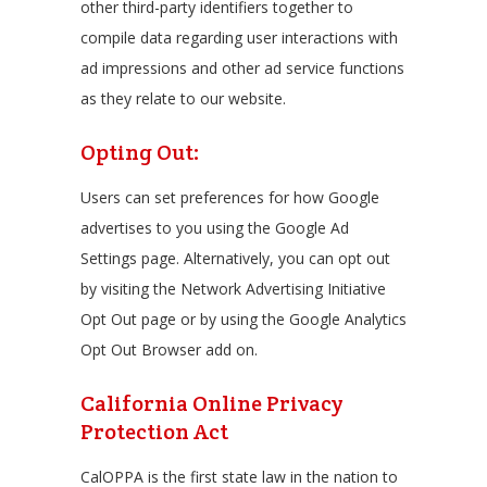
other third-party identifiers together to
compile data regarding user interactions with
ad impressions and other ad service functions
as they relate to our website.
Opting Out:
Users can set preferences for how Google
advertises to you using the Google Ad
Settings page. Alternatively, you can opt out
by visiting the Network Advertising Initiative
Opt Out page or by using the Google Analytics
Opt Out Browser add on.
California Online Privacy
Protection Act
CalOPPA is the first state law in the nation to