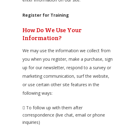
Register for Training
How Do We Use Your
Information?
We may use the information we collect from
you when you register, make a purchase, sign
up for our newsletter, respond to a survey or
marketing communication, surf the website,
or use certain other site features in the
following ways:
To follow up with them after
correspondence (live chat, email or phone
inquiries)