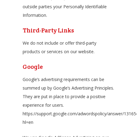
outside parties your Personally Identifiable
Information.
Third-Party Links
We do not include or offer third-party
products or services on our website.
Google
Google’s advertising requirements can be
summed up by Google’s Advertising Principles.
They are put in place to provide a positive
experience for users.
https://support.google.com/adwordspolicy/answer/13165
hl=en