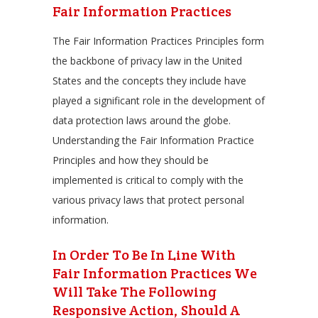
Fair Information Practices
The Fair Information Practices Principles form
the backbone of privacy law in the United
States and the concepts they include have
played a significant role in the development of
data protection laws around the globe.
Understanding the Fair Information Practice
Principles and how they should be
implemented is critical to comply with the
various privacy laws that protect personal
information.
In Order To Be In Line With
Fair Information Practices We
Will Take The Following
Responsive Action, Should A