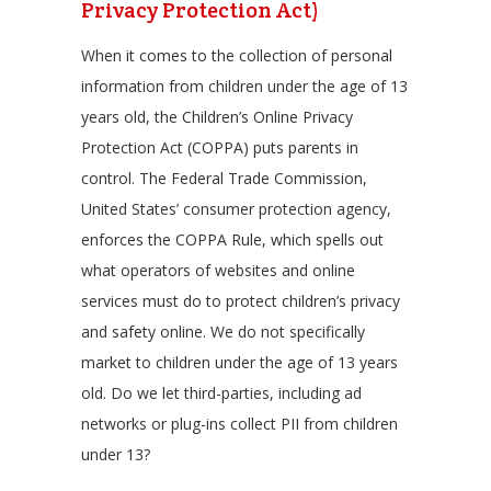
Privacy Protection Act)
When it comes to the collection of personal
information from children under the age of 13
years old, the Children’s Online Privacy
Protection Act (COPPA) puts parents in
control. The Federal Trade Commission,
United States’ consumer protection agency,
enforces the COPPA Rule, which spells out
what operators of websites and online
services must do to protect children’s privacy
and safety online. We do not specifically
market to children under the age of 13 years
old. Do we let third-parties, including ad
networks or plug-ins collect PII from children
under 13?