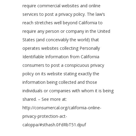
require commercial websites and online
services to post a privacy policy. The law’s
reach stretches well beyond California to
require any person or company in the United
States (and conceivably the world) that
operates websites collecting Personally
Identifiable Information from California
consumers to post a conspicuous privacy
policy on its website stating exactly the
information being collected and those
individuals or companies with whom it is being
shared. – See more at:
http://consumercal.org/california-online-
privacy-protection-act-
caloppa/#sthash.0FdRbT51.dpuf