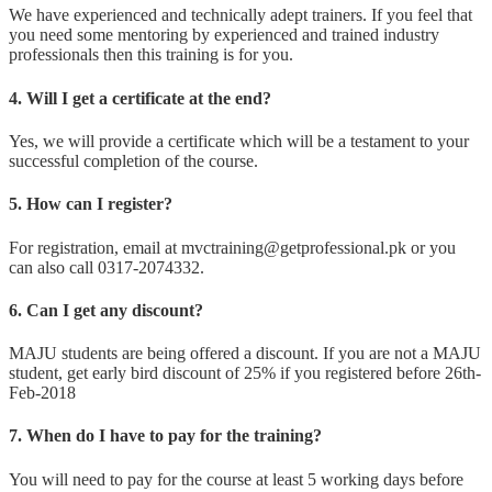
We have experienced and technically adept trainers. If you feel that
you need some mentoring by experienced and trained industry
professionals then this training is for you.
4. Will I get a certificate at the end?
Yes, we will provide a certificate which will be a testament to your
successful completion of the course.
5. How can I register?
For registration, email at mvctraining@getprofessional.pk or you
can also call 0317-2074332.
6. Can I get any discount?
MAJU students are being offered a discount. If you are not a MAJU
student, get early bird discount of 25% if you registered before 26th-
Feb-2018
7. When do I have to pay for the training?
You will need to pay for the course at least 5 working days before