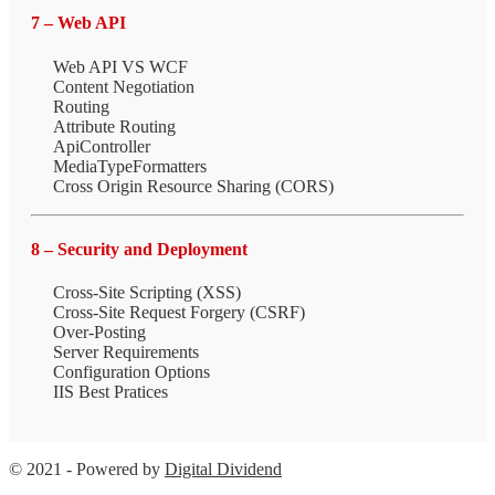
7 – Web API
Web API VS WCF
Content Negotiation
Routing
Attribute Routing
ApiController
MediaTypeFormatters
Cross Origin Resource Sharing (CORS)
8 – Security and Deployment
Cross-Site Scripting (XSS)
Cross-Site Request Forgery (CSRF)
Over-Posting
Server Requirements
Configuration Options
IIS Best Pratices
© 2021 - Powered by
Digital Dividend