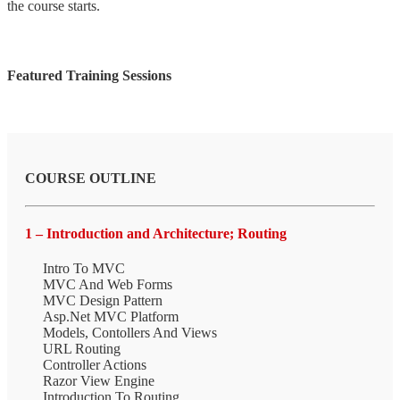
the course starts.
Featured Training Sessions
COURSE OUTLINE
1 – Introduction and Architecture; Routing
Intro To MVC
MVC And Web Forms
MVC Design Pattern
Asp.Net MVC Platform
Models, Contollers And Views
URL Routing
Controller Actions
Razor View Engine
Introduction To Routing