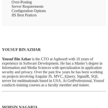
Over-Posting
Server Requirements
Configuration Options
IIS Best Pratices
YOUSUF BIN AZHAR
Yousuf Bin Azhar
is the CTO at Agilosoft with 10 years of
experience in Software Development. He has a Master’s degree in
Information and Media Sciences with specialization in application
security and privacy. Over the past few years he has been working
on projects involving Angular JS, MVC, jQuery, SignalR, SQL
server for multinationals based in USA. At GetProfessional, Yousuf
conducts training courses as a faculty member and trainer.
MOHSIN NAGARIA