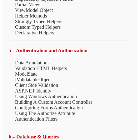
Partial Views
ViewModel Object
Helper Methods
Strongly Typed Helpers
Custom Typed Helpers
Declarative Helpers
5 – Authentication and Authorization
Data Annotations
Validation HTML Helpers
ModelState
IValidatableObject
Client Side Validation
ASP.NET Identity
Using Windows Authentication
Building A Custom Account Controller
Configuring Forms Authentication
Using The Authorize Attribute
Authentication Filters
6 – Database & Queries