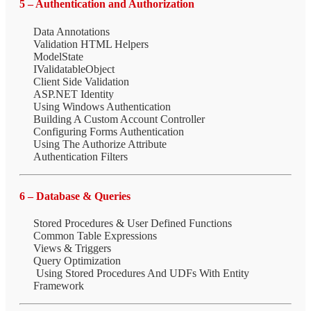
5 – Authentication and Authorization
Data Annotations
Validation HTML Helpers
ModelState
IValidatableObject
Client Side Validation
ASP.NET Identity
Using Windows Authentication
Building A Custom Account Controller
Configuring Forms Authentication
Using The Authorize Attribute
Authentication Filters
6 – Database & Queries
Stored Procedures & User Defined Functions
Common Table Expressions
Views & Triggers
Query Optimization
Using Stored Procedures And UDFs With Entity
Framework