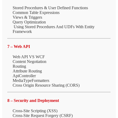
Stored Procedures & User Defined Functions
Common Table Expressions
Views & Triggers
Query Optimization
Using Stored Procedures And UDFs With Entity
Framework
7 – Web API
Web API VS WCF
Content Negotiation
Routing
Attribute Routing
ApiController
MediaTypeFormatters
Cross Origin Resource Sharing (CORS)
8 – Security and Deployment
Cross-Site Scripting (XSS)
Cross-Site Request Forgery (CSRF)