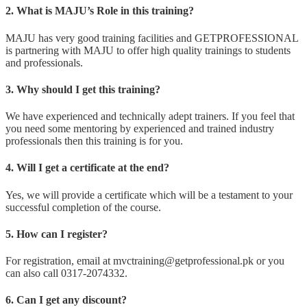
2. What is MAJU’s Role in this training?
MAJU has very good training facilities and GETPROFESSIONAL
is partnering with MAJU to offer high quality trainings to students
and professionals.
3. Why should I get this training?
We have experienced and technically adept trainers. If you feel that
you need some mentoring by experienced and trained industry
professionals then this training is for you.
4. Will I get a certificate at the end?
Yes, we will provide a certificate which will be a testament to your
successful completion of the course.
5. How can I register?
For registration, email at mvctraining@getprofessional.pk or you
can also call 0317-2074332.
6. Can I get any discount?