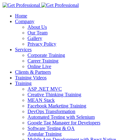
Home
Company
About Us
Our Team
Gallery
Privacy Policy
Services
Corporate Training
Career Training
Online Live
Clients & Partners
Training Videos
Training
ASP .NET MVC
Creative Thinking Training
MEAN Stack
Facebook Marketing Training
DevOps Transformation
Automated Testing with Selenium
Google Tag Manager for Developers
Software Testing & QA
Angular Training
Mobile App Development with React Native