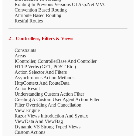
Routing In Previous Versions Of Asp.Net MVC
Convention Based Routing
Attribute Based Routing
Restful Routes
2 – Controllers, Filters & Views
Constraints
Areas
IController, ControllerBase And Controller
HTTP Verbs (GET, POST Etc.)
Action Selector And Filters
Asynchronous Action Methods
HttpContext And RouteData
ActionResult
Understanding Custom Action Filter
Creating A Custom User Agent Action Filter
Filter Overriding And Cancellation
View Engine
Razor Views Introduction And Syntax
ViewData And ViewBag
Dynamic VS Strong Typed Views
Custom Actions