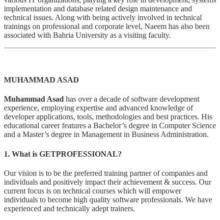
implementation and database related design maintenance and
technical issues. Along with being actively involved in technical
trainings on professional and corporate level, Naeem has also been
associated with Bahria University as a visiting faculty.
MUHAMMAD ASAD
Muhammad Asad
has over a decade of software development
experience, employing expertise and advanced knowledge of
developer applications, tools, methodologies and best practices. His
educational career features a Bachelor’s degree in Computer Science
and a Master’s degree in Management in Business Administration.
1. What is GETPROFESSIONAL?
Our vision is to be the preferred training partner of companies and
individuals and positively impact their achievement & success. Our
current focus is on technical courses which will empower
individuals to become high quality software professionals. We have
experienced and technically adept trainers.