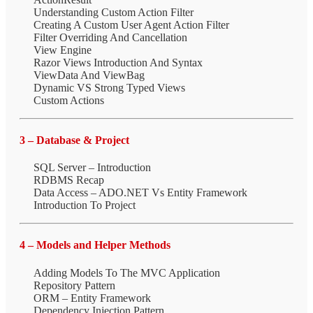
Understanding Custom Action Filter
Creating A Custom User Agent Action Filter
Filter Overriding And Cancellation
View Engine
Razor Views Introduction And Syntax
ViewData And ViewBag
Dynamic VS Strong Typed Views
Custom Actions
3 – Database & Project
SQL Server – Introduction
RDBMS Recap
Data Access – ADO.NET Vs Entity Framework
Introduction To Project
4 – Models and Helper Methods
Adding Models To The MVC Application
Repository Pattern
ORM – Entity Framework
Dependency Injection Pattern