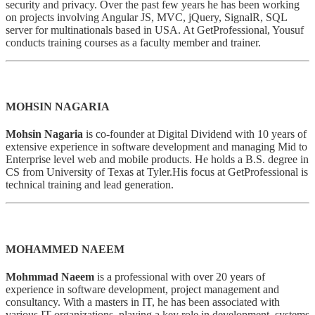
security and privacy. Over the past few years he has been working
on projects involving Angular JS, MVC, jQuery, SignalR, SQL
server for multinationals based in USA. At GetProfessional, Yousuf
conducts training courses as a faculty member and trainer.
MOHSIN NAGARIA
Mohsin Nagaria
is co-founder at Digital Dividend with 10 years of
extensive experience in software development and managing Mid to
Enterprise level web and mobile products. He holds a B.S. degree in
CS from University of Texas at Tyler.His focus at GetProfessional is
technical training and lead generation.
MOHAMMED NAEEM
Mohmmad Naeem
is a professional with over 20 years of
experience in software development, project management and
consultancy. With a masters in IT, he has been associated with
various IT organizations, playing a key role in development, systems