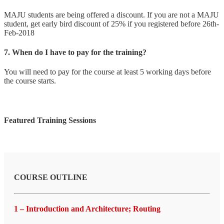
MAJU students are being offered a discount. If you are not a MAJU
student, get early bird discount of 25% if you registered before 26th-
Feb-2018
7. When do I have to pay for the training?
You will need to pay for the course at least 5 working days before
the course starts.
Featured Training Sessions
COURSE OUTLINE
1 – Introduction and Architecture; Routing