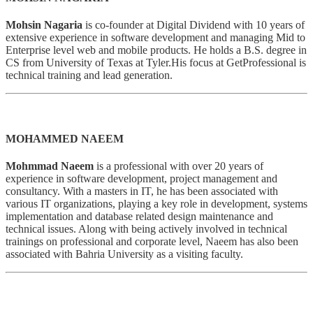
Mohsin Nagaria
is co-founder at Digital Dividend with 10 years of
extensive experience in software development and managing Mid to
Enterprise level web and mobile products. He holds a B.S. degree in
CS from University of Texas at Tyler.His focus at GetProfessional is
technical training and lead generation.
MOHAMMED NAEEM
Mohmmad Naeem
is a professional with over 20 years of
experience in software development, project management and
consultancy. With a masters in IT, he has been associated with
various IT organizations, playing a key role in development, systems
implementation and database related design maintenance and
technical issues. Along with being actively involved in technical
trainings on professional and corporate level, Naeem has also been
associated with Bahria University as a visiting faculty.