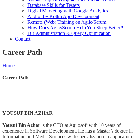
Database Skills for Testers
Digital Marketing with Google Analytics
Android + Kotlin App Development
Remote (Web) Training on Agile/Scrum
How Does Agile/Scrum Help You Sleep Better!!
DB Administration & Query Optimization
Contact
Career Path
Home
Career Path
YOUSUF BIN AZHAR
Yousuf Bin Azhar
is the CTO at Agilosoft with 10 years of
experience in Software Development. He has a Master’s degree in
Information and Media Sciences with specialization in application