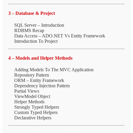
3 – Database & Project
SQL Server – Introduction
RDBMS Recap
Data Access – ADO.NET Vs Entity Framework
Introduction To Project
4 – Models and Helper Methods
Adding Models To The MVC Application
Repository Pattern
ORM – Entity Framework
Dependency Injection Pattern
Partial Views
ViewModel Object
Helper Methods
Strongly Typed Helpers
Custom Typed Helpers
Declarative Helpers