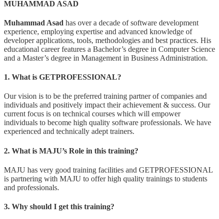
MUHAMMAD ASAD
Muhammad Asad
has over a decade of software development
experience, employing expertise and advanced knowledge of
developer applications, tools, methodologies and best practices. His
educational career features a Bachelor’s degree in Computer Science
and a Master’s degree in Management in Business Administration.
1. What is GETPROFESSIONAL?
Our vision is to be the preferred training partner of companies and
individuals and positively impact their achievement & success. Our
current focus is on technical courses which will empower
individuals to become high quality software professionals. We have
experienced and technically adept trainers.
2. What is MAJU’s Role in this training?
MAJU has very good training facilities and GETPROFESSIONAL
is partnering with MAJU to offer high quality trainings to students
and professionals.
3. Why should I get this training?