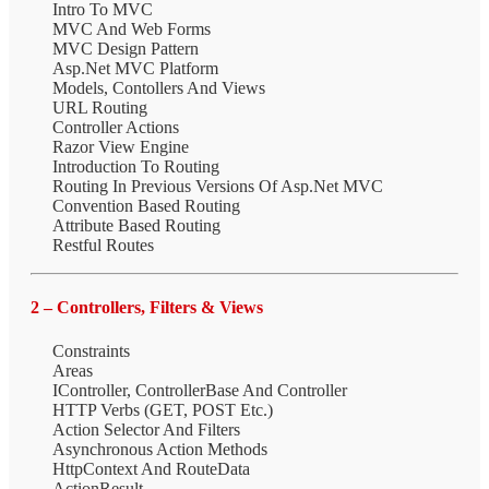
Intro To MVC
MVC And Web Forms
MVC Design Pattern
Asp.Net MVC Platform
Models, Contollers And Views
URL Routing
Controller Actions
Razor View Engine
Introduction To Routing
Routing In Previous Versions Of Asp.Net MVC
Convention Based Routing
Attribute Based Routing
Restful Routes
2 – Controllers, Filters & Views
Constraints
Areas
IController, ControllerBase And Controller
HTTP Verbs (GET, POST Etc.)
Action Selector And Filters
Asynchronous Action Methods
HttpContext And RouteData
ActionResult