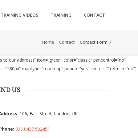
TRAINING VIDEOS
TRAINING
CONTACT
Home
Contact
Contact Form 7
 to our address)” icon=”green” color=”classic” pancontrol=”no”
ght=”480px” maptype=”roadmap” popup=”yes” center=”” refresh=”no”]
IND US
Address:
106, East Street, London, UK
Phone:
030 8437 502451