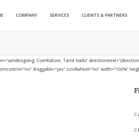
ME
COMPANY
SERVICES
CLIENTS & PARTNERS
=”iamdesigning, Coimbatore, Tamil Nadu” directionstext=”(directions
oomcontrol=”no” draggable=”yes” scrollwheel=”no” width=”100%” hei
F