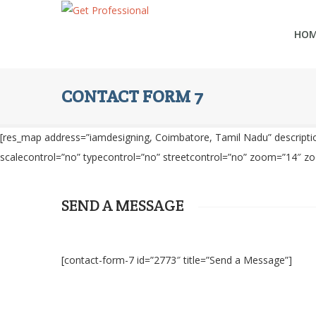
HO
CONTACT FORM 7
[res_map address=”iamdesigning, Coimbatore, Tamil Nadu” description
scalecontrol=”no” typecontrol=”no” streetcontrol=”no” zoom=”14″ z
SEND A MESSAGE
[contact-form-7 id=”2773″ title=”Send a Message”]