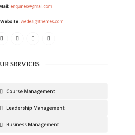
Mail:
enquiries@gmail.com
Website:
wedesignthemes.com
UR SERVICES
Course Management
Leadership Management
Business Management