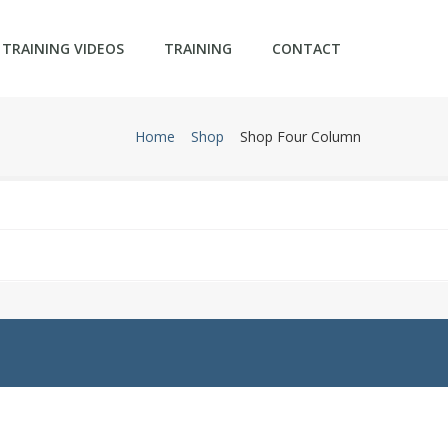
TRAINING VIDEOS
TRAINING
CONTACT
Home
Shop
Shop Four Column