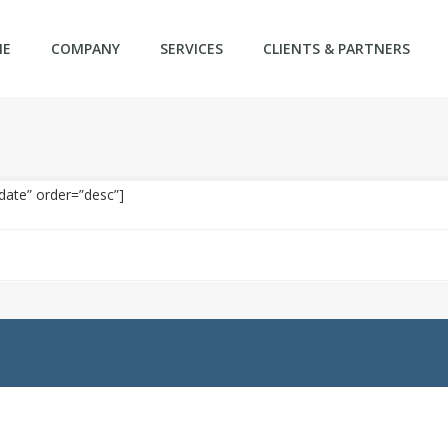
ME
COMPANY
SERVICES
CLIENTS & PARTNERS
date” order=”desc”]