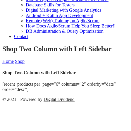
Database Skills for Testers
Digital Marketing with Google Analytics
Android + Kotlin App Development
Remote (Web) Training on Agile/Scrum
How Does Agile/Scrum Help You Sleep Better!!
DB Administration & Query Optimization
Contact
Shop Two Column with Left Sidebar
Home
Shop
Shop Two Column with Left Sidebar
[recent_products per_page=”6″ columns=”2″ orderby=”date”
order=”desc”]
© 2021 - Powered by
Digital Dividend