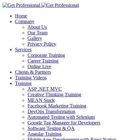
Home
Company
About Us
Our Team
Gallery
Privacy Policy
Services
Corporate Training
Career Training
Online Live
Clients & Partners
Training Videos
Training
ASP .NET MVC
Creative Thinking Training
MEAN Stack
Facebook Marketing Training
DevOps Transformation
Automated Testing with Selenium
Google Tag Manager for Developers
Software Testing & QA
Angular Training
Mobile App Development with React Native