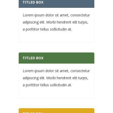
TITLED BOX
Lorem ipsum dolor sit amet, consectetur
adipiscing elit. Morbi hendrerit elit turpis,
a porttitor tellus sollicitudin at.
TITLED BOX
Lorem ipsum dolor sit amet, consectetur
adipiscing elit. Morbi hendrerit elit turpis,
a porttitor tellus sollicitudin at.