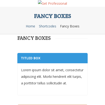
FANCY BOXES
Home
Shortcodes
Fancy Boxes
FANCY BOXES
TITLED BOX
Lorem ipsum dolor sit amet, consectetur
adipiscing elit. Morbi hendrerit elit turpis,
a porttitor tellus sollicitudin at.