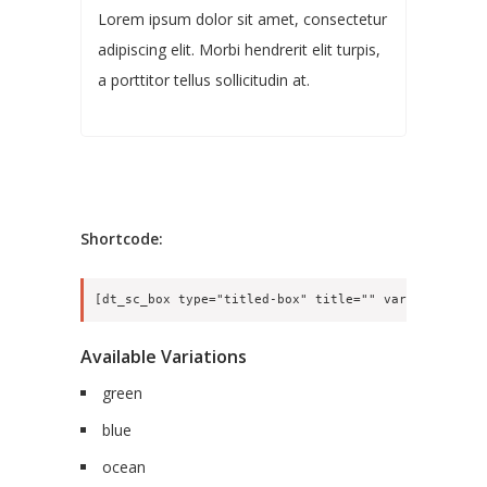
Lorem ipsum dolor sit amet, consectetur
adipiscing elit. Morbi hendrerit elit turpis,
a porttitor tellus sollicitudin at.
Shortcode:
Available Variations
green
blue
ocean