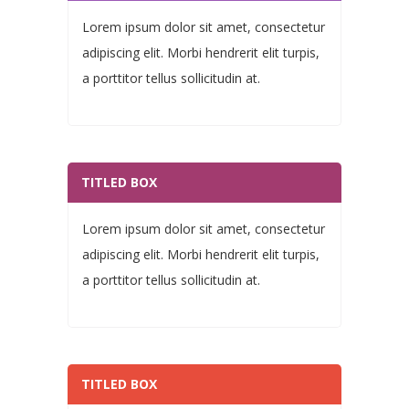
Lorem ipsum dolor sit amet, consectetur
adipiscing elit. Morbi hendrerit elit turpis,
a porttitor tellus sollicitudin at.
TITLED BOX
Lorem ipsum dolor sit amet, consectetur
adipiscing elit. Morbi hendrerit elit turpis,
a porttitor tellus sollicitudin at.
TITLED BOX