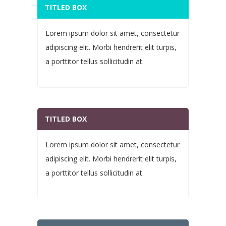
TITLED BOX
Lorem ipsum dolor sit amet, consectetur
adipiscing elit. Morbi hendrerit elit turpis,
a porttitor tellus sollicitudin at.
TITLED BOX
Lorem ipsum dolor sit amet, consectetur
adipiscing elit. Morbi hendrerit elit turpis,
a porttitor tellus sollicitudin at.