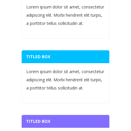
Lorem ipsum dolor sit amet, consectetur
adipiscing elit. Morbi hendrerit elit turpis,
a porttitor tellus sollicitudin at.
TITLED BOX
Lorem ipsum dolor sit amet, consectetur
adipiscing elit. Morbi hendrerit elit turpis,
a porttitor tellus sollicitudin at.
TITLED BOX