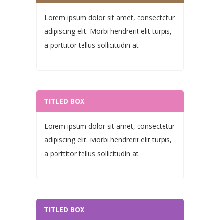
Lorem ipsum dolor sit amet, consectetur
adipiscing elit. Morbi hendrerit elit turpis,
a porttitor tellus sollicitudin at.
TITLED BOX
Lorem ipsum dolor sit amet, consectetur
adipiscing elit. Morbi hendrerit elit turpis,
a porttitor tellus sollicitudin at.
TITLED BOX