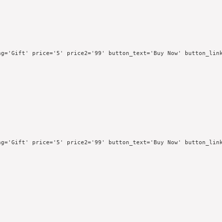
g='Gift' price='5' price2='99' button_text='Buy Now' button_link
g='Gift' price='5' price2='99' button_text='Buy Now' button_link