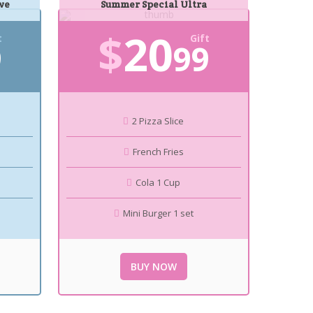
ve
Summer Special Ultra
$
20
t
Gift
9
99
2 Pizza Slice
French Fries
Cola 1 Cup
Mini Burger 1 set
BUY NOW