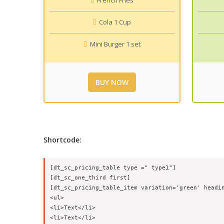
French Fries
Cola 1 Cup
Mini Burger 1 set
BUY NOW
Shortcode:
[dt_sc_pricing_table type =" type1"]

[dt_sc_one_third first]

[dt_sc_pricing_table_item variation='green' headin
<ul>

<li>Text</li>

<li>Text</li>
