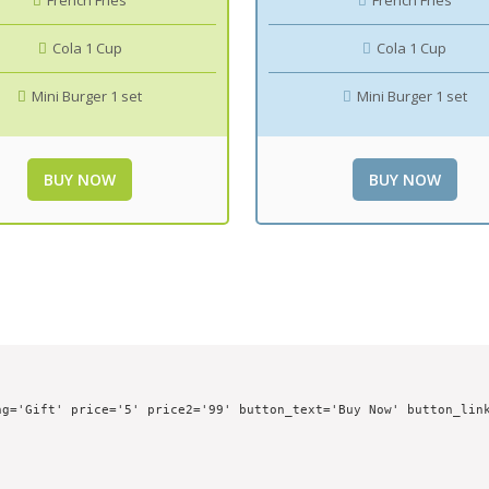
French Fries
French Fries
Cola 1 Cup
Cola 1 Cup
Mini Burger 1 set
Mini Burger 1 set
BUY NOW
BUY NOW
g='Gift' price='5' price2='99' button_text='Buy Now' button_link