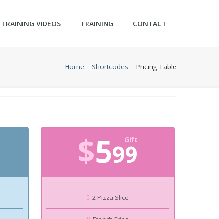
TRAINING VIDEOS
TRAINING
CONTACT
Home
Shortcodes
Pricing Table
$
5
Gift
99
2 Pizza Slice