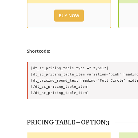
BUY NOW
Shortcode:
[dt_sc_pricing_table type =" type1"]

[dt_sc_pricing_table_item variation='pink' heading
[dt_pricing_round_text heading='Full Circle' midti
[/dt_sc_pricing_table_item]

PRICING TABLE – OPTION3