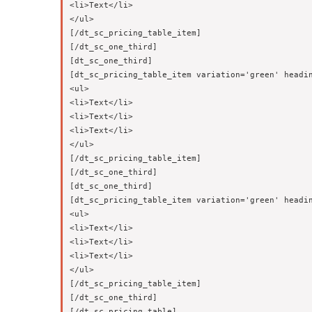
<li>Text</li>

</ul>

[/dt_sc_pricing_table_item]

[/dt_sc_one_third]

[dt_sc_one_third]

[dt_sc_pricing_table_item variation='green' headin
<ul>

<li>Text</li>

<li>Text</li>

<li>Text</li>

</ul>

[/dt_sc_pricing_table_item]

[/dt_sc_one_third]

[dt_sc_one_third]

[dt_sc_pricing_table_item variation='green' headin
<ul>

<li>Text</li>

<li>Text</li>

<li>Text</li>

</ul>

[/dt_sc_pricing_table_item]

[/dt_sc_one_third]
