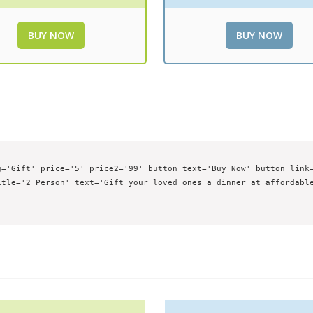
BUY NOW
BUY NOW
='Gift' price='5' price2='99' button_text='Buy Now' button_link=
tle='2 Person' text='Gift your loved ones a dinner at affordable