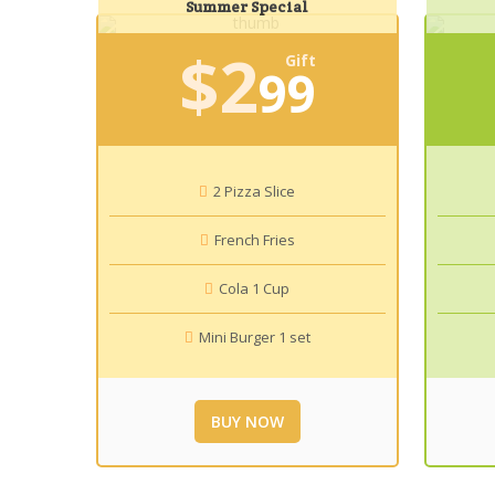
Summer Special
$
2
Gift
99
2 Pizza Slice
French Fries
Cola 1 Cup
Mini Burger 1 set
BUY NOW