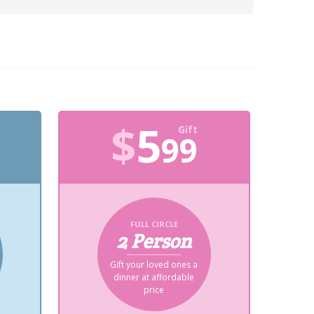
$
5
Gift
99
FULL CIRCLE
2 Person
Gift your loved ones a
dinner at affordable
price