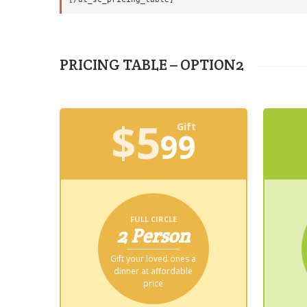
PRICING TABLE – OPTION2
$
5
Gift
99
FULL CIRCLE
2 Person
Gift your loved ones a
dinner at affordable
price