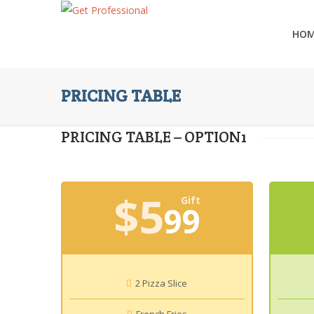
HO
PRICING TABLE
PRICING TABLE – OPTION1
$
5
Gift
99
2 Pizza Slice