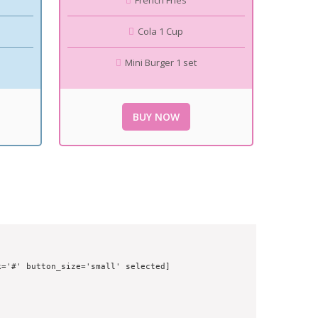
French Fries
Cola 1 Cup
Mini Burger 1 set
BUY NOW
='#' button_size='small' selected]
