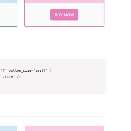
BUY NOW
'#' button_size='small' ]

 price' /]
