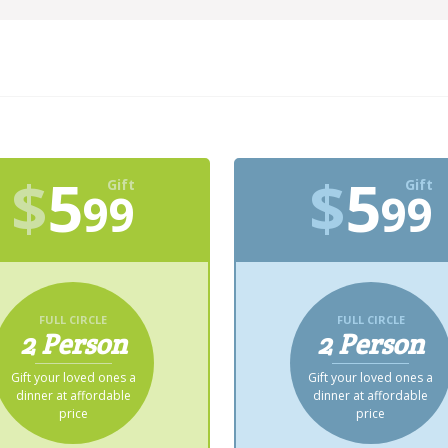
$
5
$
5
Gift
Gift
99
99
FULL CIRCLE
FULL CIRCLE
2 Person
2 Person
Gift your loved ones a
Gift your loved ones a
dinner at affordable
dinner at affordable
price
price