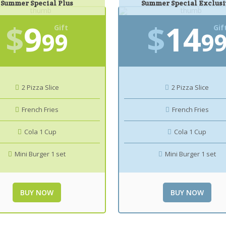
Summer Special Plus
Summer Special Exclusi
$
9
$
14
Gift
Gif
99
9
2 Pizza Slice
2 Pizza Slice
French Fries
French Fries
Cola 1 Cup
Cola 1 Cup
Mini Burger 1 set
Mini Burger 1 set
BUY NOW
BUY NOW