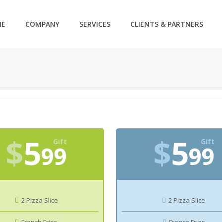
ME
COMPANY
SERVICES
CLIENTS & PARTNERS
$
5
$
5
Gift
Gift
99
99
2 Pizza Slice
2 Pizza Slice