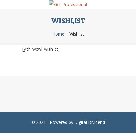
WISHLIST
Home
Wishlist
[yith_wcwl_wishlist]
© 2021 - Powered by
Digital Dividend