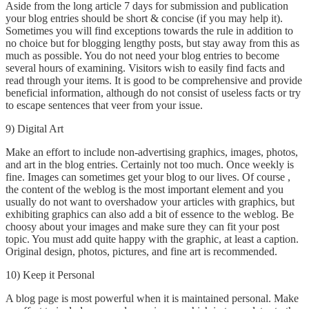
Aside from the long article 7 days for submission and publication
your blog entries should be short & concise (if you may help it).
Sometimes you will find exceptions towards the rule in addition to
no choice but for blogging lengthy posts, but stay away from this as
much as possible. You do not need your blog entries to become
several hours of examining. Visitors wish to easily find facts and
read through your items. It is good to be comprehensive and provide
beneficial information, although do not consist of useless facts or try
to escape sentences that veer from your issue.
9) Digital Art
Make an effort to include non-advertising graphics, images, photos,
and art in the blog entries. Certainly not too much. Once weekly is
fine. Images can sometimes get your blog to our lives. Of course ,
the content of the weblog is the most important element and you
usually do not want to overshadow your articles with graphics, but
exhibiting graphics can also add a bit of essence to the weblog. Be
choosy about your images and make sure they can fit your post
topic. You must add quite happy with the graphic, at least a caption.
Original design, photos, pictures, and fine art is recommended.
10) Keep it Personal
A blog page is most powerful when it is maintained personal. Make