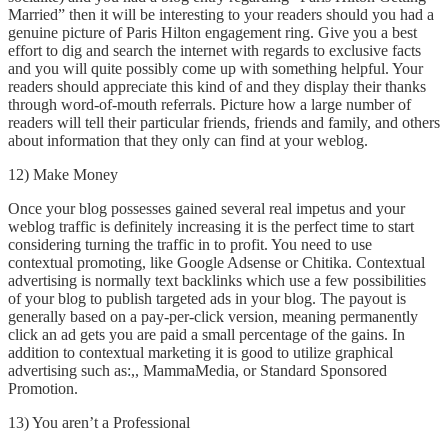
Married” then it will be interesting to your readers should you had a
genuine picture of Paris Hilton engagement ring. Give you a best
effort to dig and search the internet with regards to exclusive facts
and you will quite possibly come up with something helpful. Your
readers should appreciate this kind of and they display their thanks
through word-of-mouth referrals. Picture how a large number of
readers will tell their particular friends, friends and family, and others
about information that they only can find at your weblog.
12) Make Money
Once your blog possesses gained several real impetus and your
weblog traffic is definitely increasing it is the perfect time to start
considering turning the traffic in to profit. You need to use
contextual promoting, like Google Adsense or Chitika. Contextual
advertising is normally text backlinks which use a few possibilities
of your blog to publish targeted ads in your blog. The payout is
generally based on a pay-per-click version, meaning permanently
click an ad gets you are paid a small percentage of the gains. In
addition to contextual marketing it is good to utilize graphical
advertising such as:,, MammaMedia, or Standard Sponsored
Promotion.
13) You aren’t a Professional