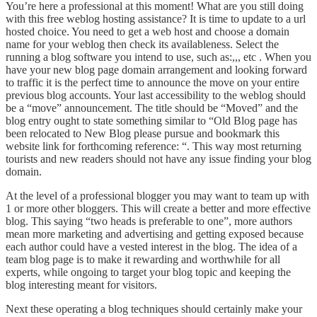
You’re here a professional at this moment! What are you still doing
with this free weblog hosting assistance? It is time to update to a url
hosted choice. You need to get a web host and choose a domain
name for your weblog then check its availableness. Select the
running a blog software you intend to use, such as:,,, etc . When you
have your new blog page domain arrangement and looking forward
to traffic it is the perfect time to announce the move on your entire
previous blog accounts. Your last accessibility to the weblog should
be a “move” announcement. The title should be “Moved” and the
blog entry ought to state something similar to “Old Blog page has
been relocated to New Blog please pursue and bookmark this
website link for forthcoming reference: “. This way most returning
tourists and new readers should not have any issue finding your blog
domain.
At the level of a professional blogger you may want to team up with
1 or more other bloggers. This will create a better and more effective
blog. This saying “two heads is preferable to one”, more authors
mean more marketing and advertising and getting exposed because
each author could have a vested interest in the blog. The idea of a
team blog page is to make it rewarding and worthwhile for all
experts, while ongoing to target your blog topic and keeping the
blog interesting meant for visitors.
Next these operating a blog techniques should certainly make your