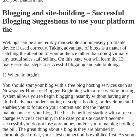
Blogging and site-building – Successful
Blogging Suggestions to use your platform
the
Weblogs can be a incredibly marketable and intensely profitable
device if used correctly. Taking advantage of blogs is a matter of
catching the attention of your audience rather than doing virtually
any actual sales staff selling. On this page you will learn the 13
many essential steps to successful blogging and site-building.
1) Where to begin?
You should start your blog with a free blog hosting services such as
Newspaper Home or Blogger. Beginning with a free weblog hosting
system allows you to begin blogging instantly without having any
kind of advance understanding of scripts, hosting, or development. It
enables you to focus on your content and not the internal
maintenance of your blog. The best benefit for starting with a free of
charge service is certainly, in the case your site doesn’t become
successful you do not lose any money and/or you remaining holding
the bill. The great thing about a blog is they are planned in
chronological order, your latest connection is exhibited first. As soon