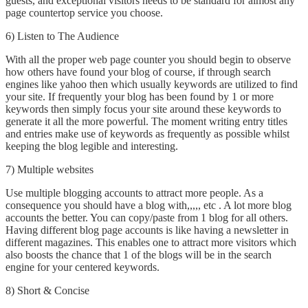
guests, and exceptional visitors needs to be standard for almost any
page countertop service you choose.
6) Listen to The Audience
With all the proper web page counter you should begin to observe
how others have found your blog of course, if through search
engines like yahoo then which usually keywords are utilized to find
your site. If frequently your blog has been found by 1 or more
keywords then simply focus your site around these keywords to
generate it all the more powerful. The moment writing entry titles
and entries make use of keywords as frequently as possible whilst
keeping the blog legible and interesting.
7) Multiple websites
Use multiple blogging accounts to attract more people. As a
consequence you should have a blog with,,,,, etc . A lot more blog
accounts the better. You can copy/paste from 1 blog for all others.
Having different blog page accounts is like having a newsletter in
different magazines. This enables one to attract more visitors which
also boosts the chance that 1 of the blogs will be in the search
engine for your centered keywords.
8) Short & Concise