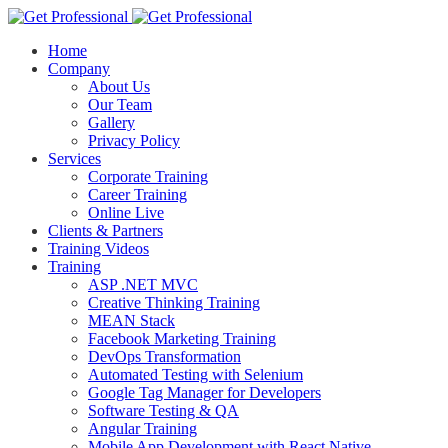
Home
Company
About Us
Our Team
Gallery
Privacy Policy
Services
Corporate Training
Career Training
Online Live
Clients & Partners
Training Videos
Training
ASP .NET MVC
Creative Thinking Training
MEAN Stack
Facebook Marketing Training
DevOps Transformation
Automated Testing with Selenium
Google Tag Manager for Developers
Software Testing & QA
Angular Training
Mobile App Development with React Native