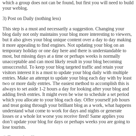
which a group does not can be found, but first you will need to build
your weblog.
3) Post on Daily (nothing less)
This step is a must and necessarily a suggestion. Changing your
blog daily not only maintains your blog more interesting to viewers,
but it also gives your blog unique content over a day to day making
it more appealing to find engines. Not updating your blog on an
temporary holiday or one day here and there is understandable to
most, but missing days at a time or perhaps weeks is normally
unacceptable and can most likely result in your blog becoming
unsuccessful. To keep your blog targeted traffic and retain your
visitors interest it is a must to update your blog daily with multiple
entries. Make an attempt to update your blog each day with by least
two or more daily entries. The easiest method to accomplish this is
always to set aside 1-2 hours a day for looking after your blog and
adding fresh entries. It might even be wise to schedule a set period
which you allocate to your blog each day. Offer yourself job hours
and treat going through your brilliant blog as a work, what happens
understand what come to work for days and nights or generate
losses or a whole lot worse you receive fired! Same applies you
don’t update your blog for days or perhaps weeks you are going to
lose tourists.