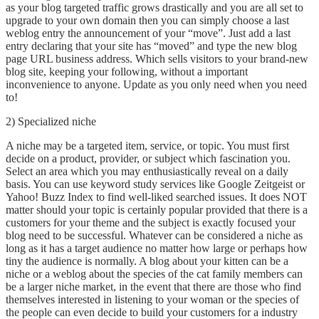
as your blog targeted traffic grows drastically and you are all set to
upgrade to your own domain then you can simply choose a last
weblog entry the announcement of your “move”. Just add a last
entry declaring that your site has “moved” and type the new blog
page URL business address. Which sells visitors to your brand-new
blog site, keeping your following, without a important
inconvenience to anyone. Update as you only need when you need
to!
2) Specialized niche
A niche may be a targeted item, service, or topic. You must first
decide on a product, provider, or subject which fascination you.
Select an area which you may enthusiastically reveal on a daily
basis. You can use keyword study services like Google Zeitgeist or
Yahoo! Buzz Index to find well-liked searched issues. It does NOT
matter should your topic is certainly popular provided that there is a
customers for your theme and the subject is exactly focused your
blog need to be successful. Whatever can be considered a niche as
long as it has a target audience no matter how large or perhaps how
tiny the audience is normally. A blog about your kitten can be a
niche or a weblog about the species of the cat family members can
be a larger niche market, in the event that there are those who find
themselves interested in listening to your woman or the species of
the people can even decide to build your customers for a industry