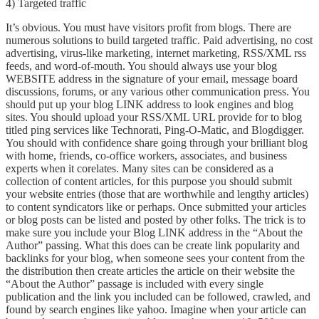
4) Targeted traffic
It’s obvious. You must have visitors profit from blogs. There are
numerous solutions to build targeted traffic. Paid advertising, no cost
advertising, virus-like marketing, internet marketing, RSS/XML rss
feeds, and word-of-mouth. You should always use your blog
WEBSITE address in the signature of your email, message board
discussions, forums, or any various other communication press. You
should put up your blog LINK address to look engines and blog
sites. You should upload your RSS/XML URL provide for to blog
titled ping services like Technorati, Ping-O-Matic, and Blogdigger.
You should with confidence share going through your brilliant blog
with home, friends, co-office workers, associates, and business
experts when it corelates. Many sites can be considered as a
collection of content articles, for this purpose you should submit
your website entries (those that are worthwhile and lengthy articles)
to content syndicators like or perhaps. Once submitted your articles
or blog posts can be listed and posted by other folks. The trick is to
make sure you include your Blog LINK address in the “About the
Author” passing. What this does can be create link popularity and
backlinks for your blog, when someone sees your content from the
the distribution then create articles the article on their website the
“About the Author” passage is included with every single
publication and the link you included can be followed, crawled, and
found by search engines like yahoo. Imagine when your article can