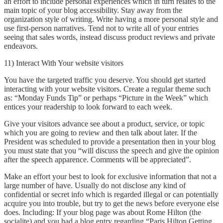
an effort to include personal experiences which in turn relates to the
main topic of your blog accessibility. Stay away from the
organization style of writing. Write having a more personal style and
use first-person narratives. Tend not to write all of your entries
seeing that sales words, instead discuss product reviews and private
endeavors.
11) Interact With Your website visitors
You have the targeted traffic you deserve. You should get started
interacting with your website visitors. Create a regular theme such
as: “Monday Funds Tip” or perhaps “Picture in the Week” which
entices your readership to look forward to each week.
Give your visitors advance see about a product, service, or topic
which you are going to review and then talk about later. If the
President was scheduled to provide a presentation then in your blog
you must state that you “will discuss the speech and give the opinion
after the speech apparence. Comments will be appreciated”.
Make an effort your best to look for exclusive information that not a
large number of have. Usually do not disclose any kind of
confidential or secret info which is regarded illegal or can potentially
acquire you into trouble, but try to get the news before everyone else
does. Including: If your blog page was about Rome Hilton (the
socialite) and you had a blog entry regarding “Paris Hilton Getting