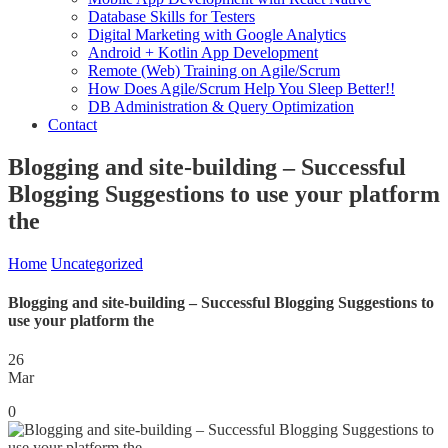
Database Skills for Testers
Digital Marketing with Google Analytics
Android + Kotlin App Development
Remote (Web) Training on Agile/Scrum
How Does Agile/Scrum Help You Sleep Better!!
DB Administration & Query Optimization
Contact
Blogging and site-building – Successful
Blogging Suggestions to use your platform
the
Home
Uncategorized
Blogging and site-building – Successful Blogging Suggestions to
use your platform the
26
Mar
0