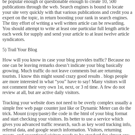
be popular enough or questionable enough to create 10, 500
publications through the web. Search engines is bound to locate
your site very quickly with that various publications and credit you a
expert on the topic, in return boosting your rank in search engines.
The tiny effort of writing a well written article can be rewarding.
You should attempt to write at least one particular full length article
each week for supply and send your article to at least twelve article
syndicators.
5) Trail Your Blog
How will you know in case your blog provides traffic? Because no
one can be leaving remarks doesn’t indicate your blog basically
growing. Much traffic do not leave comments but are returning
tourists. I know this might sound crazy good results . blogs people
are more interested in what “you” have to say! Many visitors will
not comment their very own 1st, next, or 3 rd time. A few do not
review at all, but are active daily visitors.
Tracking your website does not need to be overly complex usually a
simple free web page counter just like or Dynamic Meter can do the
trick. Mount (copy/paste) the code in the html of your blog format
and start checking your visitors. Its better to use a service which
gives you advanced traffic research, such as key word tracking info,
referral data, and google search information. Visitors, returning