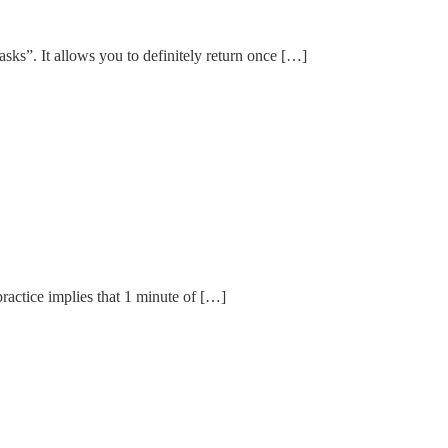
asks”. It allows you to definitely return once […]
practice implies that 1 minute of […]