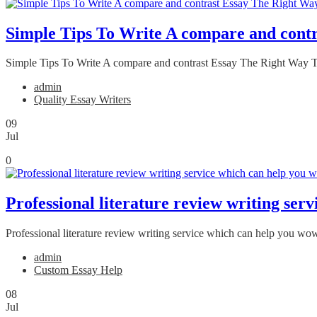
Simple Tips To Write A compare and cont
Simple Tips To Write A compare and contrast Essay The Right Way Throug
admin
Quality Essay Writers
09
Jul
0
Professional literature review writing ser
Professional literature review writing service which can help you wow
admin
Custom Essay Help
08
Jul