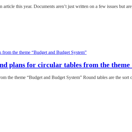
article this year. Documents aren’t just written on a few issues but ar
s and plans for circular tables from the th
les from the theme “Budget and Budget System” Round tables are the sort 