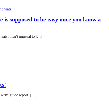
e is supposed to be easy once you know a
ats It isn’t unusual to […]
ts!
 write guide report. […]