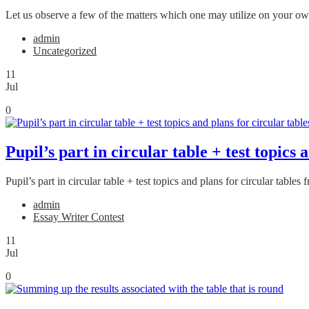
Let us observe a few of the matters which one may utilize on your own 
admin
Uncategorized
11
Jul
0
Pupil’s part in circular table + test topic
Pupil’s part in circular table + test topics and plans for circular tab
admin
Essay Writer Contest
11
Jul
0