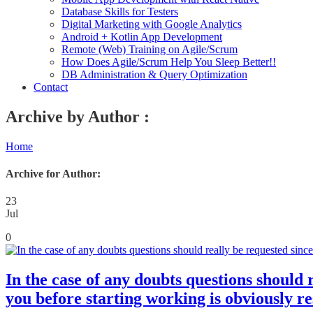
Database Skills for Testers
Digital Marketing with Google Analytics
Android + Kotlin App Development
Remote (Web) Training on Agile/Scrum
How Does Agile/Scrum Help You Sleep Better!!
DB Administration & Query Optimization
Contact
Archive by Author :
Home
Archive for Author:
23
Jul
0
In the case of any doubts questions should r
you before starting working is obviously re