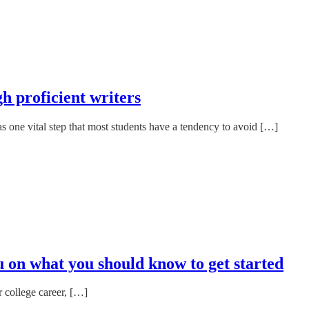
h proficient writers
s one vital step that most students have a tendency to avoid […]
u on what you should know to get started
 college career, […]