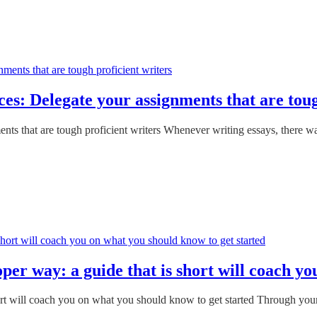
es: Delegate your assignments that are toug
ts that are tough proficient writers Whenever writing essays, there wa
er way: a guide that is short will coach yo
ort will coach you on what you should know to get started Through your