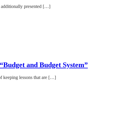
e additionally presented […]
eme “Budget and Budget System”
of keeping lessons that are […]