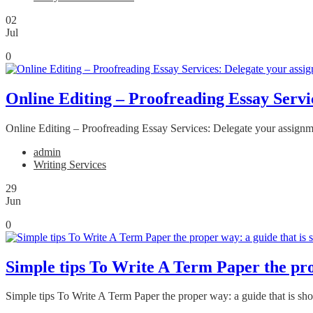
02
Jul
0
Online Editing – Proofreading Essay Servic
Online Editing – Proofreading Essay Services: Delegate your assignmen
admin
Writing Services
29
Jun
0
Simple tips To Write A Term Paper the prop
Simple tips To Write A Term Paper the proper way: a guide that is sh