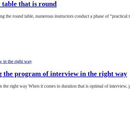
 table that is round
ng the round table, numerous instructors conduct a phase of “practical t
g the program of interview in the right way
n the right way When it comes to duration that is optimal of interview, 