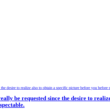
eally be requested since the desire to realize
spectable.