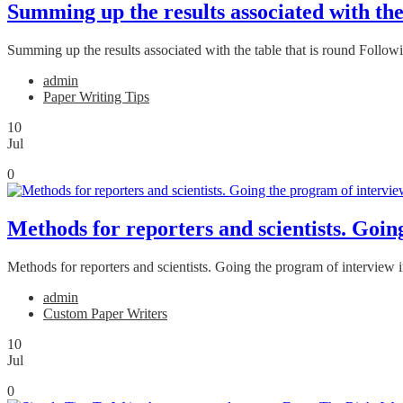
Summing up the results associated with the
Summing up the results associated with the table that is round Followi
admin
Paper Writing Tips
10
Jul
0
Methods for reporters and scientists. Goin
Methods for reporters and scientists. Going the program of interview i
admin
Custom Paper Writers
10
Jul
0