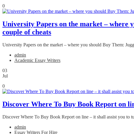
0
University Papers on the market – where y
couple of cheats
University Papers on the market – where you should Buy Them: Jugglin
admin
Academic Essay Writers
03
Jul
0
Discover Where To Buy Book Report on line –
Discover Where To Buy Book Report on line – it shall assist you to tur
admin
Essay Writers For Hire