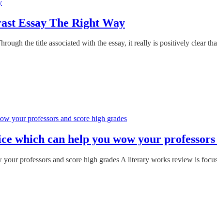
rast Essay The Right Way
h the title associated with the essay, it really is positively clear tha
vice which can help you wow your professors
 your professors and score high grades A literary works review is focus