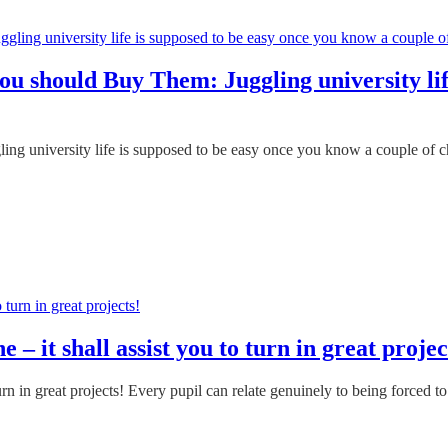
ou should Buy Them: Juggling university lif
g university life is supposed to be easy once you know a couple of che
 it shall assist you to turn in great projec
n in great projects! Every pupil can relate genuinely to being forced to