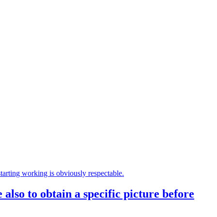
 also to obtain a specific picture before