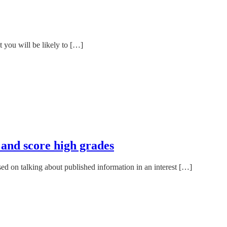
t you will be likely to […]
 and score high grades
ed on talking about published information in an interest […]