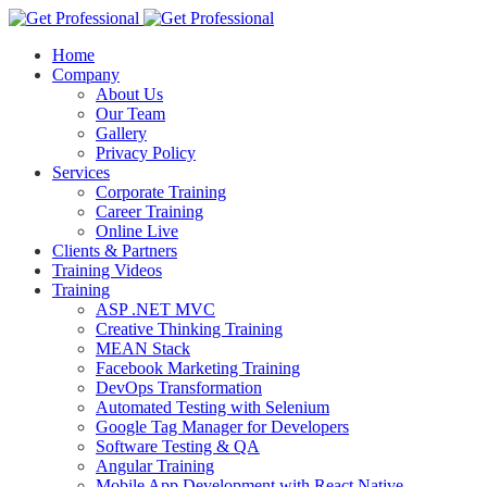
Home
Company
About Us
Our Team
Gallery
Privacy Policy
Services
Corporate Training
Career Training
Online Live
Clients & Partners
Training Videos
Training
ASP .NET MVC
Creative Thinking Training
MEAN Stack
Facebook Marketing Training
DevOps Transformation
Automated Testing with Selenium
Google Tag Manager for Developers
Software Testing & QA
Angular Training
Mobile App Development with React Native