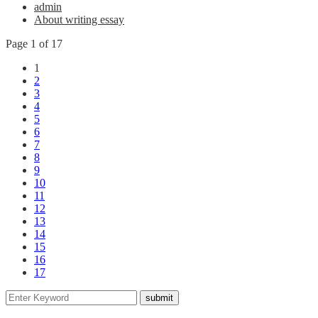
admin
About writing essay
Page 1 of 17
1
2
3
4
5
6
7
8
9
10
11
12
13
14
15
16
17