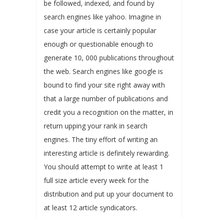
be followed, indexed, and found by
search engines like yahoo. Imagine in
case your article is certainly popular
enough or questionable enough to
generate 10, 000 publications throughout
the web. Search engines like google is
bound to find your site right away with
that a large number of publications and
credit you a recognition on the matter, in
return upping your rank in search
engines. The tiny effort of writing an
interesting article is definitely rewarding.
You should attempt to write at least 1
full size article every week for the
distribution and put up your document to
at least 12 article syndicators.