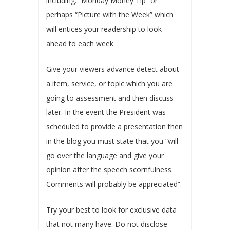
including: “Monday Money Tip” or
perhaps “Picture with the Week” which
will entices your readership to look
ahead to each week.
Give your viewers advance detect about
a item, service, or topic which you are
going to assessment and then discuss
later. In the event the President was
scheduled to provide a presentation then
in the blog you must state that you “will
go over the language and give your
opinion after the speech scornfulness.
Comments will probably be appreciated”.
Try your best to look for exclusive data
that not many have. Do not disclose