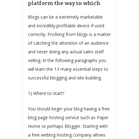
platform the way in which
Blogs can be a extremely marketable
and incredibly profitable device if used
correctly. Profiting from blogs is a matter
of catching the attention of an audience
and never doing any actual sales staff
selling. In the following paragraphs you
will learn the 13 many essential steps to
successful blogging and site-building.
1) Where to start?
You should begin your blog having a free
blog page hosting service such as Paper
Home or perhaps Blogger. Starting with
a free weblog hosting company allows