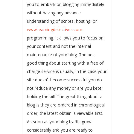
you to embark on blogging immediately
without having any advance
understanding of scripts, hosting, or
www.learningdetectives.com
programming. It allows you to focus on
your content and not the internal
maintenance of your blog. The best
good thing about starting with a free of
charge service is usually, in the case your
site doesn’t become successful you do
not reduce any money or are you kept
holding the bill. The great thing about a
blog is they are ordered in chronological
order, the latest obtain is viewable first.
As soon as your blog traffic grows
considerably and you are ready to