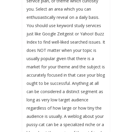
service plan, or theme which curiosity
you. Select an area which you can
enthusiastically reveal on a daily basis.
You should use keyword study services
just like Google Zeitgeist or Yahoo! Buzz
Index to find well-liked searched issues. It
does NOT matter when your topic is
usually popular given that there is a
market for your theme and the subject is
accurately focused in that case your blog
ought to be successful. Anything at all
can be considered a distinct segment as
long as very low target audience
regardless of how large or how tiny the
audience is usually. A weblog about your
pussy-cat can be a specialized niche or a