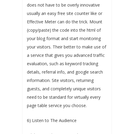
does not have to be overly innovative
usually an easy free site counter like or
Effective Meter can do the trick. Mount
(copy/paste) the code into the html of
your blog format and start monitoring
your visitors. Their better to make use of
a service that gives you advanced traffic
evaluation, such as keyword tracking
details, referral info, and google search
information. Site visitors, returning
guests, and completely unique visitors
need to be standard for virtually every
page table service you choose.
6) Listen to The Audience