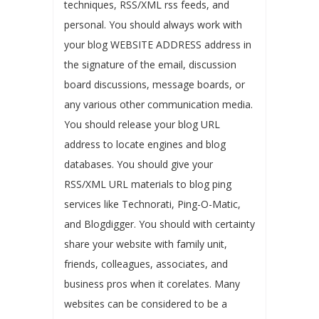
techniques, RSS/XML rss feeds, and
personal. You should always work with
your blog WEBSITE ADDRESS address in
the signature of the email, discussion
board discussions, message boards, or
any various other communication media.
You should release your blog URL
address to locate engines and blog
databases. You should give your
RSS/XML URL materials to blog ping
services like Technorati, Ping-O-Matic,
and Blogdigger. You should with certainty
share your website with family unit,
friends, colleagues, associates, and
business pros when it corelates. Many
websites can be considered to be a