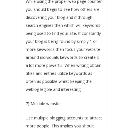
While using the proper web page counter
you should begin to see how others are
discovering your blog and if through
search engines then which will keywords
being used to find your site. If constantly
your blog is being found by simply 1 or
more keywords then focus your website
around individuals keywords to create it
a lot more powerful. When writing obtain
titles and entries utilize keywords as
often as possible whilst keeping the
weblog legible and interesting.
7) Multiple websites
Use multiple blogging accounts to attract
more people. This implies you should