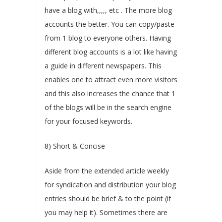
have a blog with,,,,, etc . The more blog
accounts the better. You can copy/paste
from 1 blog to everyone others. Having
different blog accounts is a lot like having
a guide in different newspapers. This
enables one to attract even more visitors
and this also increases the chance that 1
of the blogs will be in the search engine
for your focused keywords.
8) Short & Concise
Aside from the extended article weekly
for syndication and distribution your blog
entries should be brief & to the point (if
you may help it). Sometimes there are