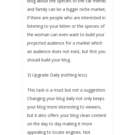
blog about the species of the cat friends
and family can be a bigger niche market,
if there are people who are interested in
listening to your kitten or the species of
the woman can even want to build your
projected audience for a market which
an audience does not exist, but first you
should build your blog.
3) Upgrade Daily (nothing less)
This task is a must but not a suggestion.
Changing your blog daily not only keeps
your blog more interesting to viewers,
but it also offers your blog clean content
on the day to day making it more
appealing to locate engines. Not