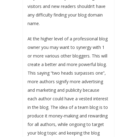
visitors and new readers shouldn’t have
any difficulty finding your blog domain
name.
At the higher level of a professional blog
owner you may want to synergy with 1
or more various other bloggers. This will
create a better and more powerful blog.
This saying “two heads surpasses one”,
more authors signify more advertising
and marketing and publicity because
each author could have a vested interest
in the blog. The idea of a team blog is to
produce it money-making and rewarding
for all authors, while ongoing to target
your blog topic and keeping the blog