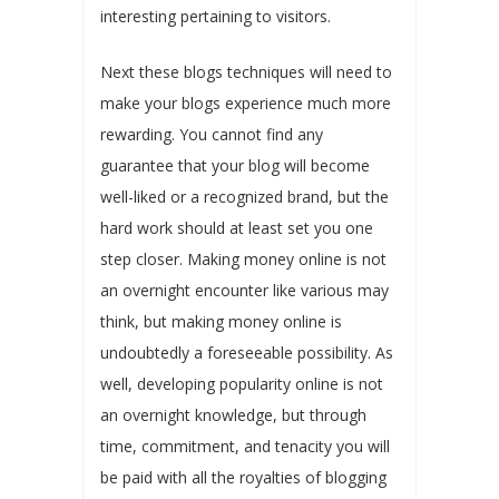
interesting pertaining to visitors.
Next these blogs techniques will need to
make your blogs experience much more
rewarding. You cannot find any
guarantee that your blog will become
well-liked or a recognized brand, but the
hard work should at least set you one
step closer. Making money online is not
an overnight encounter like various may
think, but making money online is
undoubtedly a foreseeable possibility. As
well, developing popularity online is not
an overnight knowledge, but through
time, commitment, and tenacity you will
be paid with all the royalties of blogging