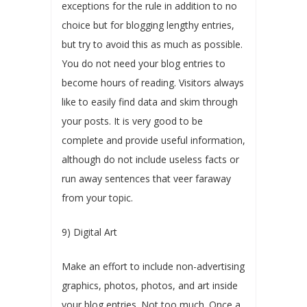
exceptions for the rule in addition to no
choice but for blogging lengthy entries,
but try to avoid this as much as possible.
You do not need your blog entries to
become hours of reading. Visitors always
like to easily find data and skim through
your posts. It is very good to be
complete and provide useful information,
although do not include useless facts or
run away sentences that veer faraway
from your topic.
9) Digital Art
Make an effort to include non-advertising
graphics, photos, photos, and art inside
your blog entries. Not too much. Once a