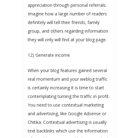
appreciation through personal referrals.
Imagine how a large number of readers
definitely will tell their friends, family
group, and others regarding information
they will only will find at your blog page.
12) Generate income
When your blog features gained several
real momentum and your weblog traffic
is certainly increasing it is time to start
contemplating turning the traffic in profit.
You need to use contextual marketing
and advertising, like Google Adsense or
Chitika. Contextual advertising is usually
text backlinks which use the information