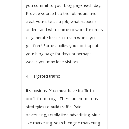
you commit to your blog page each day.
Provide yourself do the job hours and
treat your site as a job, what happens
understand what come to work for times
or generate losses or even worse you
get fired! Same applies you don’t update
your blog page for days or perhaps
weeks you may lose visitors.
4) Targeted traffic
It’s obvious. You must have traffic to
profit from blogs. There are numerous
strategies to build traffic. Paid
advertising, totally free advertising, virus-
like marketing, search engine marketing