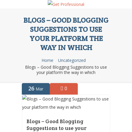
BLOGS – GOOD BLOGGING
SUGGESTIONS TO USE
YOUR PLATFORM THE
WAY IN WHICH
Home
Uncategorized
Blogs – Good Blogging Suggestions to use
your platform the way in which
26
0
Mar
Blogs – Good Blogging
Suggestions to use your