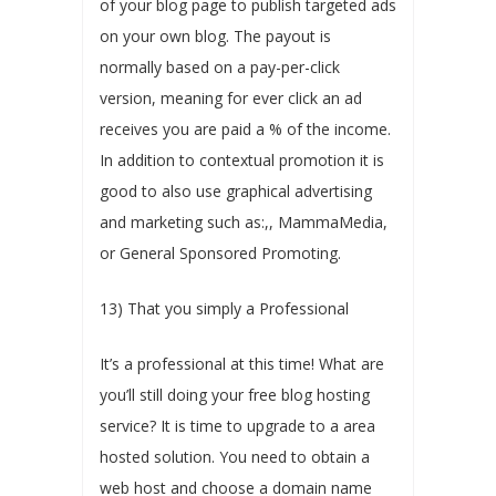
of your blog page to publish targeted ads
on your own blog. The payout is
normally based on a pay-per-click
version, meaning for ever click an ad
receives you are paid a % of the income.
In addition to contextual promotion it is
good to also use graphical advertising
and marketing such as:,, MammaMedia,
or General Sponsored Promoting.
13) That you simply a Professional
It’s a professional at this time! What are
you’ll still doing your free blog hosting
service? It is time to upgrade to a area
hosted solution. You need to obtain a
web host and choose a domain name