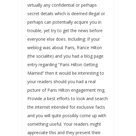
virtually any confidential or perhaps
secret details which is deemed illegal or
perhaps can potentially acquire you in
trouble, yet try to get the news before
everyone else does. Including: If your
weblog was about Paris, france Hilton
(the socialite) and you had a blog page
entry regarding “Paris Hilton Getting
Married” then it would be interesting to
your readers should you had a real
picture of Paris Hilton engagement ring.
Provide a best efforts to look and search
the internet intended for exclusive facts
and you will quite possibly come up with
something useful. Your readers might
appreciate this and they present their