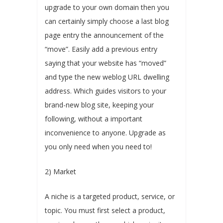
upgrade to your own domain then you
can certainly simply choose a last blog
page entry the announcement of the
“move”. Easily add a previous entry
saying that your website has “moved”
and type the new weblog URL dwelling
address. Which guides visitors to your
brand-new blog site, keeping your
following, without a important
inconvenience to anyone. Upgrade as
you only need when you need to!
2) Market
A niche is a targeted product, service, or
topic. You must first select a product,