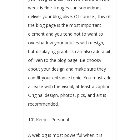
week is fine. Images can sometimes
deliver your blog alive. Of course , this of
the blog page is the most important
element and you tend not to want to
overshadow your articles with design,
but displaying graphics can also add a bit
of liven to the blog page. Be choosy
about your design and make sure they
can fit your entrance topic. You must add
at ease with the visual, at least a caption.
Original design, photos, pics, and art is
recommended.
10) Keep it Personal
A weblog is most powerful when it is