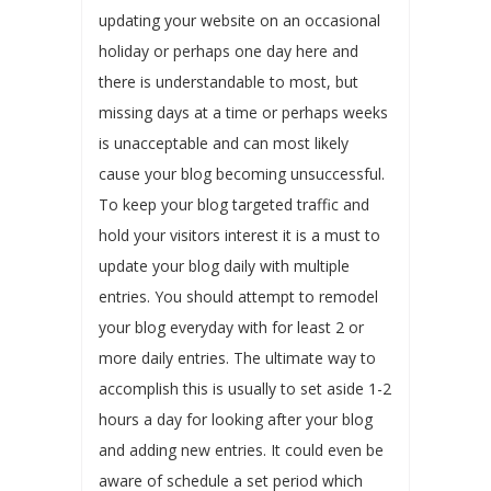
updating your website on an occasional
holiday or perhaps one day here and
there is understandable to most, but
missing days at a time or perhaps weeks
is unacceptable and can most likely
cause your blog becoming unsuccessful.
To keep your blog targeted traffic and
hold your visitors interest it is a must to
update your blog daily with multiple
entries. You should attempt to remodel
your blog everyday with for least 2 or
more daily entries. The ultimate way to
accomplish this is usually to set aside 1-2
hours a day for looking after your blog
and adding new entries. It could even be
aware of schedule a set period which