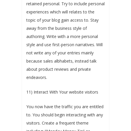
retained personal. Try to include personal
experiences which will relates to the
topic of your blog gain access to. Stay
away from the business style of
authoring. Write with a more personal
style and use first-person narratives. Will
not write any of your entries mainly
because sales albhabets, instead talk
about product reviews and private
endeavors.
11) Interact With Your website visitors
You now have the traffic you are entitled
to. You should begin interacting with any
visitors. Create a frequent theme