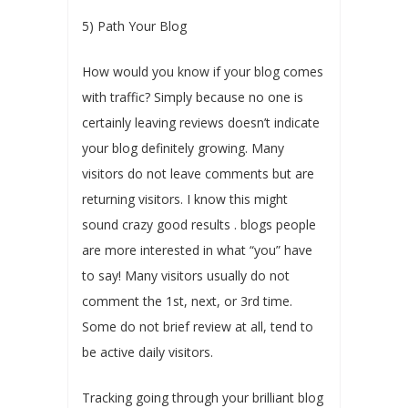
5) Path Your Blog
How would you know if your blog comes
with traffic? Simply because no one is
certainly leaving reviews doesn’t indicate
your blog definitely growing. Many
visitors do not leave comments but are
returning visitors. I know this might
sound crazy good results . blogs people
are more interested in what “you” have
to say! Many visitors usually do not
comment the 1st, next, or 3rd time.
Some do not brief review at all, tend to
be active daily visitors.
Tracking going through your brilliant blog