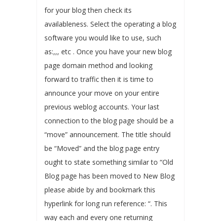
for your blog then check its
availableness. Select the operating a blog
software you would like to use, such
as:,,, etc . Once you have your new blog
page domain method and looking
forward to traffic then it is time to
announce your move on your entire
previous weblog accounts. Your last
connection to the blog page should be a
“move” announcement. The title should
be “Moved” and the blog page entry
ought to state something similar to “Old
Blog page has been moved to New Blog
please abide by and bookmark this
hyperlink for long run reference: “. This
way each and every one returning