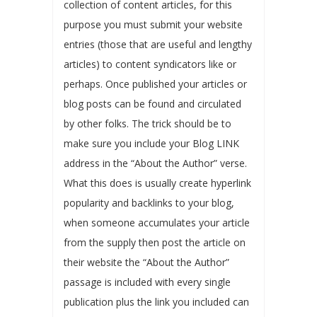
collection of content articles, for this
purpose you must submit your website
entries (those that are useful and lengthy
articles) to content syndicators like or
perhaps. Once published your articles or
blog posts can be found and circulated
by other folks. The trick should be to
make sure you include your Blog LINK
address in the “About the Author” verse.
What this does is usually create hyperlink
popularity and backlinks to your blog,
when someone accumulates your article
from the supply then post the article on
their website the “About the Author”
passage is included with every single
publication plus the link you included can