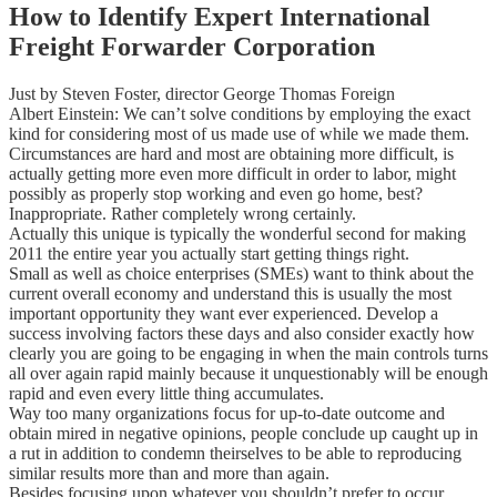
How to Identify Expert International
Freight Forwarder Corporation
Just by Steven Foster, director George Thomas Foreign
Albert Einstein: We can’t solve conditions by employing the exact
kind for considering most of us made use of while we made them.
Circumstances are hard and most are obtaining more difficult, is
actually getting more even more difficult in order to labor, might
possibly as properly stop working and even go home, best?
Inappropriate. Rather completely wrong certainly.
Actually this unique is typically the wonderful second for making
2011 the entire year you actually start getting things right.
Small as well as choice enterprises (SMEs) want to think about the
current overall economy and understand this is usually the most
important opportunity they want ever experienced. Develop a
success involving factors these days and also consider exactly how
clearly you are going to be engaging in when the main controls turns
all over again rapid mainly because it unquestionably will be enough
rapid and even every little thing accumulates.
Way too many organizations focus for up-to-date outcome and
obtain mired in negative opinions, people conclude up caught up in
a rut in addition to condemn theirselves to be able to reproducing
similar results more than and more than again.
Besides focusing upon whatever you shouldn’t prefer to occur,