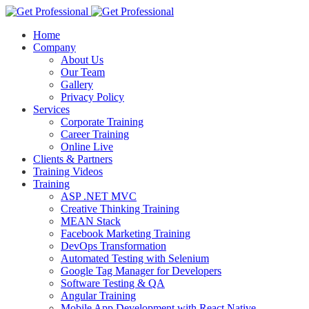
Home
Company
About Us
Our Team
Gallery
Privacy Policy
Services
Corporate Training
Career Training
Online Live
Clients & Partners
Training Videos
Training
ASP .NET MVC
Creative Thinking Training
MEAN Stack
Facebook Marketing Training
DevOps Transformation
Automated Testing with Selenium
Google Tag Manager for Developers
Software Testing & QA
Angular Training
Mobile App Development with React Native