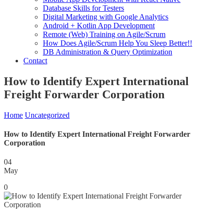
Database Skills for Testers
Digital Marketing with Google Analytics
Android + Kotlin App Development
Remote (Web) Training on Agile/Scrum
How Does Agile/Scrum Help You Sleep Better!!
DB Administration & Query Optimization
Contact
How to Identify Expert International
Freight Forwarder Corporation
Home
Uncategorized
How to Identify Expert International Freight Forwarder
Corporation
04
May
0