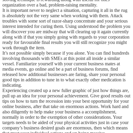
organization over a bad, problem-raising mentality.
It is important never to neglect a situation, capturing it all in the rug
is absolutely not the very same when working with them. Attack
troubles with some sort of razor-sharp concentrate and your serious
interest intended for curing them. Using understood the problem you
will discover you are midway that will clearing up it again currently
along with if that you simply going with regards to your corporation
ready for favourable final results you will still recognize you might
work through the item.
It’s not possible simply because if you alone. You can find hundreds
involving thousands with SMEs at this point all inside a similar
vessel. Familiarize yourself with your current business mates at
media events, go online and be a part of business forums, find
released how additional businesses are faring, share your personal
good tips in addition to tune in to what exactly other medication is
indicating.
Experiencing created up a new fuller graphic of just how things are,
pull up an idea for your personal achievement. Give good results out
tips on how to turn the recession into your best opportunity for your
online business, after that take on enormous actions. Work hard and
also diligently to help make your business a accomplishment,
normally in order to the exemption of other considerations. Your
targets needs to be aided of your physical activities just in case your
company’s business desired goals are enormous, then which means