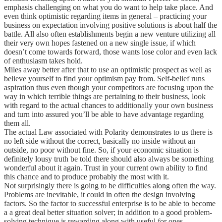
emphasis challenging on what you do want to help take place. And
even think optimistic regarding items in general – practicing your
business on expectation involving positive solutions is about half the
battle. All also often establishments begin a new venture utilizing all
their very own hopes fastened on a new single issue, if which
doesn’t come towards forward, those wants lose color and even lack
of enthusiasm takes hold.
Miles away better after that to use an optimistic prospect as well as
believe yourself to find your optimism pay from. Self-belief runs
aspiration thus even though your competitors are focusing upon the
way in which terrible things are pertaining to their business, look
with regard to the actual chances to additionally your own business
and turn into assured you’ll be able to have advantage regarding
them all.
The actual Law associated with Polarity demonstrates to us there is
no left side without the correct, basically no inside without an
outside, no poor without fine. So, if your economic situation is
definitely lousy truth be told there should also always be something
wonderful about it again. Trust in your current own ability to find
this chance and to produce probably the most with it.
Not surprisingly there is going to be difficulties along often the way.
Problems are inevitable, it could in often the design involving
factors. So the factor to successful enterprise is to be able to become
a a great deal better situation solver; in addition to a good problem-
solving technique is rewarding along with useful for ones