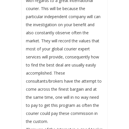
with regards to a great international
courier. This will be because the
particular independent company will can
the investigation on your benefit and
also constantly observe often the
market. They will record the values that
most of your global courier expert
services will provide, consequently how
to find the best deal are usually easily
accomplished. These
consultants/brokers have the attempt to
come across the finest bargain and at
the same time, one will in no way need
to pay to get this program as often the
courier could pay these commission in
the custom.