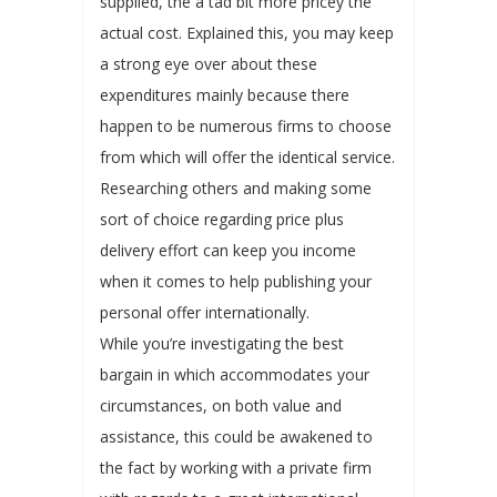
supplied, the a tad bit more pricey the
actual cost. Explained this, you may keep
a strong eye over about these
expenditures mainly because there
happen to be numerous firms to choose
from which will offer the identical service.
Researching others and making some
sort of choice regarding price plus
delivery effort can keep you income
when it comes to help publishing your
personal offer internationally.
While you’re investigating the best
bargain in which accommodates your
circumstances, on both value and
assistance, this could be awakened to
the fact by working with a private firm