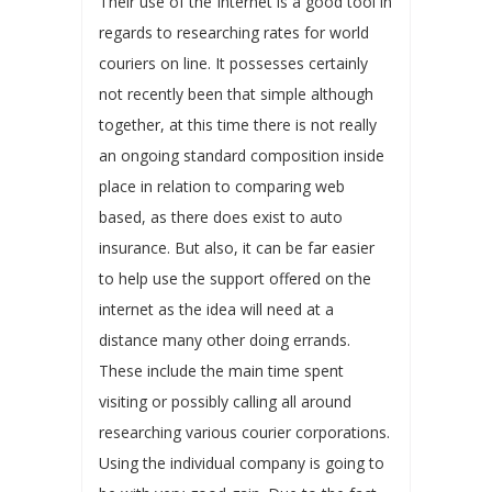
Their use of the Internet is a good tool in
regards to researching rates for world
couriers on line. It possesses certainly
not recently been that simple although
together, at this time there is not really
an ongoing standard composition inside
place in relation to comparing web
based, as there does exist to auto
insurance. But also, it can be far easier
to help use the support offered on the
internet as the idea will need at a
distance many other doing errands.
These include the main time spent
visiting or possibly calling all around
researching various courier corporations.
Using the individual company is going to