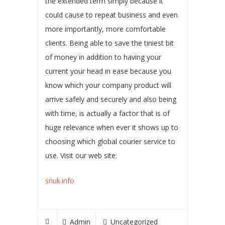
the extended term simply because it
could cause to repeat business and even
more importantly, more comfortable
clients. Being able to save the tiniest bit
of money in addition to having your
current your head in ease because you
know which your company product will
arrive safely and securely and also being
with time, is actually a factor that is of
huge relevance when ever it shows up to
choosing which global courier service to
use. Visit our web site:
snuk.info
Admin
Uncategorized