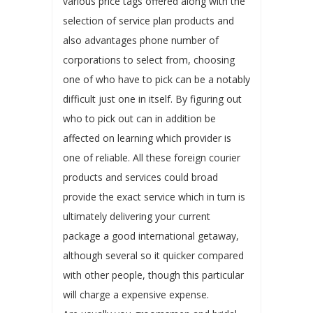
various price tags offered along with the
selection of service plan products and
also advantages phone number of
corporations to select from, choosing
one of who have to pick can be a notably
difficult just one in itself. By figuring out
who to pick out can in addition be
affected on learning which provider is
one of reliable. All these foreign courier
products and services could broad
provide the exact service which in turn is
ultimately delivering your current
package a good international getaway,
although several so it quicker compared
with other people, though this particular
will charge a expensive expense.