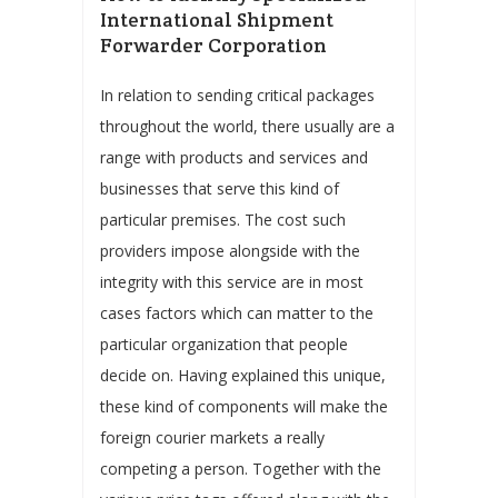
International Shipment
Forwarder Corporation
In relation to sending critical packages
throughout the world, there usually are a
range with products and services and
businesses that serve this kind of
particular premises. The cost such
providers impose alongside with the
integrity with this service are in most
cases factors which can matter to the
particular organization that people
decide on. Having explained this unique,
these kind of components will make the
foreign courier markets a really
competing a person. Together with the