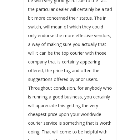
be with very good gain. Due to the fact
the particular dealer will certainly be a tad
bit more concerned their status. The in
switch, will mean of which they could
only endorse the more effective vendors;
a way of making sure you actually that
will it can be the top courier with those
company that is certainly appearing
offered, the price tag and often the
suggestions offered by prior users.
Throughout conclusion, for anybody who
is running a good business, you certainly
will appreciate this getting the very
cheapest price upon your worldwide
courier service is something that is worth
doing. That will come to be helpful with