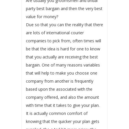
Are usually you groomsmen and bridal
party best bargain and then the very best
value for money?
Due so that you can the reality that there
are lots of international courier
companies to pick from, often times will
be that the idea is hard for one to know
that you actually are receiving the best
bargain. One of many reasons variables
that will help to make you choose one
company from another is frequently
based upon the associated with the
company offered, and also the amount
with time that it takes to give your plan.
It is actually common comfort of
knowing that the quicker your plan gets