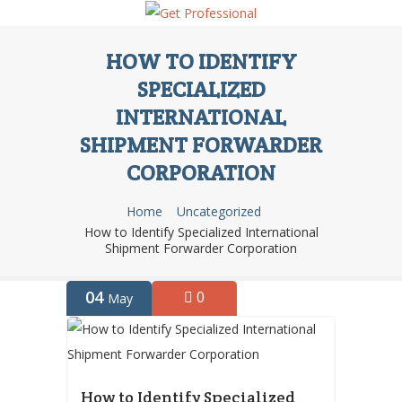
HOW TO IDENTIFY
SPECIALIZED
INTERNATIONAL
SHIPMENT FORWARDER
CORPORATION
Home
Uncategorized
How to Identify Specialized International
Shipment Forwarder Corporation
04
0
May
How to Identify Specialized