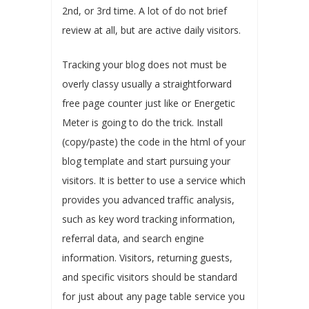
2nd, or 3rd time. A lot of do not brief
review at all, but are active daily visitors.
Tracking your blog does not must be
overly classy usually a straightforward
free page counter just like or Energetic
Meter is going to do the trick. Install
(copy/paste) the code in the html of your
blog template and start pursuing your
visitors. It is better to use a service which
provides you advanced traffic analysis,
such as key word tracking information,
referral data, and search engine
information. Visitors, returning guests,
and specific visitors should be standard
for just about any page table service you