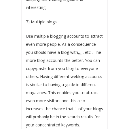
interesting.
7) Multiple blogs
Use multiple blogging accounts to attract
even more people. As a consequence
you should have a blog with,,,,, etc . The
more blog accounts the better. You can
copy/paste from you blog to everyone
others. Having different weblog accounts
is similar to having a guide in different
magazines. This enables you to attract
even more visitors and this also
increases the chance that 1 of your blogs
will probably be in the search results for
your concentrated keywords.