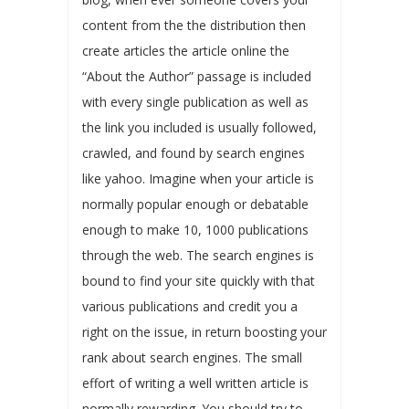
content from the the distribution then
create articles the article online the
“About the Author” passage is included
with every single publication as well as
the link you included is usually followed,
crawled, and found by search engines
like yahoo. Imagine when your article is
normally popular enough or debatable
enough to make 10, 1000 publications
through the web. The search engines is
bound to find your site quickly with that
various publications and credit you a
right on the issue, in return boosting your
rank about search engines. The small
effort of writing a well written article is
normally rewarding. You should try to