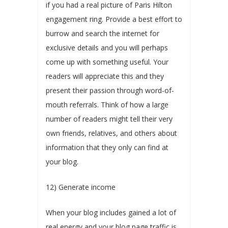
if you had a real picture of Paris Hilton
engagement ring. Provide a best effort to
burrow and search the internet for
exclusive details and you will perhaps
come up with something useful. Your
readers will appreciate this and they
present their passion through word-of-
mouth referrals. Think of how a large
number of readers might tell their very
own friends, relatives, and others about
information that they only can find at
your blog.
12) Generate income
When your blog includes gained a lot of
real energy and your blog page traffic is