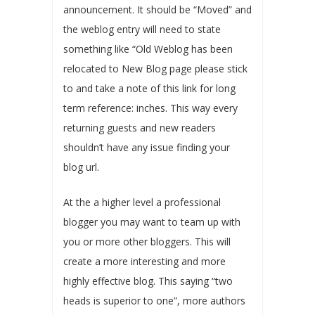
announcement. It should be “Moved” and
the weblog entry will need to state
something like “Old Weblog has been
relocated to New Blog page please stick
to and take a note of this link for long
term reference: inches. This way every
returning guests and new readers
shouldn’t have any issue finding your
blog url.
At the a higher level a professional
blogger you may want to team up with
you or more other bloggers. This will
create a more interesting and more
highly effective blog. This saying “two
heads is superior to one”, more authors