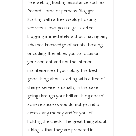
free weblog hosting assistance such as
Record Home or perhaps Blogger.
Starting with a free weblog hosting
services allows you to get started
blogging immediately without having any
advance knowledge of scripts, hosting,
or coding. It enables you to focus on
your content and not the interior
maintenance of your blog. The best
good thing about starting with a free of
charge service is usually, in the case
going through your brilliant blog doesn’t
achieve success you do not get rid of
excess any money and/or you left
holding the check. The great thing about
a blog is that they are prepared in