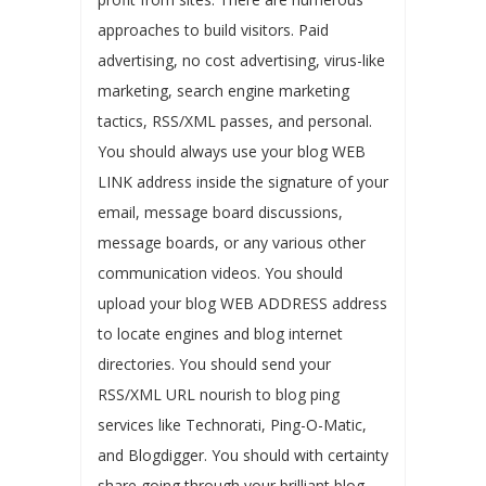
approaches to build visitors. Paid
advertising, no cost advertising, virus-like
marketing, search engine marketing
tactics, RSS/XML passes, and personal.
You should always use your blog WEB
LINK address inside the signature of your
email, message board discussions,
message boards, or any various other
communication videos. You should
upload your blog WEB ADDRESS address
to locate engines and blog internet
directories. You should send your
RSS/XML URL nourish to blog ping
services like Technorati, Ping-O-Matic,
and Blogdigger. You should with certainty
share going through your brilliant blog