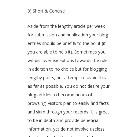
8) Short & Concise
Aside from the lengthy article per week
for submission and publication your blog
entries should be brief & to the point (if
you are able to help it). Sometimes you
will discover exceptions towards the rule
in addition to no choice but for blogging
lengthy posts, but attempt to avoid this
as far as possible. You do not desire your
blog articles to become hours of
browsing. Visitors plan to easily find facts
and skim through your records. It is great
to be in depth and provide beneficial
information, yet do not involve useless