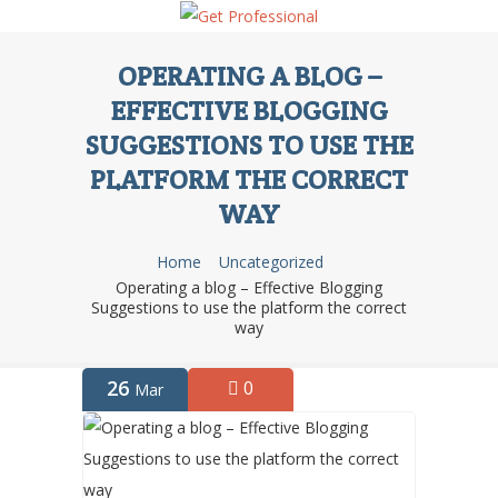
OPERATING A BLOG –
EFFECTIVE BLOGGING
SUGGESTIONS TO USE THE
PLATFORM THE CORRECT
WAY
Home
Uncategorized
Operating a blog – Effective Blogging
Suggestions to use the platform the correct
way
26
0
Mar