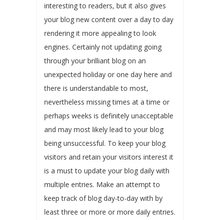
interesting to readers, but it also gives
your blog new content over a day to day
rendering it more appealing to look
engines. Certainly not updating going
through your brilliant blog on an
unexpected holiday or one day here and
there is understandable to most,
nevertheless missing times at a time or
perhaps weeks is definitely unacceptable
and may most likely lead to your blog
being unsuccessful. To keep your blog
visitors and retain your visitors interest it
is a must to update your blog daily with
multiple entries. Make an attempt to
keep track of blog day-to-day with by
least three or more or more daily entries.