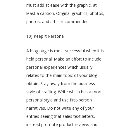
must add at ease with the graphic, at
least a caption. Original graphics, photos,
photos, and art is recommended.
10) Keep it Personal
A blog page is most successful when it is
held personal. Make an effort to include
personal experiences which usually
relates to the main topic of your blog
obtain. Stay away from the business
style of crafting. Write which has a more
personal style and use first-person
narratives. Do not write any of your
entries seeing that sales text letters,
instead promote product reviews and