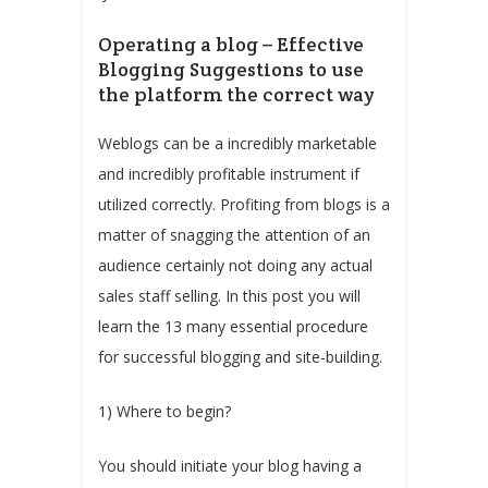
Operating a blog – Effective
Blogging Suggestions to use
the platform the correct way
Weblogs can be a incredibly marketable
and incredibly profitable instrument if
utilized correctly. Profiting from blogs is a
matter of snagging the attention of an
audience certainly not doing any actual
sales staff selling. In this post you will
learn the 13 many essential procedure
for successful blogging and site-building.
1) Where to begin?
You should initiate your blog having a