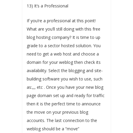
13) It’s a Professional
If you’re a professional at this point!
What are you’ll still doing with this free
blog hosting company? It is time to up
grade to a sector hosted solution. You
need to get a web host and choose a
domain for your weblog then check its
availability. Select the blogging and site-
building software you wish to use, such
as:,,, etc . Once you have your new blog
page domain set up and ready for traffic
then it is the perfect time to announce
the move on your previous blog
accounts. The last connection to the
weblog should be a “move”