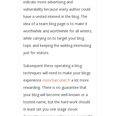
indicate more advertising and
vulnerability because every author could
have a vested interest in the blog. The
idea of a team blog page is to make it
worthwhile and worthwhile for all writers,
while carrying on to target your blog
topic and keeping the weblog interesting
just for visitors.
Subsequent these operating a blog
techniques will need to make your blogs
experience
moncharcutier.fr
a lot more
rewarding. There is no guarantee that
your blog will become well-known or a
trusted name, but the hard work should
in least set you one stage closer.