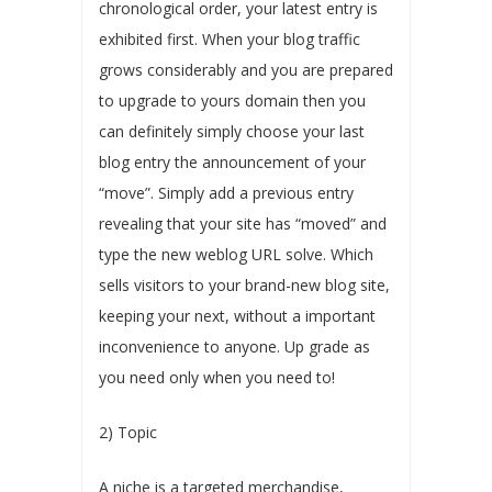
chronological order, your latest entry is
exhibited first. When your blog traffic
grows considerably and you are prepared
to upgrade to yours domain then you
can definitely simply choose your last
blog entry the announcement of your
“move”. Simply add a previous entry
revealing that your site has “moved” and
type the new weblog URL solve. Which
sells visitors to your brand-new blog site,
keeping your next, without a important
inconvenience to anyone. Up grade as
you need only when you need to!
2) Topic
A niche is a targeted merchandise,