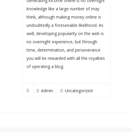
Generating income online is no overnight
knowledge like a large number of may
think, although making money online is
undoubtedly a foreseeable likelihood. As
well, developing popularity on the web is
no overnight experience, but through
time, determination, and perseverance
you will be rewarded with all the royalties
of operating a blog.
Admin
Uncategorized