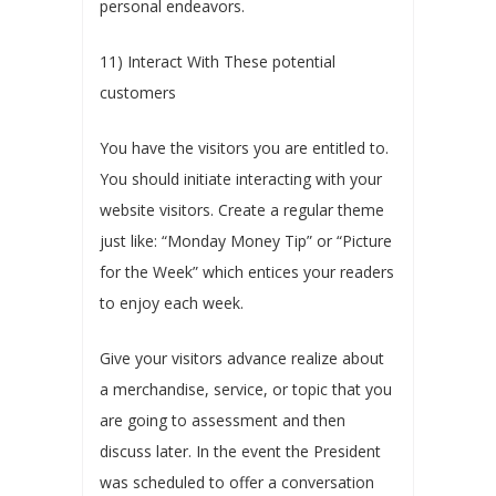
personal endeavors.
11) Interact With These potential
customers
You have the visitors you are entitled to.
You should initiate interacting with your
website visitors. Create a regular theme
just like: “Monday Money Tip” or “Picture
for the Week” which entices your readers
to enjoy each week.
Give your visitors advance realize about
a merchandise, service, or topic that you
are going to assessment and then
discuss later. In the event the President
was scheduled to offer a conversation