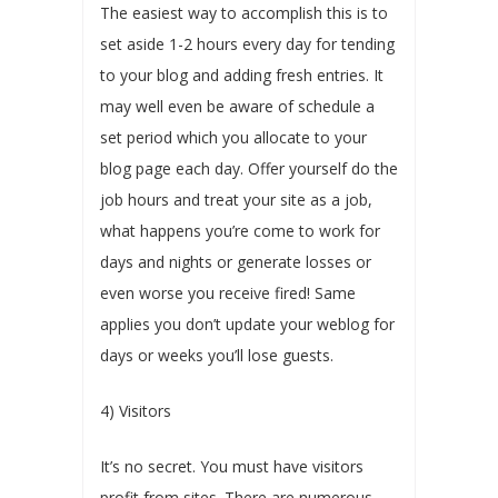
The easiest way to accomplish this is to
set aside 1-2 hours every day for tending
to your blog and adding fresh entries. It
may well even be aware of schedule a
set period which you allocate to your
blog page each day. Offer yourself do the
job hours and treat your site as a job,
what happens you’re come to work for
days and nights or generate losses or
even worse you receive fired! Same
applies you don’t update your weblog for
days or weeks you’ll lose guests.
4) Visitors
It’s no secret. You must have visitors
profit from sites. There are numerous