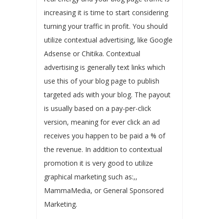
increasing it is time to start considering
turning your traffic in profit. You should
utilize contextual advertising, like Google
Adsense or Chitika. Contextual
advertising is generally text links which
use this of your blog page to publish
targeted ads with your blog. The payout
is usually based on a pay-per-click
version, meaning for ever click an ad
receives you happen to be paid a % of
the revenue. In addition to contextual
promotion it is very good to utilize
graphical marketing such as:,,
MammaMedia, or General Sponsored
Marketing.