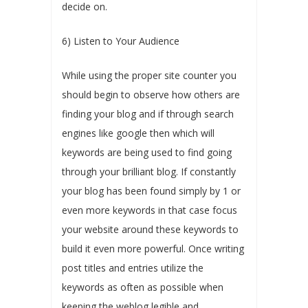
decide on.
6) Listen to Your Audience
While using the proper site counter you
should begin to observe how others are
finding your blog and if through search
engines like google then which will
keywords are being used to find going
through your brilliant blog. If constantly
your blog has been found simply by 1 or
even more keywords in that case focus
your website around these keywords to
build it even more powerful. Once writing
post titles and entries utilize the
keywords as often as possible when
keeping the weblog legible and