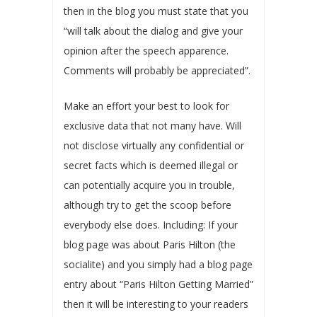
then in the blog you must state that you
“will talk about the dialog and give your
opinion after the speech apparence.
Comments will probably be appreciated”.
Make an effort your best to look for
exclusive data that not many have. Will
not disclose virtually any confidential or
secret facts which is deemed illegal or
can potentially acquire you in trouble,
although try to get the scoop before
everybody else does. Including: If your
blog page was about Paris Hilton (the
socialite) and you simply had a blog page
entry about “Paris Hilton Getting Married”
then it will be interesting to your readers