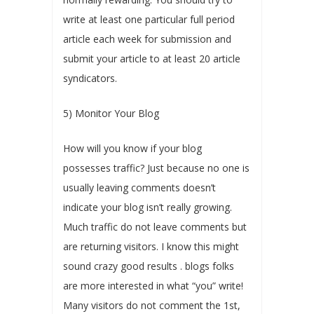
write at least one particular full period
article each week for submission and
submit your article to at least 20 article
syndicators.
5) Monitor Your Blog
How will you know if your blog
possesses traffic? Just because no one is
usually leaving comments doesn’t
indicate your blog isn’t really growing.
Much traffic do not leave comments but
are returning visitors. I know this might
sound crazy good results . blogs folks
are more interested in what “you” write!
Many visitors do not comment the 1st,