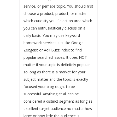
service, or perhaps topic. You should first
choose a product, product, or matter
which curiosity you. Select an area which
you can enthusiastically discuss on a
daily basis. You may use keyword
homework services just like Google
Zeitgeist or Aol! Buzz Index to find
popular searched issues. It does NOT
matter if your topic is definitely popular
so long as there is a market for your
subject matter and the topic is exactly
focused your blog ought to be
successful. Anything at all can be
considered a distinct segment as long as
excellent target audience no matter how
large or how little the audience is