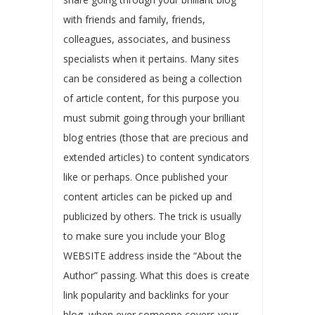
with friends and family, friends,
colleagues, associates, and business
specialists when it pertains. Many sites
can be considered as being a collection
of article content, for this purpose you
must submit going through your brilliant
blog entries (those that are precious and
extended articles) to content syndicators
like or perhaps. Once published your
content articles can be picked up and
publicized by others. The trick is usually
to make sure you include your Blog
WEBSITE address inside the “About the
Author” passing. What this does is create
link popularity and backlinks for your
blog, when ever someone covers your