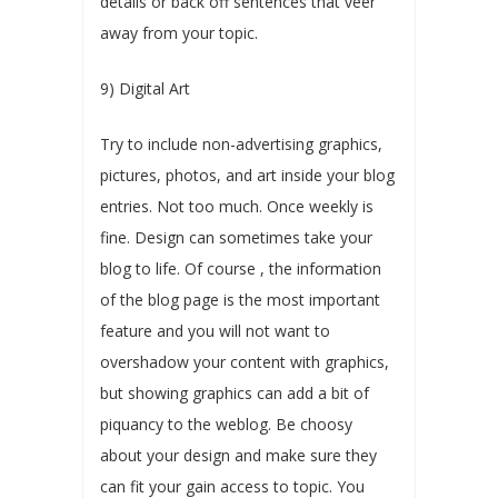
details or back off sentences that veer
away from your topic.
9) Digital Art
Try to include non-advertising graphics,
pictures, photos, and art inside your blog
entries. Not too much. Once weekly is
fine. Design can sometimes take your
blog to life. Of course , the information
of the blog page is the most important
feature and you will not want to
overshadow your content with graphics,
but showing graphics can add a bit of
piquancy to the weblog. Be choosy
about your design and make sure they
can fit your gain access to topic. You