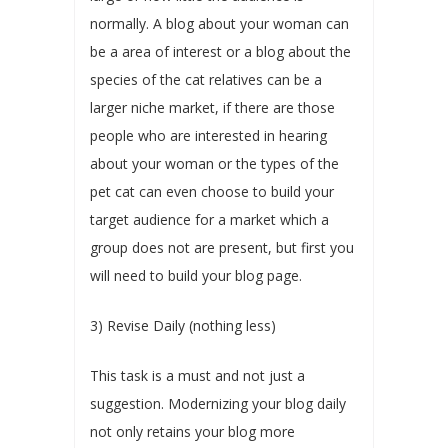
normally. A blog about your woman can
be a area of interest or a blog about the
species of the cat relatives can be a
larger niche market, if there are those
people who are interested in hearing
about your woman or the types of the
pet cat can even choose to build your
target audience for a market which a
group does not are present, but first you
will need to build your blog page.
3) Revise Daily (nothing less)
This task is a must and not just a
suggestion. Modernizing your blog daily
not only retains your blog more