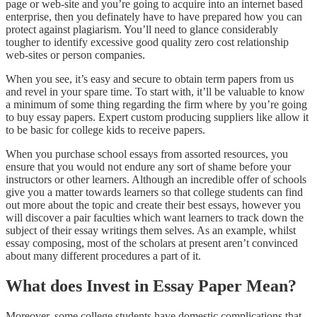
page or web-site and you’re going to acquire into an internet based
enterprise, then you definately have to have prepared how you can
protect against plagiarism. You’ll need to glance considerably
tougher to identify excessive good quality zero cost relationship
web-sites or person companies.
When you see, it’s easy and secure to obtain term papers from us
and revel in your spare time. To start with, it’ll be valuable to know
a minimum of some thing regarding the firm where by you’re going
to buy essay papers. Expert custom producing suppliers like allow it
to be basic for college kids to receive papers.
When you purchase school essays from assorted resources, you
ensure that you would not endure any sort of shame before your
instructors or other learners. Although an incredible offer of schools
give you a matter towards learners so that college students can find
out more about the topic and create their best essays, however you
will discover a pair faculties which want learners to track down the
subject of their essay writings them selves. As an example, whilst
essay composing, most of the scholars at present aren’t convinced
about many different procedures a part of it.
What does Invest in Essay Paper Mean?
Moreover, some college students have domestic complications that