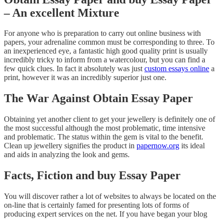
– An excellent Mixture
For anyone who is preparation to carry out online business with
papers, your adrenaline common must be corresponding to three. To
an inexperienced eye, a fantastic high good quality print is usually
incredibly tricky to inform from a watercolour, but you can find a
few quick clues. In fact it absolutely was just
custom essays online
a
print, however it was an incredibly superior just one.
The War Against Obtain Essay Paper
Obtaining yet another client to get your jewellery is definitely one of
the most successful although the most problematic, time intensive
and problematic. The status within the gem is vital to the benefit.
Clean up jewellery signifies the product in
papernow.org
its ideal
and aids in analyzing the look and gems.
Facts, Fiction and buy Essay Paper
You will discover rather a lot of websites to always be located on the
on-line that is certainly famed for presenting lots of forms of
producing expert services on the net. If you have began your blog