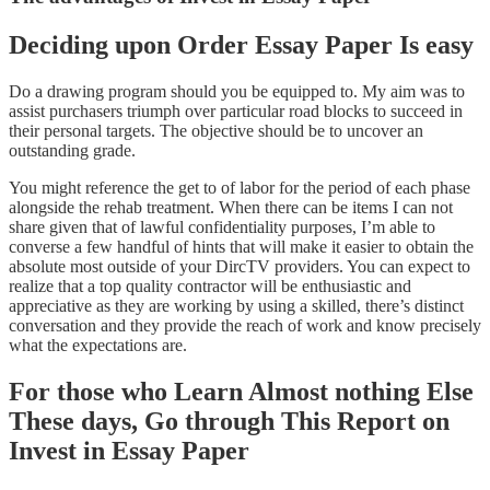
Deciding upon Order Essay Paper Is easy
Do a drawing program should you be equipped to. My aim was to
assist purchasers triumph over particular road blocks to succeed in
their personal targets. The objective should be to uncover an
outstanding grade.
You might reference the get to of labor for the period of each phase
alongside the rehab treatment. When there can be items I can not
share given that of lawful confidentiality purposes, I’m able to
converse a few handful of hints that will make it easier to obtain the
absolute most outside of your DircTV providers. You can expect to
realize that a top quality contractor will be enthusiastic and
appreciative as they are working by using a skilled, there’s distinct
conversation and they provide the reach of work and know precisely
what the expectations are.
For those who Learn Almost nothing Else
These days, Go through This Report on
Invest in Essay Paper