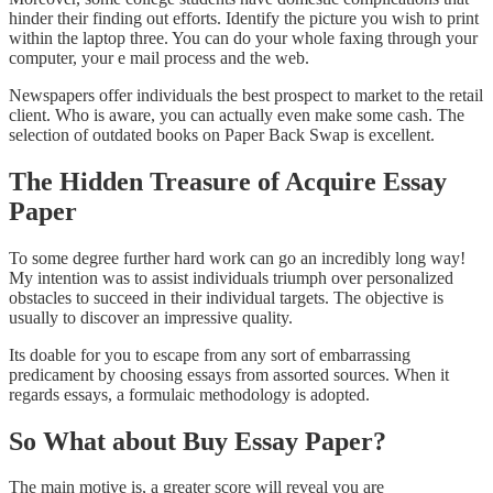
hinder their finding out efforts. Identify the picture you wish to print
within the laptop three. You can do your whole faxing through your
computer, your e mail process and the web.
Newspapers offer individuals the best prospect to market to the retail
client. Who is aware, you can actually even make some cash. The
selection of outdated books on Paper Back Swap is excellent.
The Hidden Treasure of Acquire Essay
Paper
To some degree further hard work can go an incredibly long way!
My intention was to assist individuals triumph over personalized
obstacles to succeed in their individual targets. The objective is
usually to discover an impressive quality.
Its doable for you to escape from any sort of embarrassing
predicament by choosing essays from assorted sources. When it
regards essays, a formulaic methodology is adopted.
So What about Buy Essay Paper?
The main motive is, a greater score will reveal you are