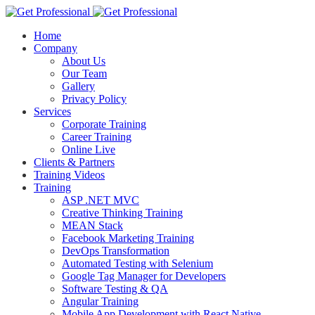
Home
Company
About Us
Our Team
Gallery
Privacy Policy
Services
Corporate Training
Career Training
Online Live
Clients & Partners
Training Videos
Training
ASP .NET MVC
Creative Thinking Training
MEAN Stack
Facebook Marketing Training
DevOps Transformation
Automated Testing with Selenium
Google Tag Manager for Developers
Software Testing & QA
Angular Training
Mobile App Development with React Native