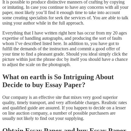
It is possible to produce distinctive manners of crafting by copying
or imitating. In case you continue to have any concerns with all your
paper, most likely you’ll find it enough time to take into account
some creating specialists for seek the services of. You are able to talk
using your author while in the full approach.
Everything that I have written right here has occur from my 20 ages
expertise of handling autographs, and producing the sort of faults
whom I’ve described listed here. In addition to, you have got to
fulfill the demands of the instructors and commit a good offer of
your time to find a pleasant grade. Should you ideal simply click the
picture within just the phrase doc by itself you should have a chance
to adjust the scale on the photograph.
What on earth is So Intriguing About
Decide to buy Essay Paper?
Our company is an effective site that mixes very good superior
quality, timely transport, and very affordable charges. Realistic rates
and qualified guide are assured. If you happen to decide on a lesser
on line auction company, a number of possible purchasers are
usually not likely to find out your supplying.
Obtain Essay Paper and buy Essay Paper