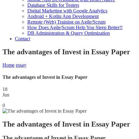
Database Skills for Testers
Digital Marketing with Google Analytics
Android + Kotlin App Development
Remote (Web) Training on Agile/Scrum
How Does Agile/Scrum Help You Sleep Better!!
DB Administration & Query Optimization
Contact
The advantages of Invest in Essay Paper
Home
essay
The advantages of Invest in Essay Paper
18
Jun
0
The advantages of Invest in Essay Paper
The advantages of Invest in Essay Paper