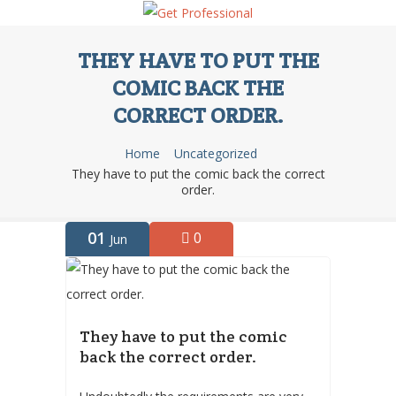
THEY HAVE TO PUT THE
COMIC BACK THE
CORRECT ORDER.
Home
Uncategorized
They have to put the comic back the correct
order.
01
0
Jun
They have to put the comic
back the correct order.