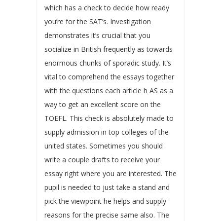
which has a check to decide how ready
you’re for the SAT’s. Investigation
demonstrates it’s crucial that you
socialize in British frequently as towards
enormous chunks of sporadic study. It’s
vital to comprehend the essays together
with the questions each article h AS as a
way to get an excellent score on the
TOEFL. This check is absolutely made to
supply admission in top colleges of the
united states. Sometimes you should
write a couple drafts to receive your
essay right where you are interested. The
pupil is needed to just take a stand and
pick the viewpoint he helps and supply
reasons for the precise same also. The