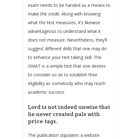
exam needs to be handed as a means to
make the credit. Along with knowing
what the test measures, it’s likewise
advantageous to understand what it
does not measure. Nevertheless, they’ll
suggest different drills that one may do
to enhance your test taking skill. The
GMAT is a simple test that one desires
to consider so as to establish their
eligibility as somebody who may reach
academic success.
Lord is not indeed unwise that
he never created pals with
price-tags.
The publication stipulates a website