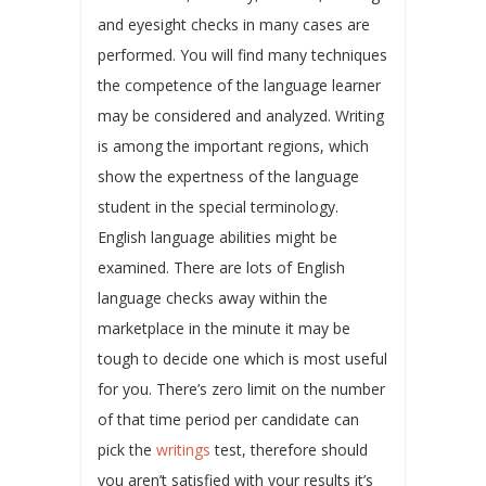
and eyesight checks in many cases are
performed. You will find many techniques
the competence of the language learner
may be considered and analyzed. Writing
is among the important regions, which
show the expertness of the language
student in the special terminology.
English language abilities might be
examined. There are lots of English
language checks away within the
marketplace in the minute it may be
tough to decide one which is most useful
for you. There’s zero limit on the number
of that time period per candidate can
pick the
writings
test, therefore should
you aren’t satisfied with your results it’s