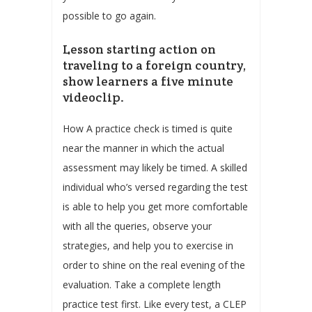
possible to go again.
Lesson starting action on
traveling to a foreign country,
show learners a five minute
videoclip.
How A practice check is timed is quite
near the manner in which the actual
assessment may likely be timed. A skilled
individual who’s versed regarding the test
is able to help you get more comfortable
with all the queries, observe your
strategies, and help you to exercise in
order to shine on the real evening of the
evaluation. Take a complete length
practice test first. Like every test, a CLEP