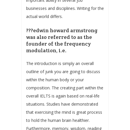
important ability in several job
businesses and disciplines. Writing for the
actual world differs.
???edwin howard armstrong
was also referred to as the
founder of the frequency
modulation, i.e.
The introduction is simply an overall
outline of junk you are going to discuss
within the human body or your
composition. The creating part within the
overall IELTS is again based on real-life
situations. Studies have demonstrated
that exercising the mind is great process
to hold the human brain healthier.
Furthermore, memory, wisdom, reading