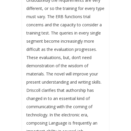
Undoubtedly the requirements are very
different, or so the training for every type
must vary. The ERB functions trial
concerns and the capacity to consider a
training test. The queries in every single
segment become increasingly more
difficult as the evaluation progresses.
These evaluations, but, don’t need
demonstration of the wisdom of
materials. The novel will improve your
present understanding and writing skills.
Driscoll clarifies that authorship has
changed in to an essential kind of
communicating with the coming of
technology. In the electronic era,
composing Language is frequently an