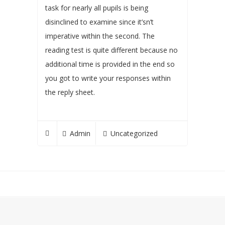
task for nearly all pupils is being
disinclined to examine since it’sn’t
imperative within the second. The
reading test is quite different because no
additional time is provided in the end so
you got to write your responses within
the reply sheet.
Admin
Uncategorized