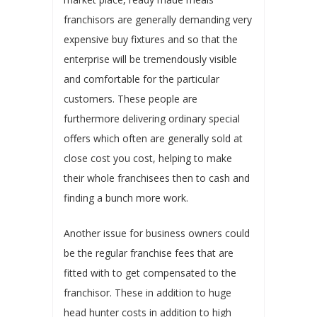
franchisors are generally demanding very
expensive buy fixtures and so that the
enterprise will be tremendously visible
and comfortable for the particular
customers. These people are
furthermore delivering ordinary special
offers which often are generally sold at
close cost you cost, helping to make
their whole franchisees then to cash and
finding a bunch more work.
Another issue for business owners could
be the regular franchise fees that are
fitted with to get compensated to the
franchisor. These in addition to huge
head hunter costs in addition to high