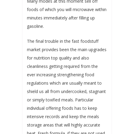
Many modes at this moment sell off
foods of which you will microwave within
minutes immediately after filling up
gasoline.
The final trouble in the fast foodstuff
market provides been the main upgrades
for nutrition top quality and also
cleanliness getting required from the
ever increasing strengthening food
regulations which are usually meant to
shield us all from undercooked, stagnant
or simply toxified meals. Particular
individual offering foods has to keep
intensive records and keep the meals
storage areas that will highly accurate
heat. Fresh formula, if they are not used