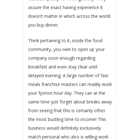
assure the exact having experience it
doesn’t matter in which across the world
you buy dinner.
Think pertaining to it, inside the food
community, you own to open up your
company soon enough regarding
breakfast and even stay clear until
delayed evening. A large number of fast
meals franchise masters can readily work
your fjorton hour day. They can at the
same time just forget about breaks away
from seeing that this is certainly often
the most bustling time to income! This
business would definitely exclusively
match personal who also is willing work