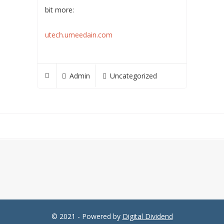
bit more:
utech.umeedain.com
Admin
Uncategorized
© 2021 - Powered by
Digital Dividend