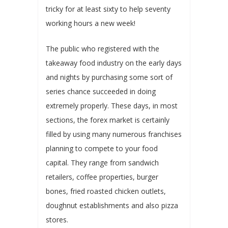
tricky for at least sixty to help seventy
working hours a new week!
The public who registered with the
takeaway food industry on the early days
and nights by purchasing some sort of
series chance succeeded in doing
extremely properly. These days, in most
sections, the forex market is certainly
filled by using many numerous franchises
planning to compete to your food
capital. They range from sandwich
retailers, coffee properties, burger
bones, fried roasted chicken outlets,
doughnut establishments and also pizza
stores.