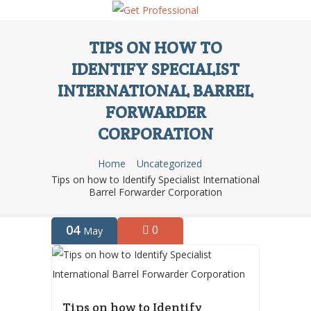
TIPS ON HOW TO
IDENTIFY SPECIALIST
INTERNATIONAL BARREL
FORWARDER
CORPORATION
Home
Uncategorized
Tips on how to Identify Specialist International
Barrel Forwarder Corporation
04
0
May
Tips on how to Identify