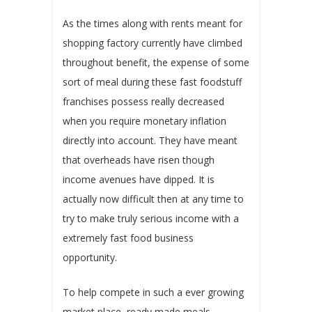
As the times along with rents meant for
shopping factory currently have climbed
throughout benefit, the expense of some
sort of meal during these fast foodstuff
franchises possess really decreased
when you require monetary inflation
directly into account. They have meant
that overheads have risen though
income avenues have dipped. It is
actually now difficult then at any time to
try to make truly serious income with a
extremely fast food business
opportunity.
To help compete in such a ever growing
market place, ready made meals