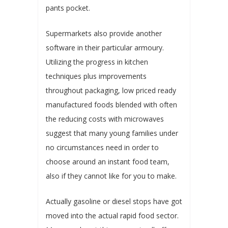
pants pocket.
Supermarkets also provide another
software in their particular armoury.
Utilizing the progress in kitchen
techniques plus improvements
throughout packaging, low priced ready
manufactured foods blended with often
the reducing costs with microwaves
suggest that many young families under
no circumstances need in order to
choose around an instant food team,
also if they cannot like for you to make.
Actually gasoline or diesel stops have got
moved into the actual rapid food sector.