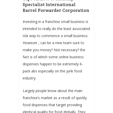
Specialist International
Barrel Forwarder Corporation
Investing in a franchise small business is
intended to really do the least associated
risk way to commence a small business.
However , can be a new team sure to
make you money? Not necessary? the
fact is of which some online business
dispenses happen to be extremely 6-
pack abs especially on the junk food
industry.
Largely people know about the main
franchise’s market as a result of quickly
food dispenses that target providing
identical quality for food globally. They