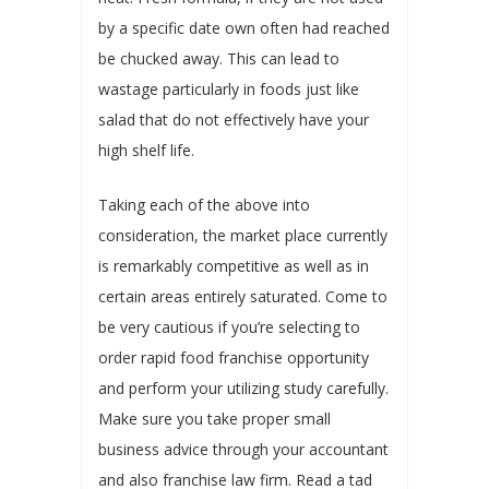
by a specific date own often had reached
be chucked away. This can lead to
wastage particularly in foods just like
salad that do not effectively have your
high shelf life.
Taking each of the above into
consideration, the market place currently
is remarkably competitive as well as in
certain areas entirely saturated. Come to
be very cautious if you’re selecting to
order rapid food franchise opportunity
and perform your utilizing study carefully.
Make sure you take proper small
business advice through your accountant
and also franchise law firm. Read a tad