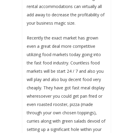
rental accommodations can virtually all
add away to decrease the profitability of
your business magic size.
Recently the exact market has grown
even a great deal more competitive
utilizing food markets today going into
the fast food industry. Countless food
markets will be start 24 / 7 and also you
will play and also buy decent food very
cheaply. They have got fast meal display
wheresoever you could get pan fried or
even roasted rooster, pizza (made
through your own chosen toppings),
curries along with green salads devoid of
setting up a significant hole within your