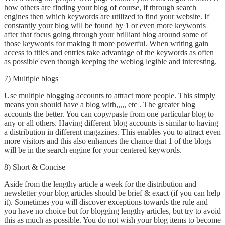
how others are finding your blog of course, if through search
engines then which keywords are utilized to find your website. If
constantly your blog will be found by 1 or even more keywords
after that focus going through your brilliant blog around some of
those keywords for making it more powerful. When writing gain
access to titles and entries take advantage of the keywords as often
as possible even though keeping the weblog legible and interesting.
7) Multiple blogs
Use multiple blogging accounts to attract more people. This simply
means you should have a blog with,,,,, etc . The greater blog
accounts the better. You can copy/paste from one particular blog to
any or all others. Having different blog accounts is similar to having
a distribution in different magazines. This enables you to attract even
more visitors and this also enhances the chance that 1 of the blogs
will be in the search engine for your centered keywords.
8) Short & Concise
Aside from the lengthy article a week for the distribution and
newsletter your blog articles should be brief & exact (if you can help
it). Sometimes you will discover exceptions towards the rule and
you have no choice but for blogging lengthy articles, but try to avoid
this as much as possible. You do not wish your blog items to become