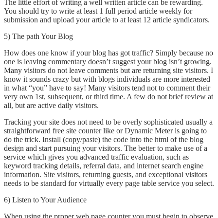
The little effort of writing a well written article can be rewarding.
You should try to write at least 1 full period article weekly for
submission and upload your article to at least 12 article syndicators.
5) The path Your Blog
How does one know if your blog has got traffic? Simply because no
one is leaving commentary doesn’t suggest your blog isn’t growing.
Many visitors do not leave comments but are returning site visitors. I
know it sounds crazy but with blogs individuals are more interested
in what “you” have to say! Many visitors tend not to comment their
very own 1st, subsequent, or third time. A few do not brief review at
all, but are active daily visitors.
Tracking your site does not need to be overly sophisticated usually a
straightforward free site counter like or Dynamic Meter is going to
do the trick. Install (copy/paste) the code into the html of the blog
design and start pursuing your visitors. The better to make use of a
service which gives you advanced traffic evaluation, such as
keyword tracking details, referral data, and internet search engine
information. Site visitors, returning guests, and exceptional visitors
needs to be standard for virtually every page table service you select.
6) Listen to Your Audience
When using the proper web page counter you must begin to observe