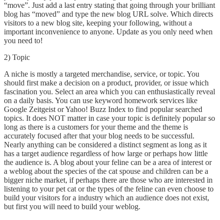
“move”. Just add a last entry stating that going through your brilliant
blog has “moved” and type the new blog URL solve. Which directs
visitors to a new blog site, keeping your following, without a
important inconvenience to anyone. Update as you only need when
you need to!
2) Topic
A niche is mostly a targeted merchandise, service, or topic. You
should first make a decision on a product, provider, or issue which
fascination you. Select an area which you can enthusiastically reveal
on a daily basis. You can use keyword homework services like
Google Zeitgeist or Yahoo! Buzz Index to find popular searched
topics. It does NOT matter in case your topic is definitely popular so
long as there is a customers for your theme and the theme is
accurately focused after that your blog needs to be successful.
Nearly anything can be considered a distinct segment as long as it
has a target audience regardless of how large or perhaps how little
the audience is. A blog about your feline can be a area of interest or
a weblog about the species of the cat spouse and children can be a
bigger niche market, if perhaps there are those who are interested in
listening to your pet cat or the types of the feline can even choose to
build your visitors for a industry which an audience does not exist,
but first you will need to build your weblog.