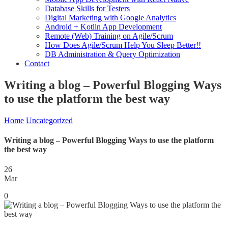
Database Skills for Testers
Digital Marketing with Google Analytics
Android + Kotlin App Development
Remote (Web) Training on Agile/Scrum
How Does Agile/Scrum Help You Sleep Better!!
DB Administration & Query Optimization
Contact
Writing a blog – Powerful Blogging Ways
to use the platform the best way
Home
Uncategorized
Writing a blog – Powerful Blogging Ways to use the platform
the best way
26
Mar
0