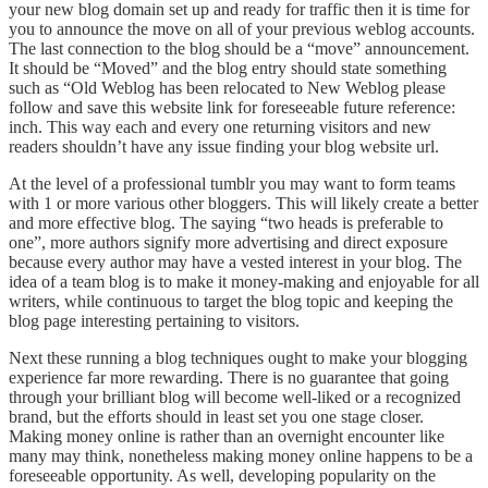
your new blog domain set up and ready for traffic then it is time for
you to announce the move on all of your previous weblog accounts.
The last connection to the blog should be a “move” announcement.
It should be “Moved” and the blog entry should state something
such as “Old Weblog has been relocated to New Weblog please
follow and save this website link for foreseeable future reference:
inch. This way each and every one returning visitors and new
readers shouldn’t have any issue finding your blog website url.
At the level of a professional tumblr you may want to form teams
with 1 or more various other bloggers. This will likely create a better
and more effective blog. The saying “two heads is preferable to
one”, more authors signify more advertising and direct exposure
because every author may have a vested interest in your blog. The
idea of a team blog is to make it money-making and enjoyable for all
writers, while continuous to target the blog topic and keeping the
blog page interesting pertaining to visitors.
Next these running a blog techniques ought to make your blogging
experience far more rewarding. There is no guarantee that going
through your brilliant blog will become well-liked or a recognized
brand, but the efforts should in least set you one stage closer.
Making money online is rather than an overnight encounter like
many may think, nonetheless making money online happens to be a
foreseeable opportunity. As well, developing popularity on the