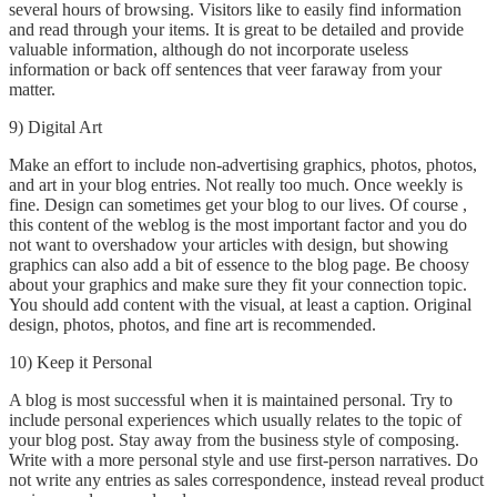
several hours of browsing. Visitors like to easily find information
and read through your items. It is great to be detailed and provide
valuable information, although do not incorporate useless
information or back off sentences that veer faraway from your
matter.
9) Digital Art
Make an effort to include non-advertising graphics, photos, photos,
and art in your blog entries. Not really too much. Once weekly is
fine. Design can sometimes get your blog to our lives. Of course ,
this content of the weblog is the most important factor and you do
not want to overshadow your articles with design, but showing
graphics can also add a bit of essence to the blog page. Be choosy
about your graphics and make sure they fit your connection topic.
You should add content with the visual, at least a caption. Original
design, photos, photos, and fine art is recommended.
10) Keep it Personal
A blog is most successful when it is maintained personal. Try to
include personal experiences which usually relates to the topic of
your blog post. Stay away from the business style of composing.
Write with a more personal style and use first-person narratives. Do
not write any entries as sales correspondence, instead reveal product