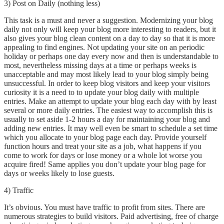
3) Post on Daily (nothing less)
This task is a must and never a suggestion. Modernizing your blog
daily not only will keep your blog more interesting to readers, but it
also gives your blog clean content on a day to day so that it is more
appealing to find engines. Not updating your site on an periodic
holiday or perhaps one day every now and then is understandable to
most, nevertheless missing days at a time or perhaps weeks is
unacceptable and may most likely lead to your blog simply being
unsuccessful. In order to keep blog visitors and keep your visitors
curiosity it is a need to to update your blog daily with multiple
entries. Make an attempt to update your blog each day with by least
several or more daily entries. The easiest way to accomplish this is
usually to set aside 1-2 hours a day for maintaining your blog and
adding new entries. It may well even be smart to schedule a set time
which you allocate to your blog page each day. Provide yourself
function hours and treat your site as a job, what happens if you
come to work for days or lose money or a whole lot worse you
acquire fired! Same applies you don’t update your blog page for
days or weeks likely to lose guests.
4) Traffic
It’s obvious. You must have traffic to profit from sites. There are
numerous strategies to build visitors. Paid advertising, free of charge