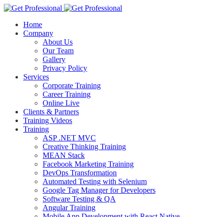
Home
Company
About Us
Our Team
Gallery
Privacy Policy
Services
Corporate Training
Career Training
Online Live
Clients & Partners
Training Videos
Training
ASP .NET MVC
Creative Thinking Training
MEAN Stack
Facebook Marketing Training
DevOps Transformation
Automated Testing with Selenium
Google Tag Manager for Developers
Software Testing & QA
Angular Training
Mobile App Development with React Native