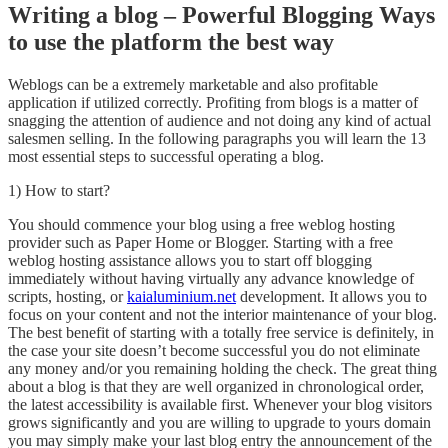
Writing a blog – Powerful Blogging Ways
to use the platform the best way
Weblogs can be a extremely marketable and also profitable
application if utilized correctly. Profiting from blogs is a matter of
snagging the attention of audience and not doing any kind of actual
salesmen selling. In the following paragraphs you will learn the 13
most essential steps to successful operating a blog.
1) How to start?
You should commence your blog using a free weblog hosting
provider such as Paper Home or Blogger. Starting with a free
weblog hosting assistance allows you to start off blogging
immediately without having virtually any advance knowledge of
scripts, hosting, or
kaialuminium.net
development. It allows you to
focus on your content and not the interior maintenance of your blog.
The best benefit of starting with a totally free service is definitely, in
the case your site doesn’t become successful you do not eliminate
any money and/or you remaining holding the check. The great thing
about a blog is that they are well organized in chronological order,
the latest accessibility is available first. Whenever your blog visitors
grows significantly and you are willing to upgrade to yours domain
you may simply make your last blog entry the announcement of the