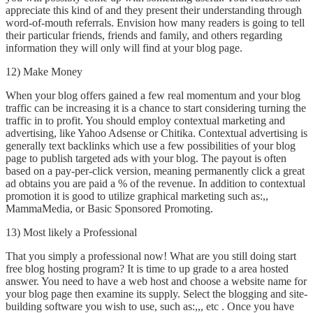
appreciate this kind of and they present their understanding through
word-of-mouth referrals. Envision how many readers is going to tell
their particular friends, friends and family, and others regarding
information they will only will find at your blog page.
12) Make Money
When your blog offers gained a few real momentum and your blog
traffic can be increasing it is a chance to start considering turning the
traffic in to profit. You should employ contextual marketing and
advertising, like Yahoo Adsense or Chitika. Contextual advertising is
generally text backlinks which use a few possibilities of your blog
page to publish targeted ads with your blog. The payout is often
based on a pay-per-click version, meaning permanently click a great
ad obtains you are paid a % of the revenue. In addition to contextual
promotion it is good to utilize graphical marketing such as:,,
MammaMedia, or Basic Sponsored Promoting.
13) Most likely a Professional
That you simply a professional now! What are you still doing start
free blog hosting program? It is time to up grade to a area hosted
answer. You need to have a web host and choose a website name for
your blog page then examine its supply. Select the blogging and site-
building software you wish to use, such as:,,, etc . Once you have