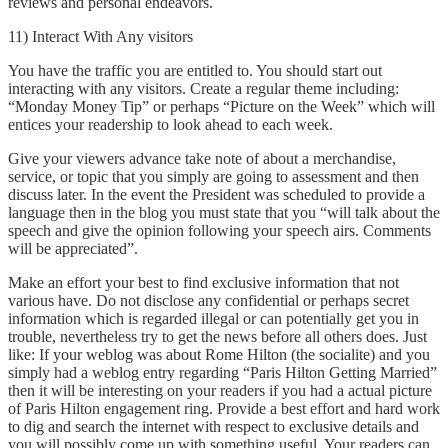
reviews and personal endeavors.
11) Interact With Any visitors
You have the traffic you are entitled to. You should start out
interacting with any visitors. Create a regular theme including:
“Monday Money Tip” or perhaps “Picture on the Week” which will
entices your readership to look ahead to each week.
Give your viewers advance take note of about a merchandise,
service, or topic that you simply are going to assessment and then
discuss later. In the event the President was scheduled to provide a
language then in the blog you must state that you “will talk about the
speech and give the opinion following your speech airs. Comments
will be appreciated”.
Make an effort your best to find exclusive information that not
various have. Do not disclose any confidential or perhaps secret
information which is regarded illegal or can potentially get you in
trouble, nevertheless try to get the news before all others does. Just
like: If your weblog was about Rome Hilton (the socialite) and you
simply had a weblog entry regarding “Paris Hilton Getting Married”
then it will be interesting on your readers if you had a actual picture
of Paris Hilton engagement ring. Provide a best effort and hard work
to dig and search the internet with respect to exclusive details and
you will possibly come up with something useful. Your readers can