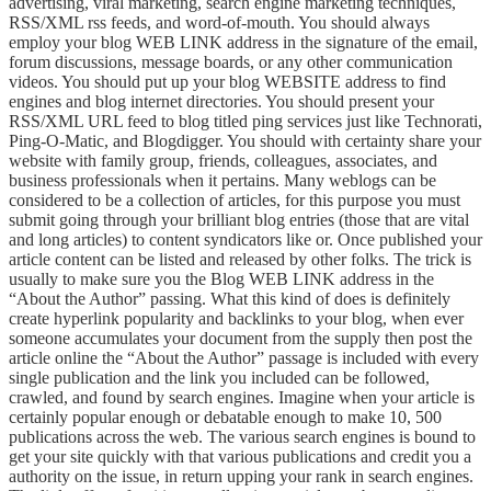
advertising, viral marketing, search engine marketing techniques,
RSS/XML rss feeds, and word-of-mouth. You should always
employ your blog WEB LINK address in the signature of the email,
forum discussions, message boards, or any other communication
videos. You should put up your blog WEBSITE address to find
engines and blog internet directories. You should present your
RSS/XML URL feed to blog titled ping services just like Technorati,
Ping-O-Matic, and Blogdigger. You should with certainty share your
website with family group, friends, colleagues, associates, and
business professionals when it pertains. Many weblogs can be
considered to be a collection of articles, for this purpose you must
submit going through your brilliant blog entries (those that are vital
and long articles) to content syndicators like or. Once published your
article content can be listed and released by other folks. The trick is
usually to make sure you the Blog WEB LINK address in the
“About the Author” passing. What this kind of does is definitely
create hyperlink popularity and backlinks to your blog, when ever
someone accumulates your document from the supply then post the
article online the “About the Author” passage is included with every
single publication and the link you included can be followed,
crawled, and found by search engines. Imagine when your article is
certainly popular enough or debatable enough to make 10, 500
publications across the web. The various search engines is bound to
get your site quickly with that various publications and credit you a
authority on the issue, in return upping your rank in search engines.