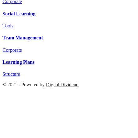
Corporate
Social Learning
Tools
Team Management
Corporate
Learning Plans
Structure
© 2021 - Powered by
Digital Dividend