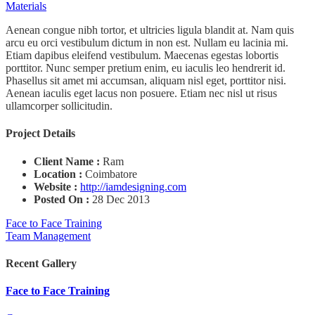
Materials
Aenean congue nibh tortor, et ultricies ligula blandit at. Nam quis
arcu eu orci vestibulum dictum in non est. Nullam eu lacinia mi.
Etiam dapibus eleifend vestibulum. Maecenas egestas lobortis
porttitor. Nunc semper pretium enim, eu iaculis leo hendrerit id.
Phasellus sit amet mi accumsan, aliquam nisl eget, porttitor nisi.
Aenean iaculis eget lacus non posuere. Etiam nec nisl ut risus
ullamcorper sollicitudin.
Project Details
Client Name :
Ram
Location :
Coimbatore
Website :
http://iamdesigning.com
Posted On :
28 Dec 2013
Face to Face Training
Team Management
Recent Gallery
Face to Face Training