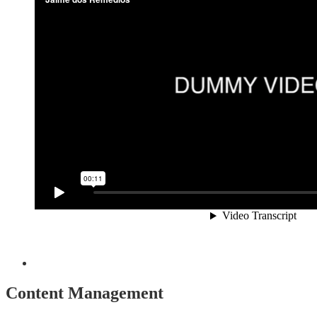
Content Management