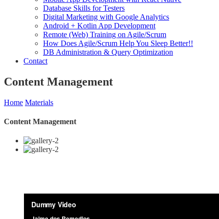
Database Skills for Testers
Digital Marketing with Google Analytics
Android + Kotlin App Development
Remote (Web) Training on Agile/Scrum
How Does Agile/Scrum Help You Sleep Better!!
DB Administration & Query Optimization
Contact
Content Management
Home
Materials
Content Management