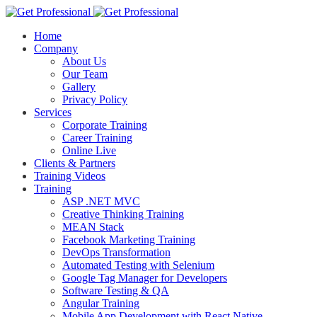
Home
Company
About Us
Our Team
Gallery
Privacy Policy
Services
Corporate Training
Career Training
Online Live
Clients & Partners
Training Videos
Training
ASP .NET MVC
Creative Thinking Training
MEAN Stack
Facebook Marketing Training
DevOps Transformation
Automated Testing with Selenium
Google Tag Manager for Developers
Software Testing & QA
Angular Training
Mobile App Development with React Native