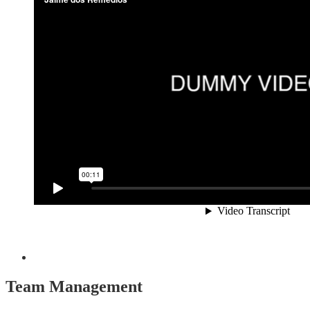
Team Management