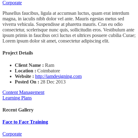
Corporate
Phasellus faucibus, ligula at accumsan luctus, quam erat interdum
magna, in iaculis nibh dolor vel ante. Mauris egestas metus sed
viverra vehicula. Suspendisse at pharetra mauris. Cras eu odio
consectetur, scelerisque nunc quis, sollicitudin eros. Vestibulum ante
ipsum primis in faucibus orci luctus et ultrices posuere cubilia Curae;
Lorem ipsum dolor sit amet, consectetur adipiscing elit.
Project Details
Client Name :
Ram
Location :
Coimbatore
Website :
http://iamdesigning.com
Posted On :
28 Dec 2013
Content Management
Learning Plans
Recent Gallery
Face to Face Training
Corporate