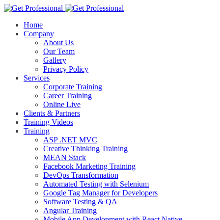
Home
Company
About Us
Our Team
Gallery
Privacy Policy
Services
Corporate Training
Career Training
Online Live
Clients & Partners
Training Videos
Training
ASP .NET MVC
Creative Thinking Training
MEAN Stack
Facebook Marketing Training
DevOps Transformation
Automated Testing with Selenium
Google Tag Manager for Developers
Software Testing & QA
Angular Training
Mobile App Development with React Native