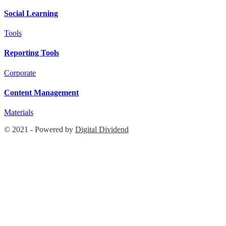
Social Learning
Tools
Reporting Tools
Corporate
Content Management
Materials
© 2021 - Powered by
Digital Dividend