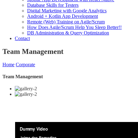
Database Skills for Testers
Digital Marketing with Google Analytics
Android + Kotlin App Development
Remote (Web) Training on Agile/Scrum
How Does Agile/Scrum Help You Sleep Better!!
DB Administration & Query Optimization
Contact
Team Management
Home
Corporate
Team Management