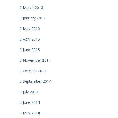
March 2018
January 2017
May 2016
April 2016
June 2015
November 2014
October 2014
September 2014
July 2014
June 2014
May 2014