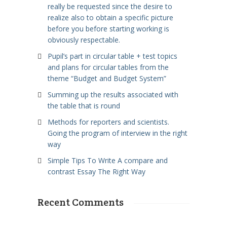
really be requested since the desire to
realize also to obtain a specific picture
before you before starting working is
obviously respectable.
Pupil’s part in circular table + test topics
and plans for circular tables from the
theme “Budget and Budget System”
Summing up the results associated with
the table that is round
Methods for reporters and scientists.
Going the program of interview in the right
way
Simple Tips To Write A compare and
contrast Essay The Right Way
Recent Comments