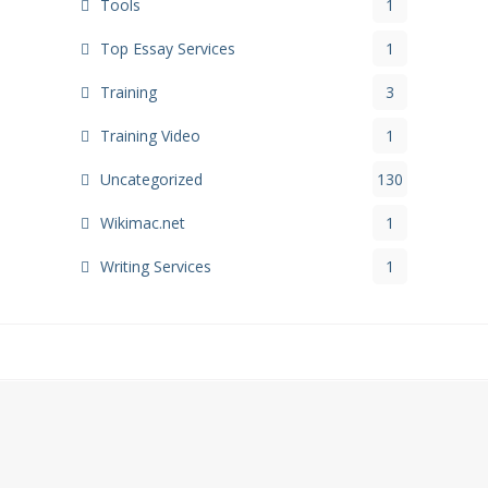
Tools
1
Top Essay Services
1
Training
3
Training Video
1
Uncategorized
130
Wikimac.net
1
Writing Services
1