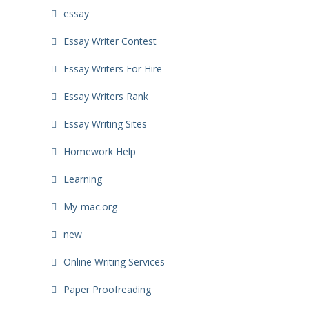
essay
Essay Writer Contest
Essay Writers For Hire
Essay Writers Rank
Essay Writing Sites
Homework Help
Learning
My-mac.org
new
Online Writing Services
Paper Proofreading