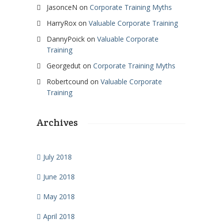
JasonceN
on
Corporate Training Myths
HarryRox
on
Valuable Corporate Training
DannyPoick
on
Valuable Corporate
Training
Georgedut
on
Corporate Training Myths
Robertcound
on
Valuable Corporate
Training
Archives
July 2018
June 2018
May 2018
April 2018