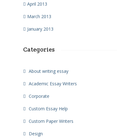
April 2013
March 2013
January 2013
Categories
About writing essay
Academic Essay Writers
Corporate
Custom Essay Help
Custom Paper Writers
Design