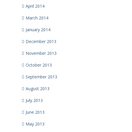
April 2014
March 2014
January 2014
December 2013
November 2013
October 2013
September 2013
August 2013
July 2013
June 2013
May 2013