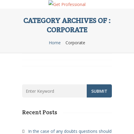
CATEGORY ARCHIVES OF :
CORPORATE
Team Management
Home
Corporate
Face to Face Training
Corporate
Reporting Tools
Corporate
Corporate
Recent Posts
In the case of any doubts questions should