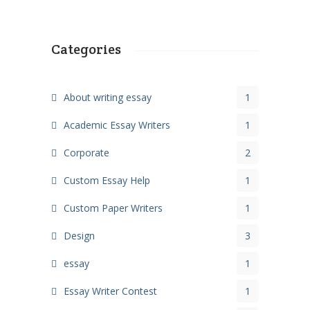
Categories
About writing essay
1
Academic Essay Writers
1
Corporate
2
Custom Essay Help
1
Custom Paper Writers
1
Design
3
essay
1
Essay Writer Contest
1