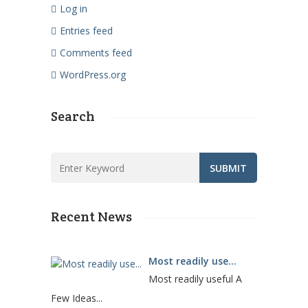
Log in
Entries feed
Comments feed
WordPress.org
Search
Recent News
Most readily use...
Most readily useful A
Few Ideas...