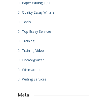
Paper Writing Tips
Quality Essay Writers
Tools
Top Essay Services
Training
Training Video
Uncategorized
Wikimac.net
Writing Services
Meta