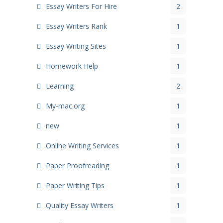
Essay Writers For Hire
2
Essay Writers Rank
1
Essay Writing Sites
1
Homework Help
1
Learning
2
My-mac.org
1
new
1
Online Writing Services
1
Paper Proofreading
1
Paper Writing Tips
1
Quality Essay Writers
1