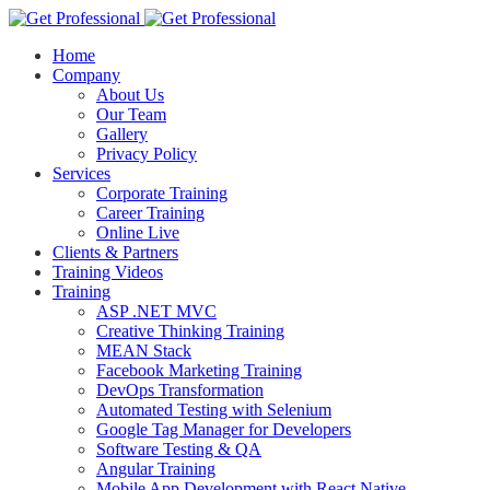
Home
Company
About Us
Our Team
Gallery
Privacy Policy
Services
Corporate Training
Career Training
Online Live
Clients & Partners
Training Videos
Training
ASP .NET MVC
Creative Thinking Training
MEAN Stack
Facebook Marketing Training
DevOps Transformation
Automated Testing with Selenium
Google Tag Manager for Developers
Software Testing & QA
Angular Training
Mobile App Development with React Native