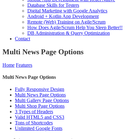
Database Skills for Testers
Digital Marketing with Google Analytics
Android + Kotlin App Development
Remote (Web) Training on Agile/Scrum
How Does Agile/Scrum Help You Sleep Better!!
DB Administration & Query Optimization
Contact
Multi News Page Options
Home
Features
Multi News Page Options
Fully Responsive Design
Multi News Page Options
Multi Gallery Page Options
Multi Shop Page Options
3 Types of Headers
Valid HTML5 and CSS3
Tons of Shortcodes
Unlimited Google Fonts