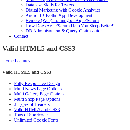
Database Skills for Testers
Digital Marketing with Google Analytics
Android + Kotlin App Development
Remote (Web) Training on Agile/Scrum
How Does Agile/Scrum Help You Sleep Better!!
DB Administration & Query Optimization
Contact
Valid HTML5 and CSS3
Home
Features
Valid HTML5 and CSS3
Fully Responsive Design
Multi News Page Options
Multi Gallery Page Options
Multi Shop Page Options
3 Types of Headers
Valid HTML5 and CSS3
Tons of Shortcodes
Unlimited Google Fonts