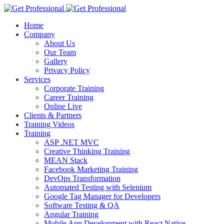
Home
Company
About Us
Our Team
Gallery
Privacy Policy
Services
Corporate Training
Career Training
Online Live
Clients & Partners
Training Videos
Training
ASP .NET MVC
Creative Thinking Training
MEAN Stack
Facebook Marketing Training
DevOps Transformation
Automated Testing with Selenium
Google Tag Manager for Developers
Software Testing & QA
Angular Training
Mobile App Development with React Native