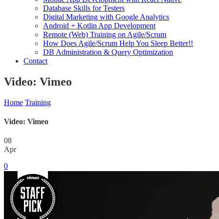
Database Skills for Testers
Digital Marketing with Google Analytics
Android + Kotlin App Development
Remote (Web) Training on Agile/Scrum
How Does Agile/Scrum Help You Sleep Better!!
DB Administration & Query Optimization
Contact
Video: Vimeo
Home
Training
Video: Vimeo
08
Apr
0