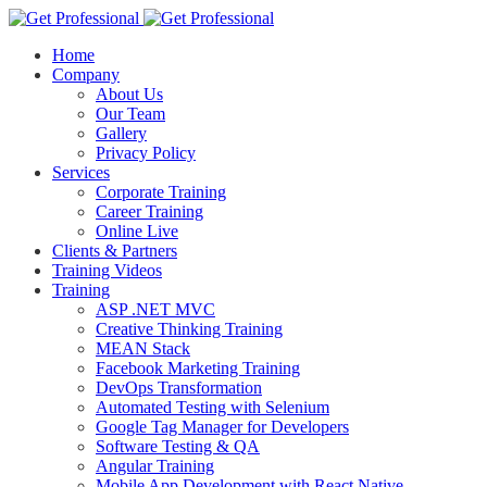
Home
Company
About Us
Our Team
Gallery
Privacy Policy
Services
Corporate Training
Career Training
Online Live
Clients & Partners
Training Videos
Training
ASP .NET MVC
Creative Thinking Training
MEAN Stack
Facebook Marketing Training
DevOps Transformation
Automated Testing with Selenium
Google Tag Manager for Developers
Software Testing & QA
Angular Training
Mobile App Development with React Native