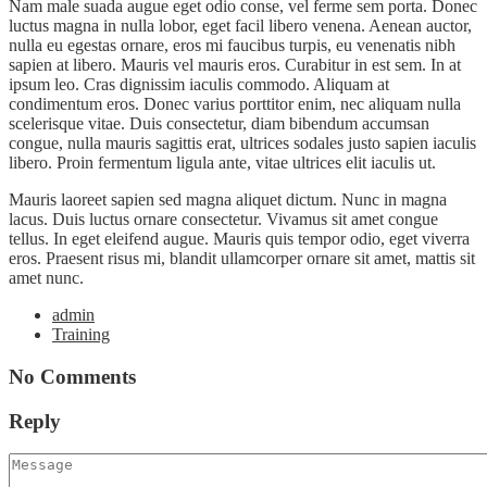
Nam male suada augue eget odio conse, vel ferme sem porta. Donec
luctus magna in nulla lobor, eget facil libero venena. Aenean auctor,
nulla eu egestas ornare, eros mi faucibus turpis, eu venenatis nibh
sapien at libero. Mauris vel mauris eros. Curabitur in est sem. In at
ipsum leo. Cras dignissim iaculis commodo. Aliquam at
condimentum eros. Donec varius porttitor enim, nec aliquam nulla
scelerisque vitae. Duis consectetur, diam bibendum accumsan
congue, nulla mauris sagittis erat, ultrices sodales justo sapien iaculis
libero. Proin fermentum ligula ante, vitae ultrices elit iaculis ut.
Mauris laoreet sapien sed magna aliquet dictum. Nunc in magna
lacus. Duis luctus ornare consectetur. Vivamus sit amet congue
tellus. In eget eleifend augue. Mauris quis tempor odio, eget viverra
eros. Praesent risus mi, blandit ullamcorper ornare sit amet, mattis sit
amet nunc.
admin
Training
No Comments
Reply