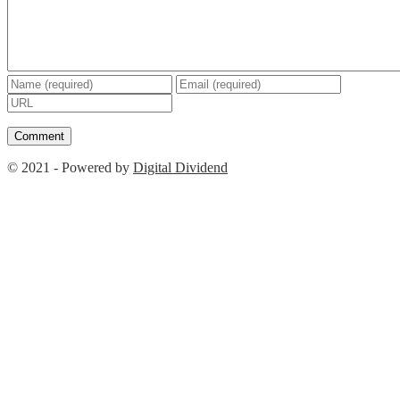
© 2021 - Powered by
Digital Dividend