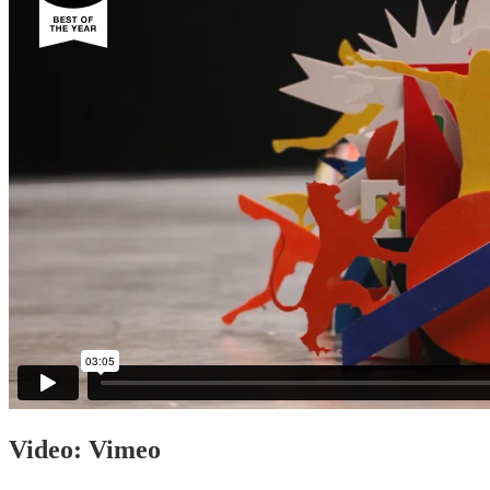
Video: Vimeo