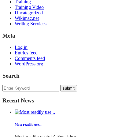
Training
Training Video
Uncategorized
Wikimac.net
Writing Services
Meta
Log in
Entries feed
Comments feed
WordPress.org
Search
Recent News
Most readily use...
Most readily useful A Few Ideas...