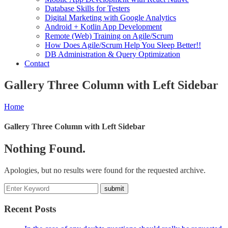
Database Skills for Testers
Digital Marketing with Google Analytics
Android + Kotlin App Development
Remote (Web) Training on Agile/Scrum
How Does Agile/Scrum Help You Sleep Better!!
DB Administration & Query Optimization
Contact
Gallery Three Column with Left Sidebar
Home
Gallery Three Column with Left Sidebar
Nothing Found.
Apologies, but no results were found for the requested archive.
Recent Posts