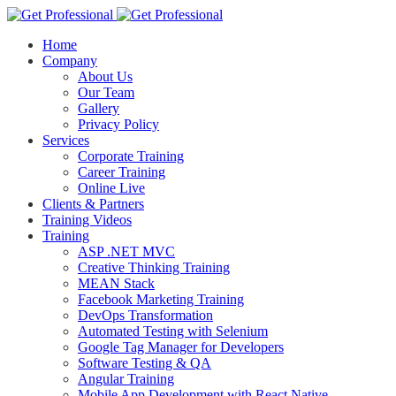
Home
Company
About Us
Our Team
Gallery
Privacy Policy
Services
Corporate Training
Career Training
Online Live
Clients & Partners
Training Videos
Training
ASP .NET MVC
Creative Thinking Training
MEAN Stack
Facebook Marketing Training
DevOps Transformation
Automated Testing with Selenium
Google Tag Manager for Developers
Software Testing & QA
Angular Training
Mobile App Development with React Native