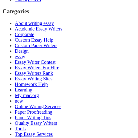
Categories
About writing essay
Academic Essay Writers
Corporate
Custom Essay Help
Custom Paper Writers
Design
essay
Essay Writer Contest
Essay Writers For Hire
Essay Writers Rank
Essay Writing Sites
Homework Help
Learning
My-mac.org
new
Online Writing Services
Paper Proofreading
Paper Writing Tips
Quality Essay Writers
Tools
Top Essay Services