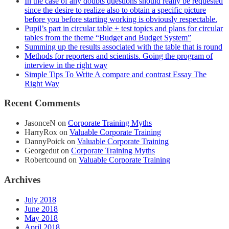
In the case of any doubts questions should really be requested
since the desire to realize also to obtain a specific picture
before you before starting working is obviously respectable.
Pupil’s part in circular table + test topics and plans for circular
tables from the theme “Budget and Budget System”
Summing up the results associated with the table that is round
Methods for reporters and scientists. Going the program of
interview in the right way
Simple Tips To Write A compare and contrast Essay The
Right Way
Recent Comments
JasonceN
on
Corporate Training Myths
HarryRox
on
Valuable Corporate Training
DannyPoick
on
Valuable Corporate Training
Georgedut
on
Corporate Training Myths
Robertcound
on
Valuable Corporate Training
Archives
July 2018
June 2018
May 2018
April 2018