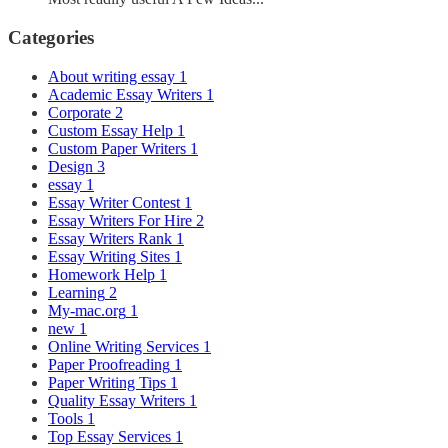
Categories
About writing essay
1
Academic Essay Writers
1
Corporate
2
Custom Essay Help
1
Custom Paper Writers
1
Design
3
essay
1
Essay Writer Contest
1
Essay Writers For Hire
2
Essay Writers Rank
1
Essay Writing Sites
1
Homework Help
1
Learning
2
My-mac.org
1
new
1
Online Writing Services
1
Paper Proofreading
1
Paper Writing Tips
1
Quality Essay Writers
1
Tools
1
Top Essay Services
1