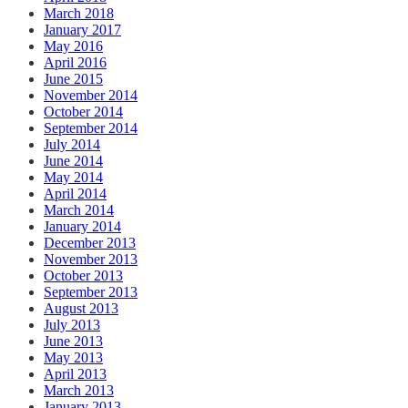
March 2018
January 2017
May 2016
April 2016
June 2015
November 2014
October 2014
September 2014
July 2014
June 2014
May 2014
April 2014
March 2014
January 2014
December 2013
November 2013
October 2013
September 2013
August 2013
July 2013
June 2013
May 2013
April 2013
March 2013
January 2013