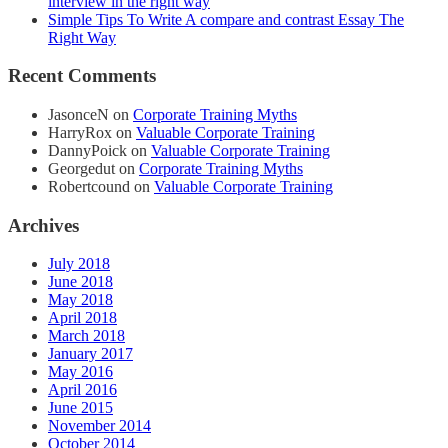
interview in the right way
Simple Tips To Write A compare and contrast Essay The
Right Way
Recent Comments
JasonceN
on
Corporate Training Myths
HarryRox
on
Valuable Corporate Training
DannyPoick
on
Valuable Corporate Training
Georgedut
on
Corporate Training Myths
Robertcound
on
Valuable Corporate Training
Archives
July 2018
June 2018
May 2018
April 2018
March 2018
January 2017
May 2016
April 2016
June 2015
November 2014
October 2014