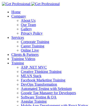
Home
Company
About Us
Our Team
Gallery
Privacy Policy
Services
Corporate Training
Career Training
Online Live
Clients & Partners
Training Videos
Training
ASP .NET MVC
Creative Thinking Training
MEAN Stack
Facebook Marketing Training
DevOps Transformation
Automated Testing with Selenium
Google Tag Manager for Developers
Software Testing & QA
Angular Training
Mobile App Development with React Native