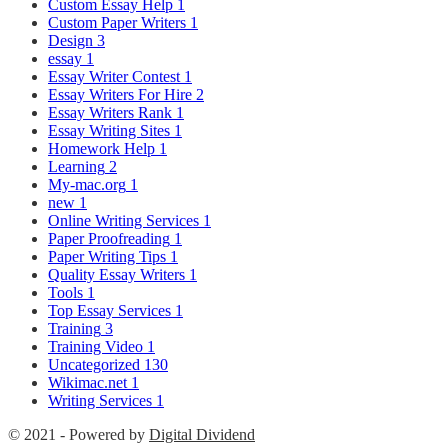
Custom Essay Help
1
Custom Paper Writers
1
Design
3
essay
1
Essay Writer Contest
1
Essay Writers For Hire
2
Essay Writers Rank
1
Essay Writing Sites
1
Homework Help
1
Learning
2
My-mac.org
1
new
1
Online Writing Services
1
Paper Proofreading
1
Paper Writing Tips
1
Quality Essay Writers
1
Tools
1
Top Essay Services
1
Training
3
Training Video
1
Uncategorized
130
Wikimac.net
1
Writing Services
1
© 2021 - Powered by
Digital Dividend