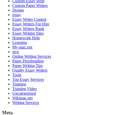
Custom Essay Help
Custom Paper Writers
Design
essay
Essay Writer Contest
Essay Writers For Hire
Essay Writers Rank
Essay Writing Sites
Homework Help
Learning
My-mac.org
new
Online Writing Services
Paper Proofreading
Paper Writing Tips
Quality Essay Writers
Tools
Top Essay Services
Training
Training Video
Uncategorized
Wikimac.net
Writing Services
Meta