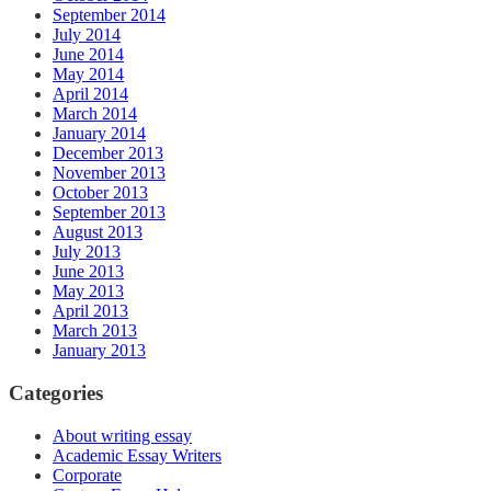
September 2014
July 2014
June 2014
May 2014
April 2014
March 2014
January 2014
December 2013
November 2013
October 2013
September 2013
August 2013
July 2013
June 2013
May 2013
April 2013
March 2013
January 2013
Categories
About writing essay
Academic Essay Writers
Corporate