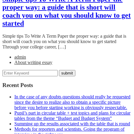
proper way: a guide that is short will
coach you on what you should know to get
started
Simple tips To Write A Term Paper the proper way: a guide that is
short will coach you on what you should know to get started
Through your college career, […]
admin
About writing essay
Recent Posts
In the case of any doubts questions should really be requested
since the desire to realize also to obtain a specific picture
before you before starting working is obviously respectable.
Pupil’s part in circular table + test topics and plans for circular
tables from the theme “Budget and Budget System”
Summing up the results associated with the table that is round
Methods for reporters and scientists. Going the program of