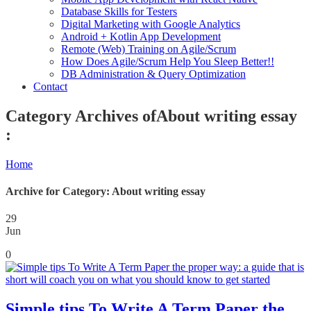
Database Skills for Testers
Digital Marketing with Google Analytics
Android + Kotlin App Development
Remote (Web) Training on Agile/Scrum
How Does Agile/Scrum Help You Sleep Better!!
DB Administration & Query Optimization
Contact
Category Archives ofAbout writing essay
:
Home
Archive for Category: About writing essay
29
Jun
0
Simple tips To Write A Term Paper the