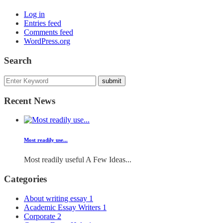
Log in
Entries feed
Comments feed
WordPress.org
Search
Recent News
Most readily use...
Most readily useful A Few Ideas...
Categories
About writing essay
1
Academic Essay Writers
1
Corporate
2