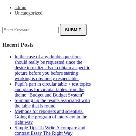
admin
Uncategorized
Recent Posts
In the case of any doubts questions
should really be requested since the
desire to realize also to obtain a specific
picture before you before starting
working is obviously respectable.
Pupil’s part in circular table + test topics
and plans for circular tables from the
theme “Budget and Budget System”
Summing up the results associated with
the table that is round
Methods for reporters and scientists.
Going the program of interview in the
right way
Simple Tips To Write A compare and
contrast Essay The Right Way