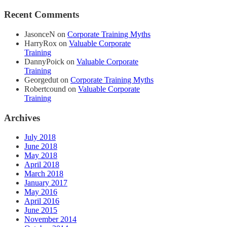
Recent Comments
JasonceN
on
Corporate Training Myths
HarryRox
on
Valuable Corporate
Training
DannyPoick
on
Valuable Corporate
Training
Georgedut
on
Corporate Training Myths
Robertcound
on
Valuable Corporate
Training
Archives
July 2018
June 2018
May 2018
April 2018
March 2018
January 2017
May 2016
April 2016
June 2015
November 2014