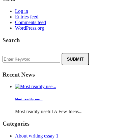
Log in
Entries feed
Comments feed
WordPress.org
Search
Recent News
Most readily use...
Most readily useful A Few Ideas...
Categories
About writing essay
1