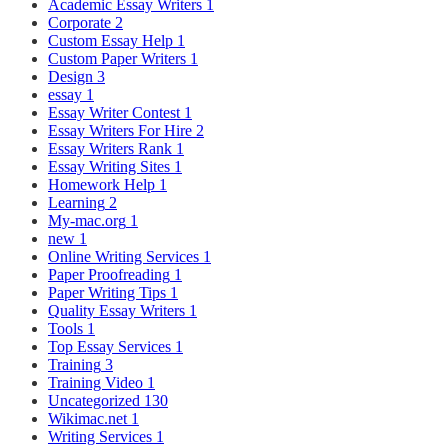
Academic Essay Writers
1
Corporate
2
Custom Essay Help
1
Custom Paper Writers
1
Design
3
essay
1
Essay Writer Contest
1
Essay Writers For Hire
2
Essay Writers Rank
1
Essay Writing Sites
1
Homework Help
1
Learning
2
My-mac.org
1
new
1
Online Writing Services
1
Paper Proofreading
1
Paper Writing Tips
1
Quality Essay Writers
1
Tools
1
Top Essay Services
1
Training
3
Training Video
1
Uncategorized
130
Wikimac.net
1
Writing Services
1