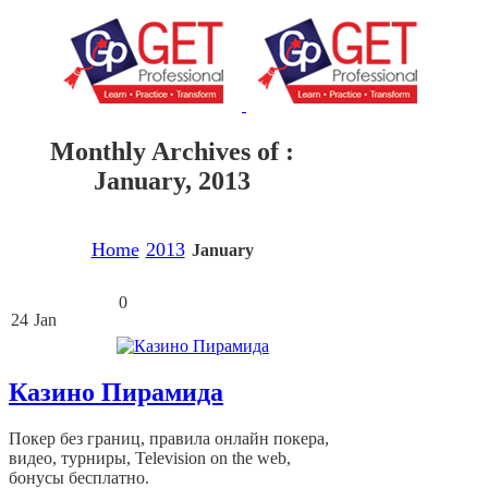
Monthly Archives of :
January, 2013
Home
2013
January
0
24
Jan
Казино Пирамида
Покер без границ, правила онлайн покера,
видео, турниры, Television on the web,
бонусы бесплатно.