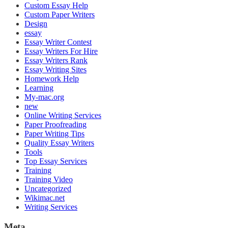
Custom Essay Help
Custom Paper Writers
Design
essay
Essay Writer Contest
Essay Writers For Hire
Essay Writers Rank
Essay Writing Sites
Homework Help
Learning
My-mac.org
new
Online Writing Services
Paper Proofreading
Paper Writing Tips
Quality Essay Writers
Tools
Top Essay Services
Training
Training Video
Uncategorized
Wikimac.net
Writing Services
Meta