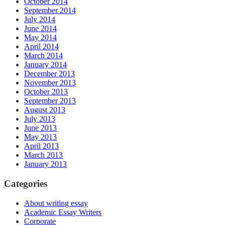
October 2014
September 2014
July 2014
June 2014
May 2014
April 2014
March 2014
January 2014
December 2013
November 2013
October 2013
September 2013
August 2013
July 2013
June 2013
May 2013
April 2013
March 2013
January 2013
Categories
About writing essay
Academic Essay Writers
Corporate