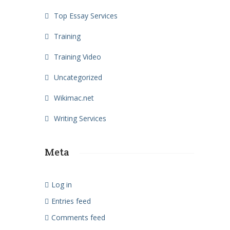
Top Essay Services
Training
Training Video
Uncategorized
Wikimac.net
Writing Services
Meta
Log in
Entries feed
Comments feed