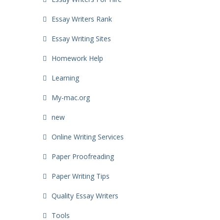
Essay Writers Rank
Essay Writing Sites
Homework Help
Learning
My-mac.org
new
Online Writing Services
Paper Proofreading
Paper Writing Tips
Quality Essay Writers
Tools