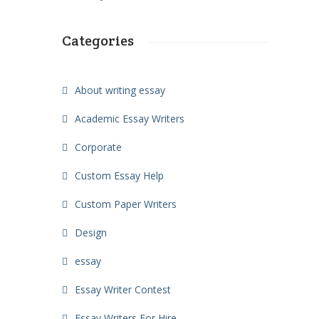
Categories
About writing essay
Academic Essay Writers
Corporate
Custom Essay Help
Custom Paper Writers
Design
essay
Essay Writer Contest
Essay Writers For Hire