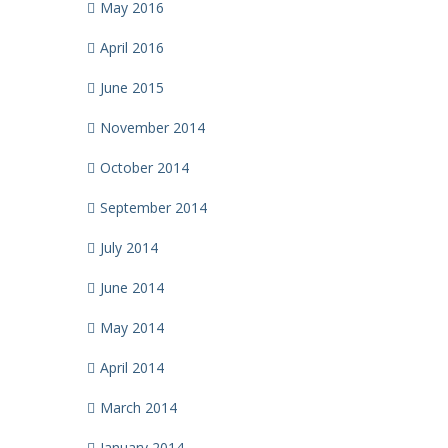
May 2016
April 2016
June 2015
November 2014
October 2014
September 2014
July 2014
June 2014
May 2014
April 2014
March 2014
January 2014