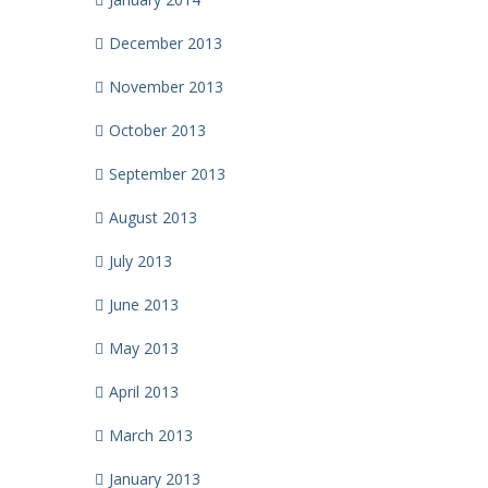
December 2013
November 2013
October 2013
September 2013
August 2013
July 2013
June 2013
May 2013
April 2013
March 2013
January 2013