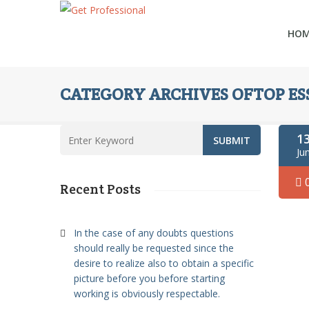
HO
CATEGORY ARCHIVES OFTOP ESS
1
Ju
Recent Posts
In the case of any doubts questions
should really be requested since the
desire to realize also to obtain a specific
picture before you before starting
working is obviously respectable.