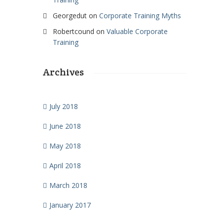
Georgedut
on
Corporate Training Myths
Robertcound
on
Valuable Corporate
Training
Archives
July 2018
June 2018
May 2018
April 2018
March 2018
January 2017