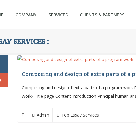
ME
COMPANY
SERVICES
CLIENTS & PARTNERS
AY SERVICES :
3
n
Composing and design of extra parts of a
0
Composing and design of extra parts of a program work Do
work? Title page Content Introduction Principal human an
Admin
Top Essay Services