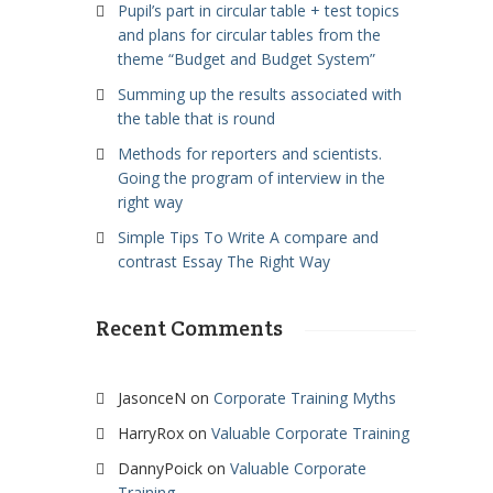
Pupil’s part in circular table + test topics
and plans for circular tables from the
theme “Budget and Budget System”
Summing up the results associated with
the table that is round
Methods for reporters and scientists.
Going the program of interview in the
right way
Simple Tips To Write A compare and
contrast Essay The Right Way
Recent Comments
JasonceN
on
Corporate Training Myths
HarryRox
on
Valuable Corporate Training
DannyPoick
on
Valuable Corporate
Training