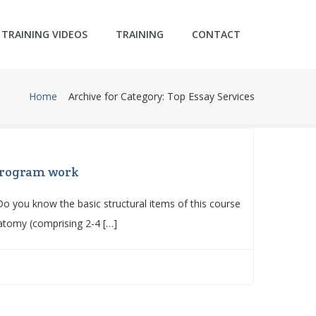
TRAINING VIDEOS
TRAINING
CONTACT
Home
Archive for Category: Top Essay Services
 program work
 you know the basic structural items of this course
atomy (comprising 2-4 […]