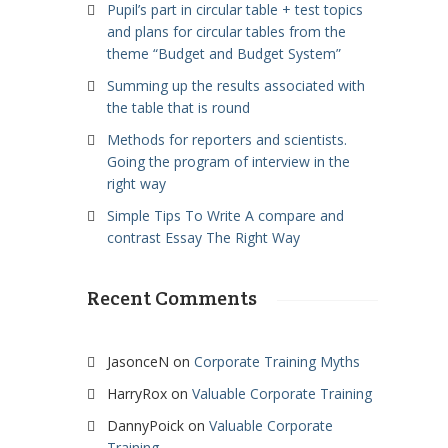
Pupil’s part in circular table + test topics
and plans for circular tables from the
theme “Budget and Budget System”
Summing up the results associated with
the table that is round
Methods for reporters and scientists.
Going the program of interview in the
right way
Simple Tips To Write A compare and
contrast Essay The Right Way
Recent Comments
JasonceN
on
Corporate Training Myths
HarryRox
on
Valuable Corporate Training
DannyPoick
on
Valuable Corporate
Training