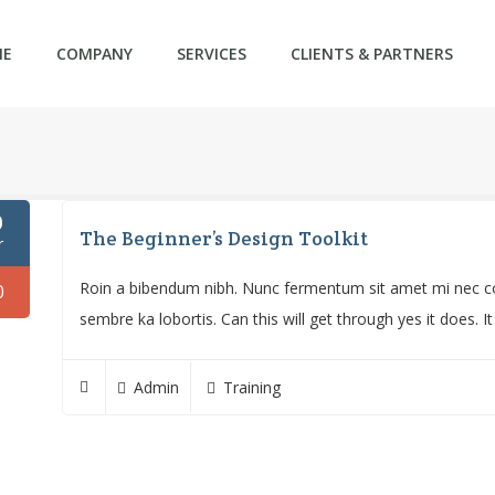
ME
COMPANY
SERVICES
CLIENTS & PARTNERS
0
The Beginner’s Design Toolkit
r
Roin a bibendum nibh. Nunc fermentum sit amet mi nec con
0
sembre ka lobortis. Can this will get through yes it does. I
Admin
Training