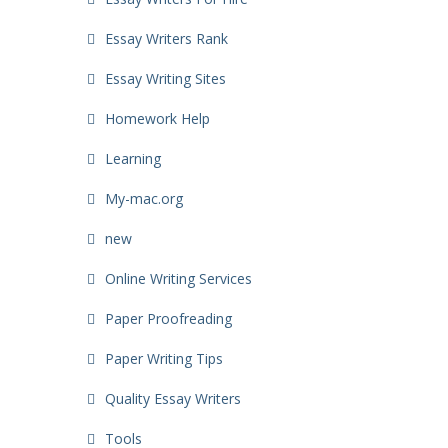
Essay Writers Rank
Essay Writing Sites
Homework Help
Learning
My-mac.org
new
Online Writing Services
Paper Proofreading
Paper Writing Tips
Quality Essay Writers
Tools