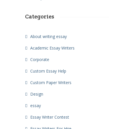
Categories
About writing essay
Academic Essay Writers
Corporate
Custom Essay Help
Custom Paper Writers
Design
essay
Essay Writer Contest
Essay Writers For Hire