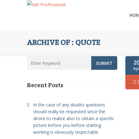
HO
ARCHIVE OF : QUOTE
2
Ap
Recent Posts
In the case of any doubts questions
should really be requested since the
desire to realize also to obtain a specific
picture before you before starting
working is obviously respectable.