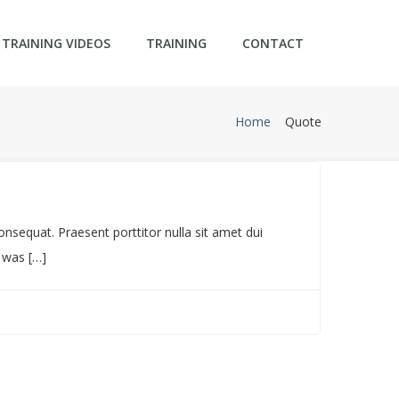
TRAINING VIDEOS
TRAINING
CONTACT
Home
Quote
Featured
sequat. Praesent porttitor nulla sit amet dui
t was […]