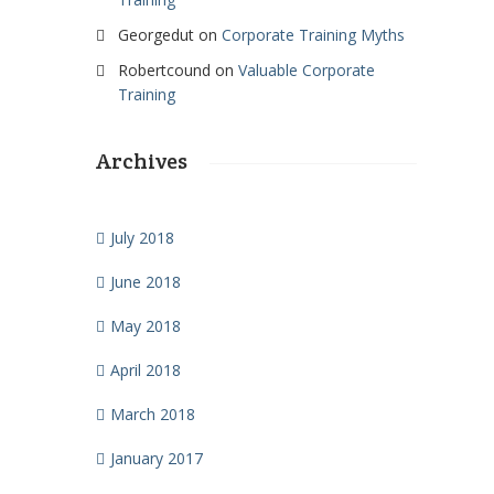
Georgedut
on
Corporate Training Myths
Robertcound
on
Valuable Corporate
Training
Archives
July 2018
June 2018
May 2018
April 2018
March 2018
January 2017