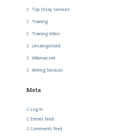
Top Essay Services
Training
Training Video
Uncategorized
Wikimac.net
Writing Services
Meta
Log in
Entries feed
Comments feed