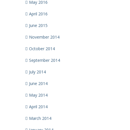
May 2016
April 2016
June 2015
November 2014
October 2014
September 2014
July 2014
June 2014
May 2014
April 2014
March 2014
January 2014