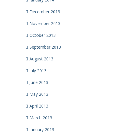
December 2013
November 2013
October 2013
September 2013
August 2013
July 2013
June 2013
May 2013
April 2013
March 2013
January 2013