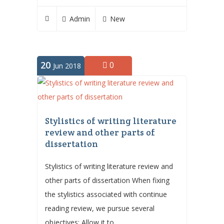
Admin
New
20
0
Jun 2018
Stylistics of writing literature
review and other parts of
dissertation
Stylistics of writing literature review and
other parts of dissertation When fixing
the stylistics associated with continue
reading review, we pursue several
objectives: Allow it to...