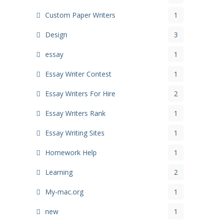
Custom Paper Writers
1
Design
3
essay
1
Essay Writer Contest
1
Essay Writers For Hire
2
Essay Writers Rank
1
Essay Writing Sites
1
Homework Help
1
Learning
2
My-mac.org
1
new
1