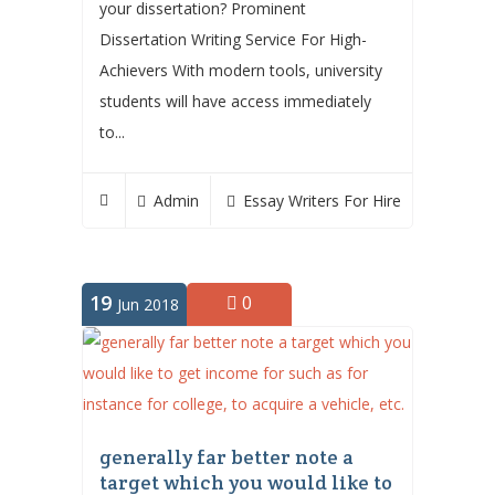
your dissertation? Prominent
Dissertation Writing Service For High-
Achievers With modern tools, university
students will have access immediately
to...
Admin
Essay Writers For Hire
19
0
Jun 2018
generally far better note a
target which you would like to