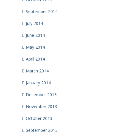
September 2014
July 2014
June 2014
May 2014
April 2014
March 2014
January 2014
December 2013
November 2013
October 2013
September 2013