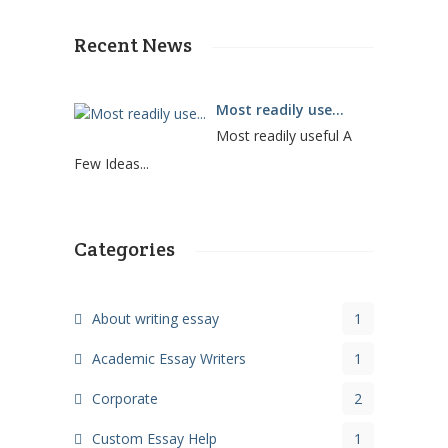
Recent News
Most readily use...
Most readily useful A
Few Ideas...
Categories
About writing essay
1
Academic Essay Writers
1
Corporate
2
Custom Essay Help
1