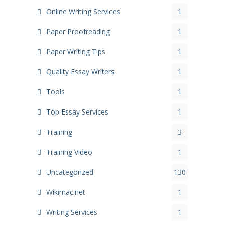
Online Writing Services
1
Paper Proofreading
1
Paper Writing Tips
1
Quality Essay Writers
1
Tools
1
Top Essay Services
1
Training
3
Training Video
1
Uncategorized
130
Wikimac.net
1
Writing Services
1