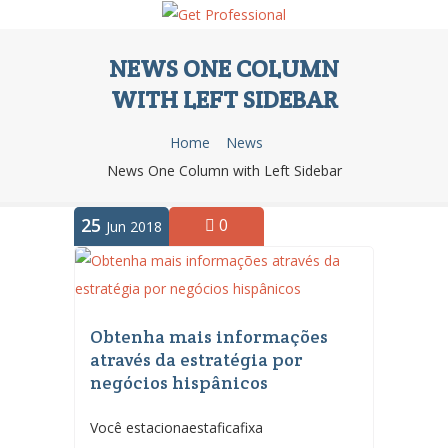
NEWS ONE COLUMN
WITH LEFT SIDEBAR
Home
News
News One Column with Left Sidebar
25
0
Jun 2018
Obtenha mais informações
através da estratégia por
negócios hispânicos
Você estacionaestaficafixa