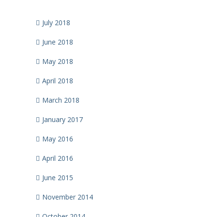
July 2018
June 2018
May 2018
April 2018
March 2018
January 2017
May 2016
April 2016
June 2015
November 2014
October 2014