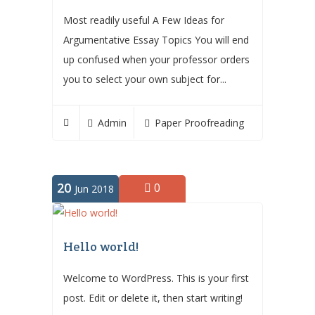
Most readily useful A Few Ideas for
Argumentative Essay Topics You will end
up confused when your professor orders
you to select your own subject for...
Admin
Paper Proofreading
20
0
Jun 2018
Hello world!
Welcome to WordPress. This is your first
post. Edit or delete it, then start writing!