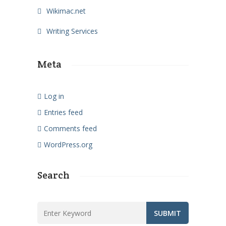
Wikimac.net
Writing Services
Meta
Log in
Entries feed
Comments feed
WordPress.org
Search