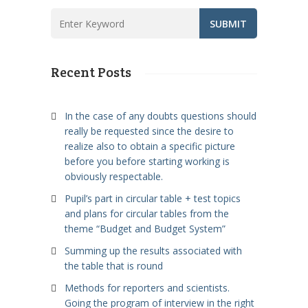
Recent Posts
In the case of any doubts questions should
really be requested since the desire to
realize also to obtain a specific picture
before you before starting working is
obviously respectable.
Pupil’s part in circular table + test topics
and plans for circular tables from the
theme “Budget and Budget System”
Summing up the results associated with
the table that is round
Methods for reporters and scientists.
Going the program of interview in the right