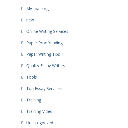
My-mac.org
new
Online Writing Services
Paper Proofreading
Paper Writing Tips
Quality Essay Writers
Tools
Top Essay Services
Training
Training Video
Uncategorized