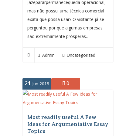
jazepararpermanecequeda operacional,
mas não possui uma técnica comercial
exata que possa usar? O visitante já se
perguntou por que algumas empresas
são extremamente prósperas...
Admin
Uncategorized
21
0
Jun 2018
Most readily useful A Few
Ideas for Argumentative Essay
Topics