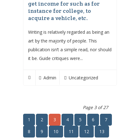
get income for such as for
instance for college, to
acquire a vehicle, etc.
Writing is relatively regarded as being an
art by the majority of people. This
publication isn’t a simple read, nor should
it be. Guide critiques were...
Admin
Uncategorized
Page 3 of 27
1
2
3
4
5
6
7
8
9
10
11
12
13