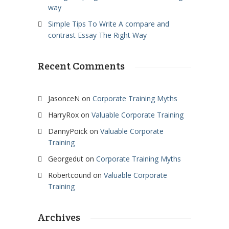
way
Simple Tips To Write A compare and
contrast Essay The Right Way
Recent Comments
JasonceN
on
Corporate Training Myths
HarryRox
on
Valuable Corporate Training
DannyPoick
on
Valuable Corporate
Training
Georgedut
on
Corporate Training Myths
Robertcound
on
Valuable Corporate
Training
Archives