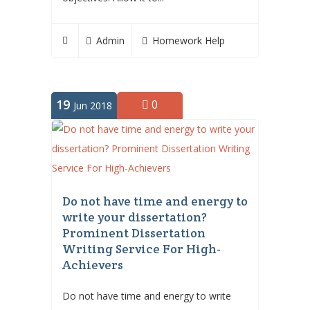
Admin
Homework Help
19
0
Jun 2018
Do not have time and energy to
write your dissertation?
Prominent Dissertation
Writing Service For High-
Achievers
Do not have time and energy to write