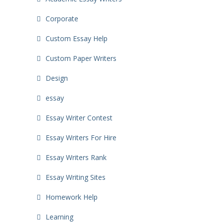
Corporate
Custom Essay Help
Custom Paper Writers
Design
essay
Essay Writer Contest
Essay Writers For Hire
Essay Writers Rank
Essay Writing Sites
Homework Help
Learning