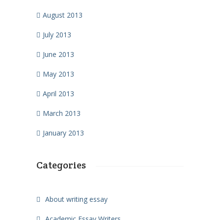
August 2013
July 2013
June 2013
May 2013
April 2013
March 2013
January 2013
Categories
About writing essay
Academic Essay Writers