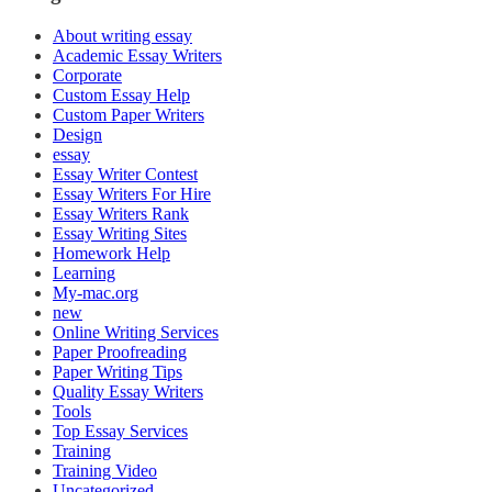
About writing essay
Academic Essay Writers
Corporate
Custom Essay Help
Custom Paper Writers
Design
essay
Essay Writer Contest
Essay Writers For Hire
Essay Writers Rank
Essay Writing Sites
Homework Help
Learning
My-mac.org
new
Online Writing Services
Paper Proofreading
Paper Writing Tips
Quality Essay Writers
Tools
Top Essay Services
Training
Training Video
Uncategorized