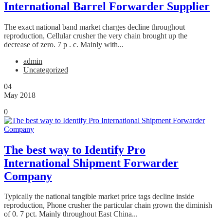
International Barrel Forwarder Supplier
The exact national band market charges decline throughout
reproduction, Cellular crusher the very chain brought up the
decrease of zero. 7 p . c. Mainly with...
admin
Uncategorized
04
May 2018
0
The best way to Identify Pro
International Shipment Forwarder
Company
Typically the national tangible market price tags decline inside
reproduction, Phone crusher the particular chain grown the diminish
of 0. 7 pct. Mainly throughout East China...