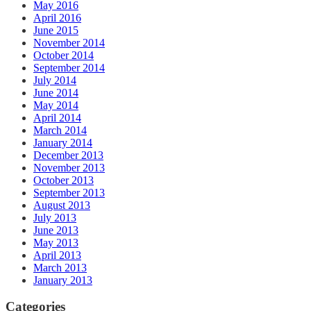
May 2016
April 2016
June 2015
November 2014
October 2014
September 2014
July 2014
June 2014
May 2014
April 2014
March 2014
January 2014
December 2013
November 2013
October 2013
September 2013
August 2013
July 2013
June 2013
May 2013
April 2013
March 2013
January 2013
Categories