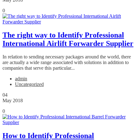
0
The right way to Identify Professional
International Airlift Forwarder Supplier
In relation to sending necessary packages around the world, there
are actually a wide range associated with solutions in addition to
companies that serve this particular...
admin
Uncategorized
04
May 2018
0
How to Identify Professional