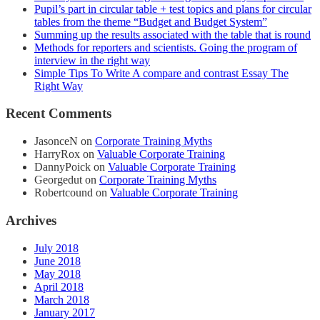
Pupil’s part in circular table + test topics and plans for circular
tables from the theme “Budget and Budget System”
Summing up the results associated with the table that is round
Methods for reporters and scientists. Going the program of
interview in the right way
Simple Tips To Write A compare and contrast Essay The
Right Way
Recent Comments
JasonceN
on
Corporate Training Myths
HarryRox
on
Valuable Corporate Training
DannyPoick
on
Valuable Corporate Training
Georgedut
on
Corporate Training Myths
Robertcound
on
Valuable Corporate Training
Archives
July 2018
June 2018
May 2018
April 2018
March 2018
January 2017