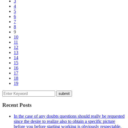
3
4
5
6
7
8
9
10
11
12
13
14
15
16
17
18
19
Recent Posts
In the case of any doubts questions should really be requested
since the desire to realize also to obtain a specific picture
before you before starting working is obviously respectable.