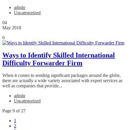
admin
Uncategorized
04
May 2018
0
Ways to Identify Skilled International
Difficulty Forwarder Firm
When it comes to sending significant packages around the globe,
there are actually a wide variety associated with expert services as
well as companies that provide...
admin
Uncategorized
Page 9 of 27
1
2