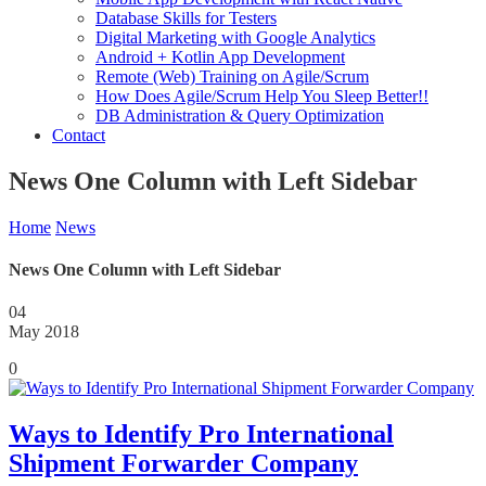
Database Skills for Testers
Digital Marketing with Google Analytics
Android + Kotlin App Development
Remote (Web) Training on Agile/Scrum
How Does Agile/Scrum Help You Sleep Better!!
DB Administration & Query Optimization
Contact
News One Column with Left Sidebar
Home
News
News One Column with Left Sidebar
04
May 2018
0
Ways to Identify Pro International
Shipment Forwarder Company