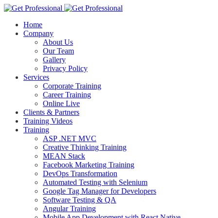
Home
Company
About Us
Our Team
Gallery
Privacy Policy
Services
Corporate Training
Career Training
Online Live
Clients & Partners
Training Videos
Training
ASP .NET MVC
Creative Thinking Training
MEAN Stack
Facebook Marketing Training
DevOps Transformation
Automated Testing with Selenium
Google Tag Manager for Developers
Software Testing & QA
Angular Training
Mobile App Development with React Native