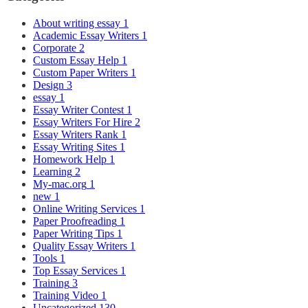
About writing essay
1
Academic Essay Writers
1
Corporate
2
Custom Essay Help
1
Custom Paper Writers
1
Design
3
essay
1
Essay Writer Contest
1
Essay Writers For Hire
2
Essay Writers Rank
1
Essay Writing Sites
1
Homework Help
1
Learning
2
My-mac.org
1
new
1
Online Writing Services
1
Paper Proofreading
1
Paper Writing Tips
1
Quality Essay Writers
1
Tools
1
Top Essay Services
1
Training
3
Training Video
1
Uncategorized
130