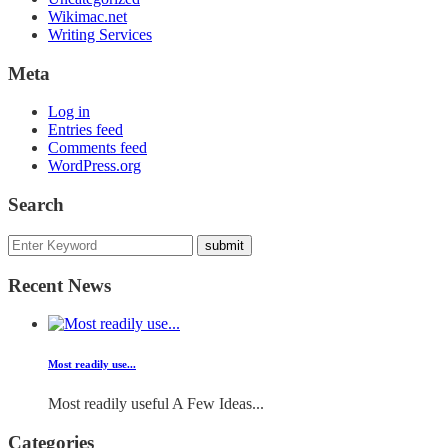
Wikimac.net
Writing Services
Meta
Log in
Entries feed
Comments feed
WordPress.org
Search
Recent News
Most readily use...
Most readily useful A Few Ideas...
Categories