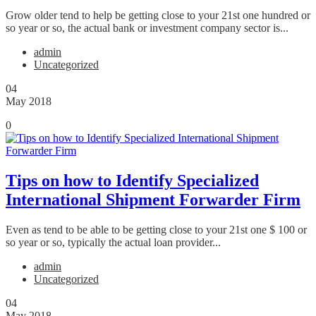
Grow older tend to help be getting close to your 21st one hundred or
so year or so, the actual bank or investment company sector is...
admin
Uncategorized
04
May 2018
0
Tips on how to Identify Specialized
International Shipment Forwarder Firm
Even as tend to be able to be getting close to your 21st one $ 100 or
so year or so, typically the actual loan provider...
admin
Uncategorized
04
May 2018