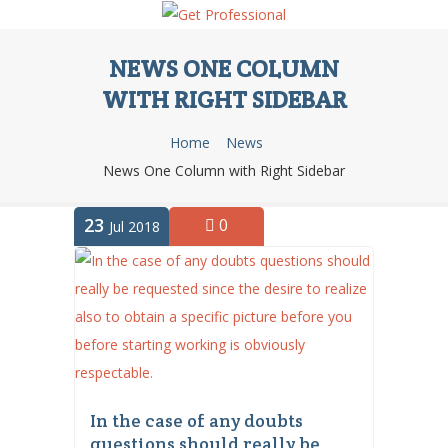
NEWS ONE COLUMN
WITH RIGHT SIDEBAR
Home
News
News One Column with Right Sidebar
23
0
Jul 2018
In the case of any doubts
questions should really be