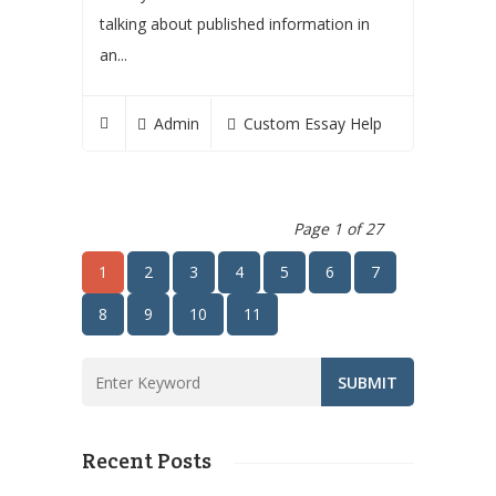
talking about published information in
an...
Admin
Custom Essay Help
Page 1 of 27
1
2
3
4
5
6
7
8
9
10
11
Recent Posts