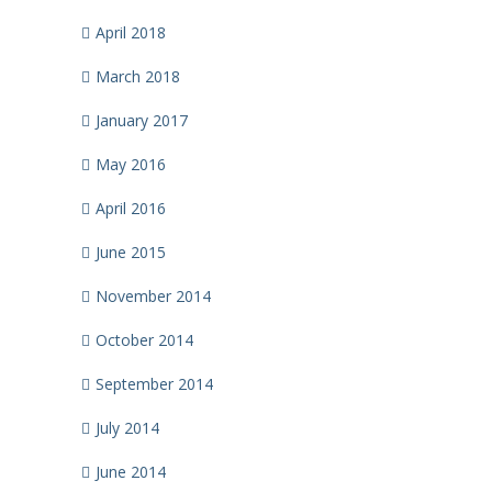
April 2018
March 2018
January 2017
May 2016
April 2016
June 2015
November 2014
October 2014
September 2014
July 2014
June 2014