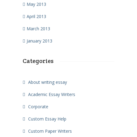
May 2013
April 2013
March 2013
January 2013
Categories
About writing essay
Academic Essay Writers
Corporate
Custom Essay Help
Custom Paper Writers