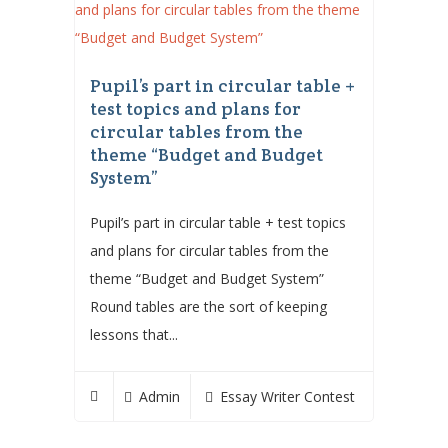
Pupil’s part in circular table +
test topics and plans for
circular tables from the
theme “Budget and Budget
System”
Pupil’s part in circular table + test topics
and plans for circular tables from the
theme “Budget and Budget System”
Round tables are the sort of keeping
lessons that...
Admin
Essay Writer Contest