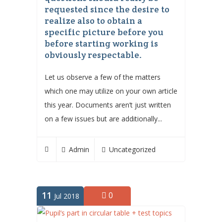
requested since the desire to
realize also to obtain a
specific picture before you
before starting working is
obviously respectable.
Let us observe a few of the matters
which one may utilize on your own article
this year. Documents aren’t just written
on a few issues but are additionally...
Admin
Uncategorized
11
0
Jul 2018