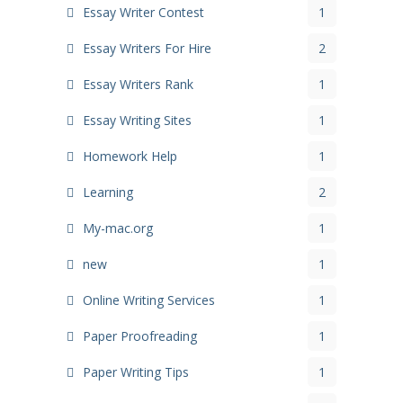
Essay Writer Contest
1
Essay Writers For Hire
2
Essay Writers Rank
1
Essay Writing Sites
1
Homework Help
1
Learning
2
My-mac.org
1
new
1
Online Writing Services
1
Paper Proofreading
1
Paper Writing Tips
1