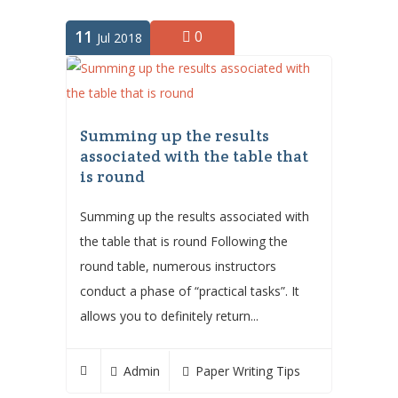
11
0
Jul 2018
Summing up the results
associated with the table that
is round
Summing up the results associated with
the table that is round Following the
round table, numerous instructors
conduct a phase of “practical tasks”. It
allows you to definitely return...
Admin
Paper Writing Tips