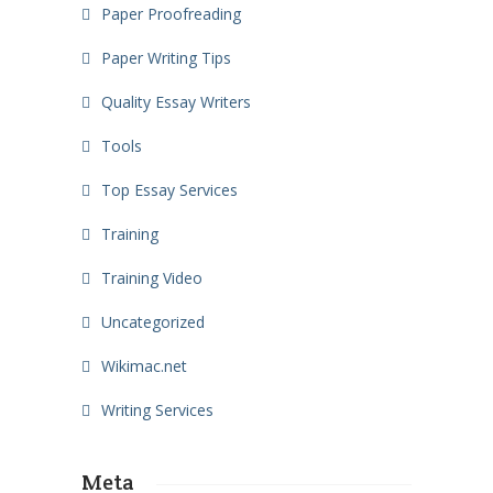
Paper Proofreading
Paper Writing Tips
Quality Essay Writers
Tools
Top Essay Services
Training
Training Video
Uncategorized
Wikimac.net
Writing Services
Meta