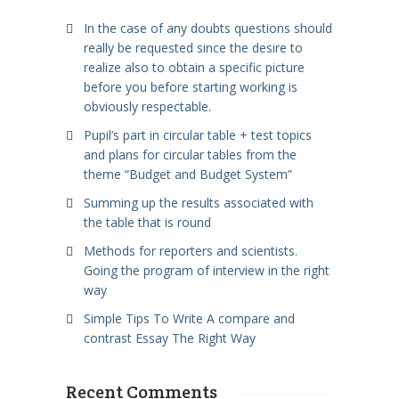
In the case of any doubts questions should
really be requested since the desire to
realize also to obtain a specific picture
before you before starting working is
obviously respectable.
Pupil’s part in circular table + test topics
and plans for circular tables from the
theme “Budget and Budget System”
Summing up the results associated with
the table that is round
Methods for reporters and scientists.
Going the program of interview in the right
way
Simple Tips To Write A compare and
contrast Essay The Right Way
Recent Comments