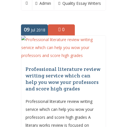
Admin
Quality Essay Writers
09
0
Jul 2018
Professional literature review
writing service which can
help you wow your professors
and score high grades
Professional literature review writing
service which can help you wow your
professors and score high grades A
literary works review is focused on