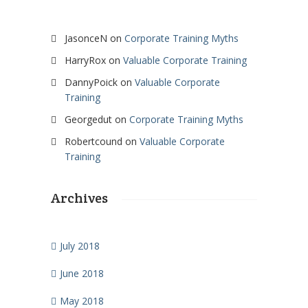
JasonceN
on
Corporate Training Myths
HarryRox
on
Valuable Corporate Training
DannyPoick
on
Valuable Corporate
Training
Georgedut
on
Corporate Training Myths
Robertcound
on
Valuable Corporate
Training
Archives
July 2018
June 2018
May 2018