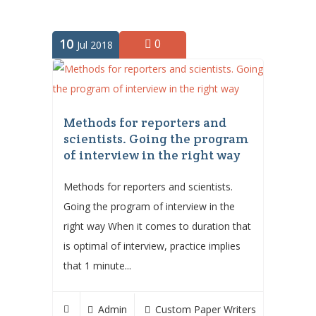
10
0
Jul 2018
Methods for reporters and
scientists. Going the program
of interview in the right way
Methods for reporters and scientists.
Going the program of interview in the
right way When it comes to duration that
is optimal of interview, practice implies
that 1 minute...
Admin
Custom Paper Writers