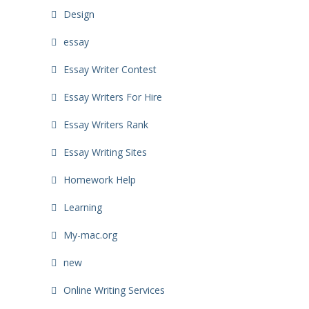
Design
essay
Essay Writer Contest
Essay Writers For Hire
Essay Writers Rank
Essay Writing Sites
Homework Help
Learning
My-mac.org
new
Online Writing Services