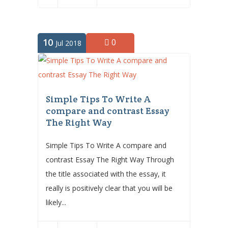
10
0
Jul 2018
Simple Tips To Write A
compare and contrast Essay
The Right Way
Simple Tips To Write A compare and
contrast Essay The Right Way Through
the title associated with the essay, it
really is positively clear that you will be
likely...