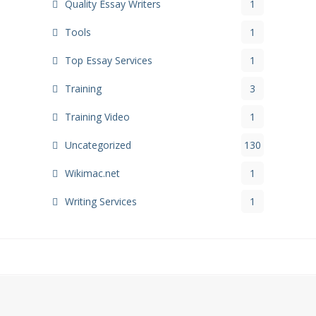
Quality Essay Writers
1
Tools
1
Top Essay Services
1
Training
3
Training Video
1
Uncategorized
130
Wikimac.net
1
Writing Services
1