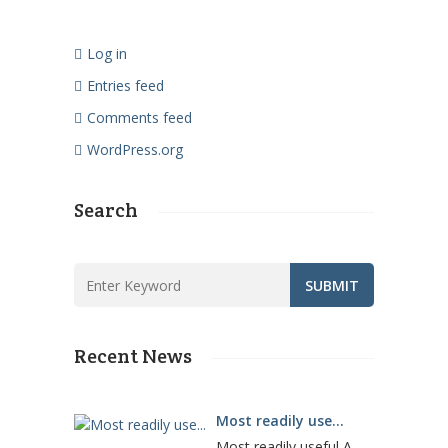
Log in
Entries feed
Comments feed
WordPress.org
Search
Recent News
Most readily use...
Most readily useful A