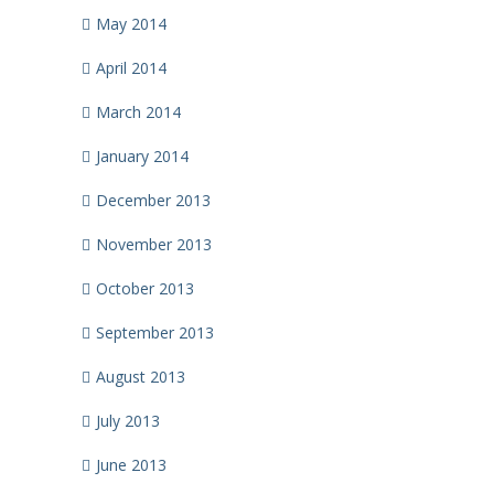
May 2014
April 2014
March 2014
January 2014
December 2013
November 2013
October 2013
September 2013
August 2013
July 2013
June 2013