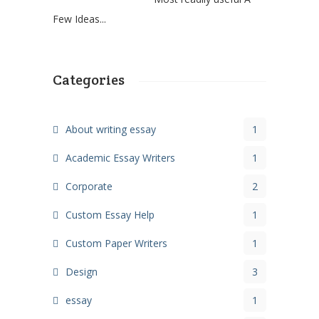
Few Ideas...
Categories
About writing essay
1
Academic Essay Writers
1
Corporate
2
Custom Essay Help
1
Custom Paper Writers
1
Design
3
essay
1