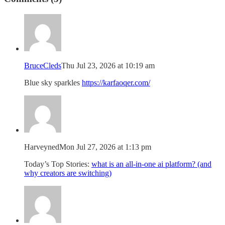
BruceCleds
Thu Jul 23, 2026 at 10:19 am
Blue sky sparkles
https://karfaoqer.com/
Harveyned
Mon Jul 27, 2026 at 1:13 pm
Today’s Top Stories:
what is an all-in-one ai platform? (and
why creators are switching)