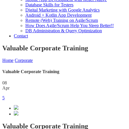
Database Skills for Testers
Digital Marketing with Google Analytics
Android + Kotlin App Development
Remote (Web) Training on Agile/Scrum
How Does Agile/Scrum Help You Sleep Better!!
DB Administration & Query Optimization
Contact
Valuable Corporate Training
Home
Corporate
Valuable Corporate Training
08
Apr
5
Valuable Corporate Training