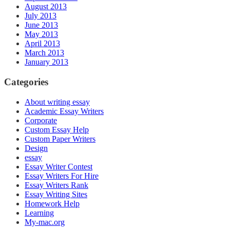
August 2013
July 2013
June 2013
May 2013
April 2013
March 2013
January 2013
Categories
About writing essay
Academic Essay Writers
Corporate
Custom Essay Help
Custom Paper Writers
Design
essay
Essay Writer Contest
Essay Writers For Hire
Essay Writers Rank
Essay Writing Sites
Homework Help
Learning
My-mac.org