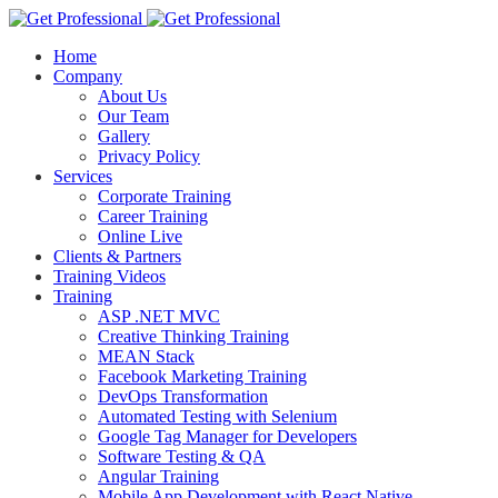
Home
Company
About Us
Our Team
Gallery
Privacy Policy
Services
Corporate Training
Career Training
Online Live
Clients & Partners
Training Videos
Training
ASP .NET MVC
Creative Thinking Training
MEAN Stack
Facebook Marketing Training
DevOps Transformation
Automated Testing with Selenium
Google Tag Manager for Developers
Software Testing & QA
Angular Training
Mobile App Development with React Native