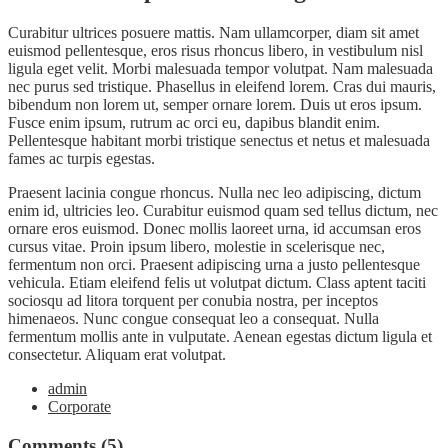
Curabitur ultrices posuere mattis. Nam ullamcorper, diam sit amet
euismod pellentesque, eros risus rhoncus libero, in vestibulum nisl
ligula eget velit. Morbi malesuada tempor volutpat. Nam malesuada
nec purus sed tristique. Phasellus in eleifend lorem. Cras dui mauris,
bibendum non lorem ut, semper ornare lorem. Duis ut eros ipsum.
Fusce enim ipsum, rutrum ac orci eu, dapibus blandit enim.
Pellentesque habitant morbi tristique senectus et netus et malesuada
fames ac turpis egestas.
Praesent lacinia congue rhoncus. Nulla nec leo adipiscing, dictum
enim id, ultricies leo. Curabitur euismod quam sed tellus dictum, nec
ornare eros euismod. Donec mollis laoreet urna, id accumsan eros
cursus vitae. Proin ipsum libero, molestie in scelerisque nec,
fermentum non orci. Praesent adipiscing urna a justo pellentesque
vehicula. Etiam eleifend felis ut volutpat dictum. Class aptent taciti
sociosqu ad litora torquent per conubia nostra, per inceptos
himenaeos. Nunc congue consequat leo a consequat. Nulla
fermentum mollis ante in vulputate. Aenean egestas dictum ligula et
consectetur. Aliquam erat volutpat.
admin
Corporate
Comments (5)