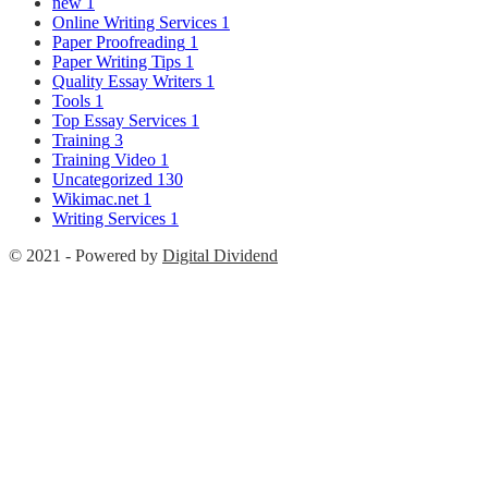
new
1
Online Writing Services
1
Paper Proofreading
1
Paper Writing Tips
1
Quality Essay Writers
1
Tools
1
Top Essay Services
1
Training
3
Training Video
1
Uncategorized
130
Wikimac.net
1
Writing Services
1
© 2021 - Powered by
Digital Dividend