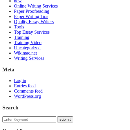
new
Online Writing Services
Paper Proofreading
Paper Writing Tips
Quality Essay Writers
Tools
Top Essay Services
Training
Training Video
Uncategorized
Wikimac.net
Writing Services
Meta
Log in
Entries feed
Comments feed
WordPress.org
Search