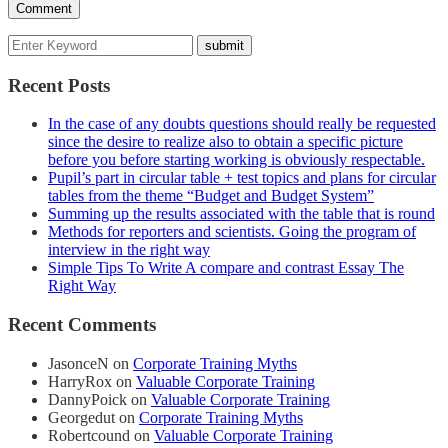
Recent Posts
In the case of any doubts questions should really be requested
since the desire to realize also to obtain a specific picture
before you before starting working is obviously respectable.
Pupil’s part in circular table + test topics and plans for circular
tables from the theme “Budget and Budget System”
Summing up the results associated with the table that is round
Methods for reporters and scientists. Going the program of
interview in the right way
Simple Tips To Write A compare and contrast Essay The
Right Way
Recent Comments
JasonceN
on
Corporate Training Myths
HarryRox
on
Valuable Corporate Training
DannyPoick
on
Valuable Corporate Training
Georgedut
on
Corporate Training Myths
Robertcound
on
Valuable Corporate Training