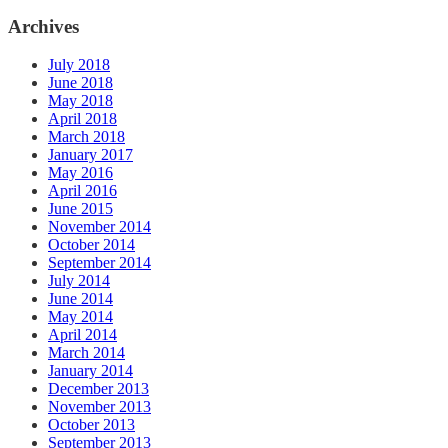
Archives
July 2018
June 2018
May 2018
April 2018
March 2018
January 2017
May 2016
April 2016
June 2015
November 2014
October 2014
September 2014
July 2014
June 2014
May 2014
April 2014
March 2014
January 2014
December 2013
November 2013
October 2013
September 2013