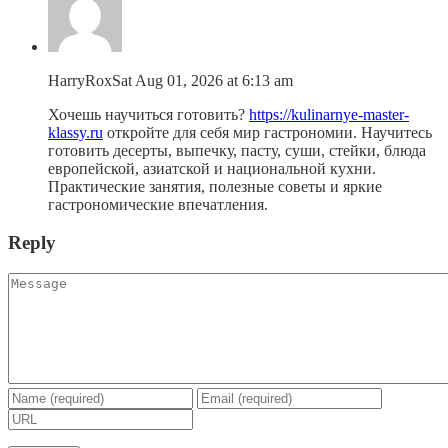
HarryRox
Sat Aug 01, 2026 at 6:13 am
Хочешь научиться готовить?
https://kulinarnye-master-
klassy.ru
откройте для себя мир гастрономии. Научитесь
готовить десерты, выпечку, пасту, суши, стейки, блюда
европейской, азиатской и национальной кухни.
Практические занятия, полезные советы и яркие
гастрономические впечатления.
Reply