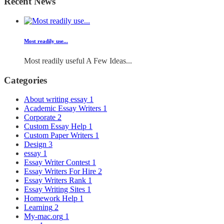
Recent News
Most readily use...
Most readily useful A Few Ideas...
Categories
About writing essay
1
Academic Essay Writers
1
Corporate
2
Custom Essay Help
1
Custom Paper Writers
1
Design
3
essay
1
Essay Writer Contest
1
Essay Writers For Hire
2
Essay Writers Rank
1
Essay Writing Sites
1
Homework Help
1
Learning
2
My-mac.org
1