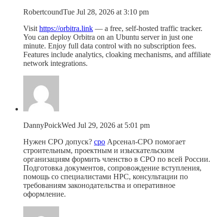
Robertcound
Tue Jul 28, 2026 at 3:10 pm
Visit
https://orbitra.link
— a free, self-hosted traffic tracker.
You can deploy Orbitra on an Ubuntu server in just one
minute. Enjoy full data control with no subscription fees.
Features include analytics, cloaking mechanisms, and affiliate
network integrations.
DannyPoick
Wed Jul 29, 2026 at 5:01 pm
Нужен СРО допуск?
сро
Арсенал-СРО помогает
строительным, проектным и изыскательским
организациям формить членство в СРО по всей России.
Подготовка документов, сопровождение вступления,
помощь со специалистами НРС, консультации по
требованиям законодательства и оперативное
оформление.