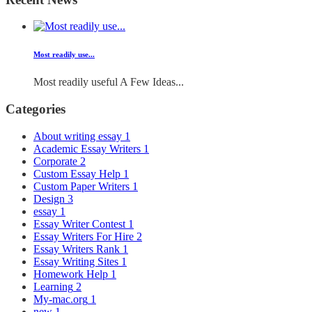
Most readily use...
Most readily useful A Few Ideas...
Categories
About writing essay
1
Academic Essay Writers
1
Corporate
2
Custom Essay Help
1
Custom Paper Writers
1
Design
3
essay
1
Essay Writer Contest
1
Essay Writers For Hire
2
Essay Writers Rank
1
Essay Writing Sites
1
Homework Help
1
Learning
2
My-mac.org
1
new
1