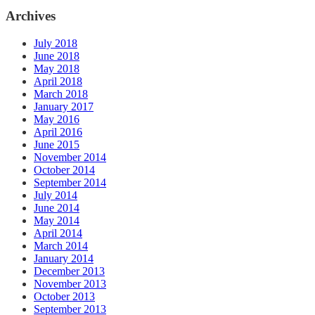
Archives
July 2018
June 2018
May 2018
April 2018
March 2018
January 2017
May 2016
April 2016
June 2015
November 2014
October 2014
September 2014
July 2014
June 2014
May 2014
April 2014
March 2014
January 2014
December 2013
November 2013
October 2013
September 2013