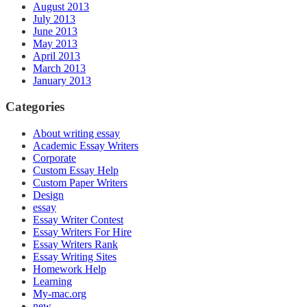
August 2013
July 2013
June 2013
May 2013
April 2013
March 2013
January 2013
Categories
About writing essay
Academic Essay Writers
Corporate
Custom Essay Help
Custom Paper Writers
Design
essay
Essay Writer Contest
Essay Writers For Hire
Essay Writers Rank
Essay Writing Sites
Homework Help
Learning
My-mac.org
new