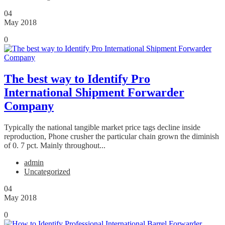
04
May 2018
0
The best way to Identify Pro
International Shipment Forwarder
Company
Typically the national tangible market price tags decline inside
reproduction, Phone crusher the particular chain grown the diminish
of 0. 7 pct. Mainly throughout...
admin
Uncategorized
04
May 2018
0