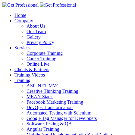
Home
Company
About Us
Our Team
Gallery
Privacy Policy
Services
Corporate Training
Career Training
Online Live
Clients & Partners
Training Videos
Training
ASP .NET MVC
Creative Thinking Training
MEAN Stack
Facebook Marketing Training
DevOps Transformation
Automated Testing with Selenium
Google Tag Manager for Developers
Software Testing & QA
Angular Training
Mobile App Development with React Native