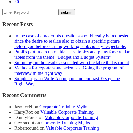
20
Recent Posts
In the case of any doubts questions should really be requested
since the desire to realize also to obtain a specific picture
before you before starting working is obviously respectable.
Pupil’s part in circular table + test topics and plans for circular
tables from the theme “Budget and Budget System”
Summing up the results associated with the table that is round
Methods for reporters and scientists. Going the program of
interview in the right way
Simple Tips To Write A compare and contrast Essay The
Right Way
Recent Comments
JasonceN
on
Corporate Training Myths
HarryRox
on
Valuable Corporate Training
DannyPoick
on
Valuable Corporate Training
Georgedut
on
Corporate Training Myths
Robertcound
on
Valuable Corporate Training