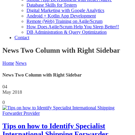
Database Skills for Testers
Digital Marketing with Google Analytics
Android + Kotlin App Development
Remote (Web) Training on Agile/Scrum
How Does Agile/Scrum Help You Sleep Better!!
DB Administration & Query Optimization
Contact
News Two Column with Right Sidebar
Home
News
News Two Column with Right Sidebar
04
May 2018
0
Tips on how to Identify Specialist
International Shipping Forwarder