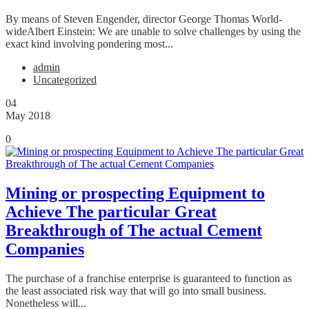
By means of Steven Engender, director George Thomas World-
wideAlbert Einstein: We are unable to solve challenges by using the
exact kind involving pondering most...
admin
Uncategorized
04
May 2018
0
Mining or prospecting Equipment to
Achieve The particular Great
Breakthrough of The actual Cement
Companies
The purchase of a franchise enterprise is guaranteed to function as
the least associated risk way that will go into small business.
Nonetheless will...