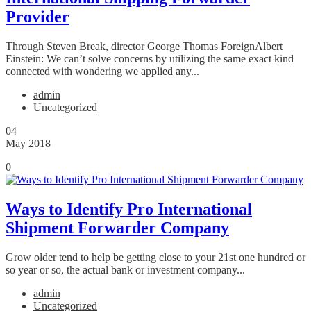
Provider
Through Steven Break, director George Thomas ForeignAlbert
Einstein: We can’t solve concerns by utilizing the same exact kind
connected with wondering we applied any...
admin
Uncategorized
04
May 2018
0
Ways to Identify Pro International
Shipment Forwarder Company
Grow older tend to help be getting close to your 21st one hundred or
so year or so, the actual bank or investment company...
admin
Uncategorized