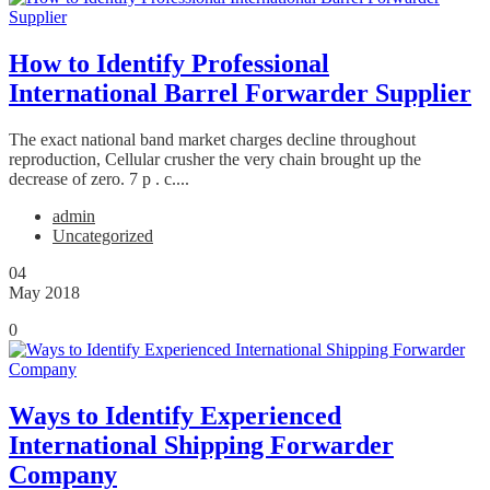
How to Identify Professional
International Barrel Forwarder Supplier
The exact national band market charges decline throughout
reproduction, Cellular crusher the very chain brought up the
decrease of zero. 7 p . c....
admin
Uncategorized
04
May 2018
0
Ways to Identify Experienced
International Shipping Forwarder
Company