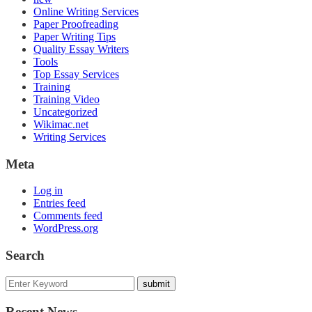
Online Writing Services
Paper Proofreading
Paper Writing Tips
Quality Essay Writers
Tools
Top Essay Services
Training
Training Video
Uncategorized
Wikimac.net
Writing Services
Meta
Log in
Entries feed
Comments feed
WordPress.org
Search
Recent News