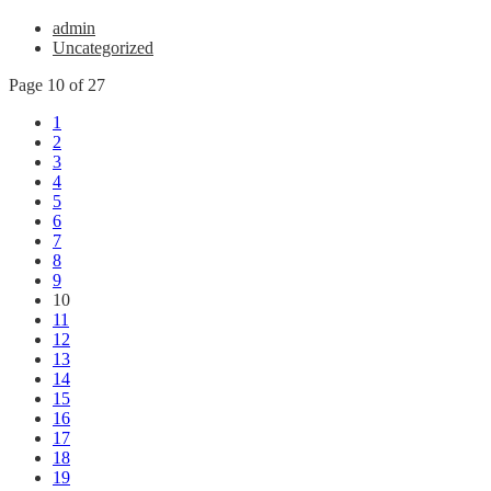
admin
Uncategorized
Page 10 of 27
1
2
3
4
5
6
7
8
9
10
11
12
13
14
15
16
17
18
19