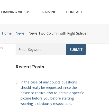
TRAINING VIDEOS
TRAINING
CONTACT
Home
News
News Two Column with Right Sidebar
Recent Posts
In the case of any doubts questions
should really be requested since the
u
desire to realize also to obtain a specific
picture before you before starting
working is obviously respectable.