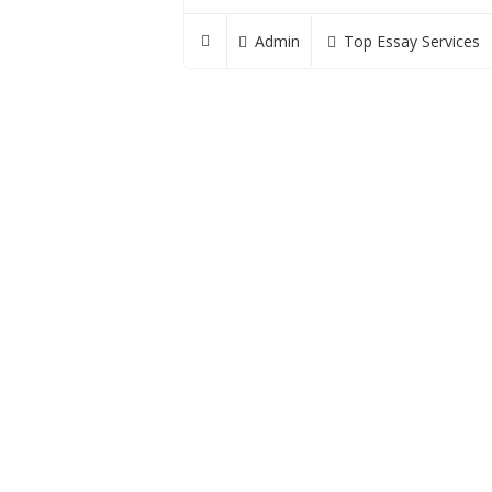
Admin
Top Essay Services