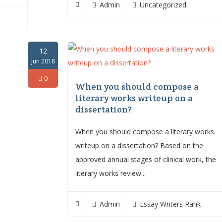
Admin
Uncategorized
12
Jun 2018
0
When you should compose a
literary works writeup on a
dissertation?
When you should compose a literary works
writeup on a dissertation? Based on the
approved annual stages of clinical work, the
literary works review...
Admin
Essay Writers Rank