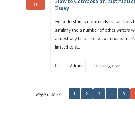
How to Compose an Instructio
0
Essay
He understands not merely the authors 
similarly the a number of other writers w
almost any bias. These documents aren’
limited to a...
Admin
Uncategorized
1
2
3
4
5
Page 6 of 27