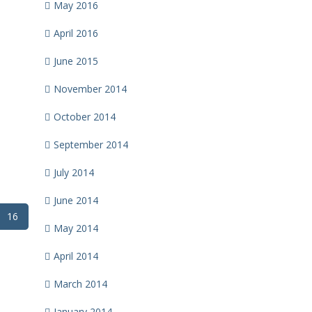
May 2016
April 2016
June 2015
November 2014
October 2014
September 2014
July 2014
June 2014
16
May 2014
April 2014
March 2014
January 2014