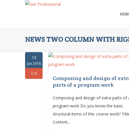
HO
NEWS TWO COLUMN WITH RIGH
13
Jun 2018
0
Composing and design of extr
parts of a program work
Composing and design of extra parts of 
program work Do you know the basic
structural items of this course work? Tit
Content...