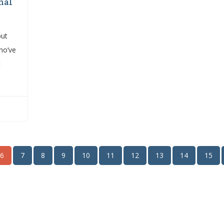
nal
but
ho’ve
t
6
7
8
9
10
11
12
13
14
15