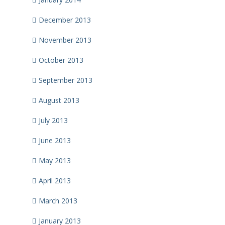
December 2013
November 2013
October 2013
September 2013
August 2013
July 2013
June 2013
May 2013
April 2013
March 2013
January 2013