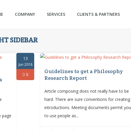
ME
COMPANY
SERVICES
CLIENTS & PARTNERS
T SIDEBAR
13
Jun 2018
Guidelines to get a Philosophy
0
Research Report
a
Article composing does not really have to be
a
hard. There are sure conventions for creating
introductions. Meeting documents permit yo
le page
to use people as...