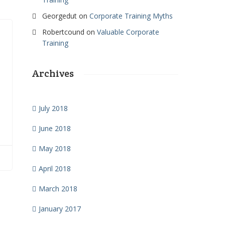
Georgedut
on
Corporate Training Myths
Robertcound
on
Valuable Corporate
Training
Archives
July 2018
l
June 2018
May 2018
April 2018
March 2018
January 2017