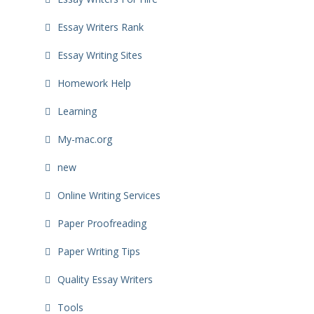
Essay Writers Rank
Essay Writing Sites
Homework Help
Learning
My-mac.org
new
Online Writing Services
Paper Proofreading
Paper Writing Tips
Quality Essay Writers
Tools