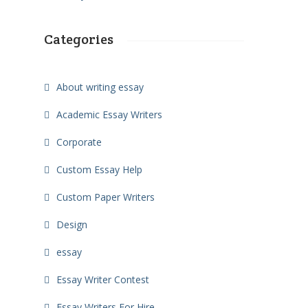
Categories
About writing essay
Academic Essay Writers
Corporate
Custom Essay Help
Custom Paper Writers
Design
essay
Essay Writer Contest
Essay Writers For Hire