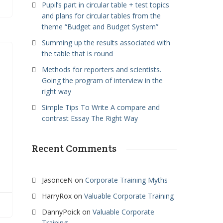
Pupil’s part in circular table + test topics
and plans for circular tables from the
theme “Budget and Budget System”
Summing up the results associated with
the table that is round
Methods for reporters and scientists.
Going the program of interview in the
right way
Simple Tips To Write A compare and
contrast Essay The Right Way
Recent Comments
JasonceN
on
Corporate Training Myths
HarryRox
on
Valuable Corporate Training
DannyPoick
on
Valuable Corporate
Training