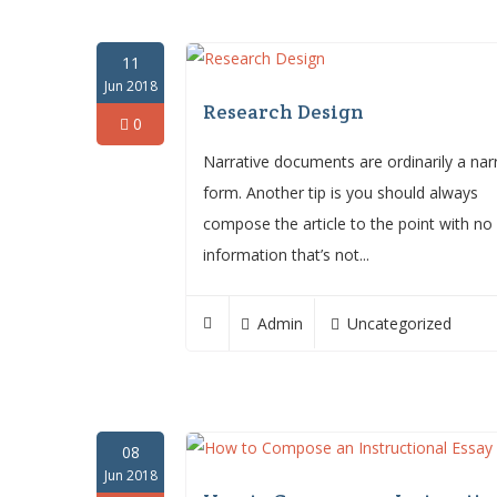
11
Jun 2018
Research Design
0
Narrative documents are ordinarily a nar
form. Another tip is you should always
compose the article to the point with no
information that’s not...
Admin
Uncategorized
08
Jun 2018