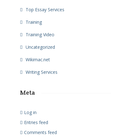
Top Essay Services
Training
Training Video
Uncategorized
Wikimac.net
Writing Services
Meta
Log in
Entries feed
Comments feed