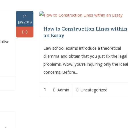
11
Jun 2018
How to Construction Lines within
0
an Essay
rative
Law school exams introduce a theoretical
dilemma and obtain that you just fix the legal
problems. Wow, you’re inquiring only the idea
concerns. Before...
Admin
Uncategorized