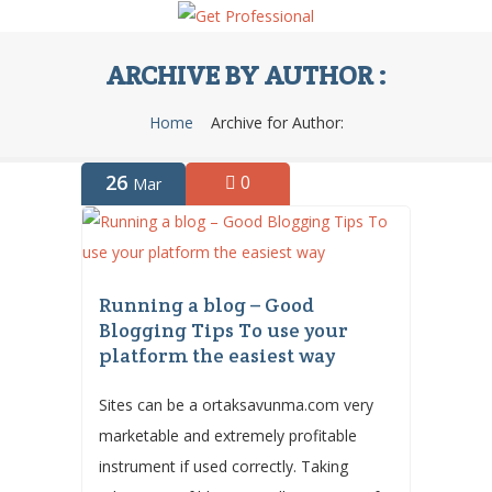
ARCHIVE BY AUTHOR :
Home
Archive for Author:
26
0
Mar
Running a blog – Good
Blogging Tips To use your
platform the easiest way
Sites can be a ortaksavunma.com very
marketable and extremely profitable
instrument if used correctly. Taking