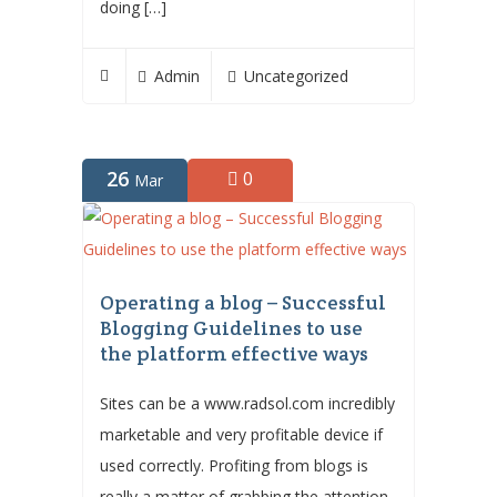
doing […]
Admin
Uncategorized
26
0
Mar
Operating a blog – Successful
Blogging Guidelines to use
the platform effective ways
Sites can be a www.radsol.com incredibly
marketable and very profitable device if
used correctly. Profiting from blogs is
really a matter of grabbing the attention