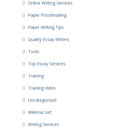
Online Writing Services
Paper Proofreading
Paper Writing Tips
Quality Essay Writers
Tools
Top Essay Services
Training
Training Video
Uncategorized
Wikimac.net
Writing Services