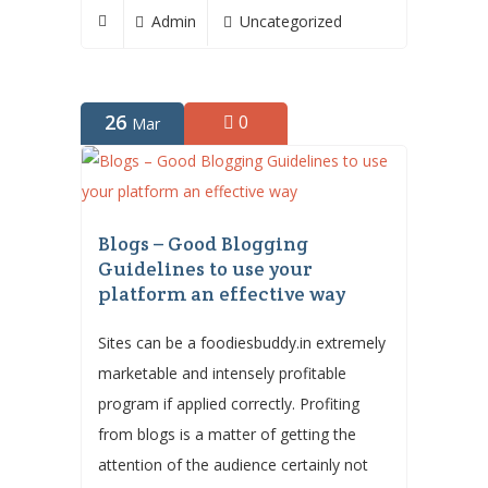
Admin
Uncategorized
26
0
Mar
Blogs – Good Blogging
Guidelines to use your
platform an effective way
Sites can be a foodiesbuddy.in extremely
marketable and intensely profitable
program if applied correctly. Profiting
from blogs is a matter of getting the
attention of the audience certainly not