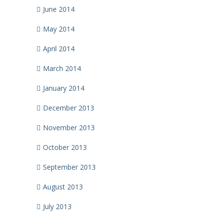
June 2014
May 2014
April 2014
March 2014
January 2014
December 2013
November 2013
October 2013
September 2013
August 2013
July 2013