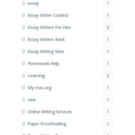
essay
1
Essay Writer Contest
1
Essay Writers For Hire
2
Essay Writers Rank
1
Essay Writing Sites
1
Homework Help
1
Learning
2
My-mac.org
1
new
1
Online Writing Services
1
Paper Proofreading
1