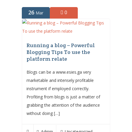
26
0
Mar
Running a blog – Powerful
Blogging Tips To use the
platform relate
Blogs can be a www.esies.ga very
marketable and intensely profitable
instrument if employed correctly.
Profiting from blogs is just a matter of
grabbing the attention of the audience
without doing […]
Admin
Uncategorized