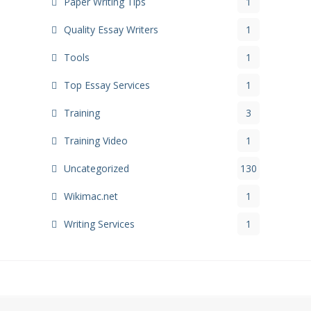
Paper Writing Tips
1
Quality Essay Writers
1
Tools
1
Top Essay Services
1
Training
3
Training Video
1
Uncategorized
130
Wikimac.net
1
Writing Services
1