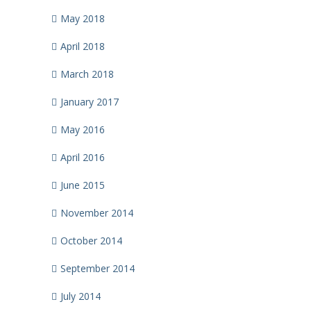
May 2018
April 2018
March 2018
January 2017
May 2016
April 2016
June 2015
November 2014
October 2014
September 2014
July 2014