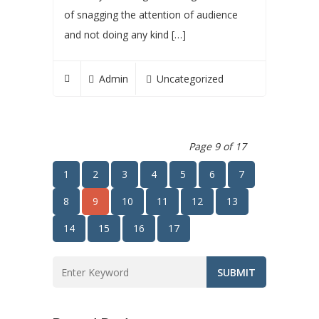
of snagging the attention of audience
and not doing any kind […]
Admin
Uncategorized
Page 9 of 17
1
2
3
4
5
6
7
8
9
10
11
12
13
14
15
16
17