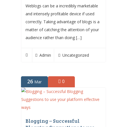
Weblogs can be a incredibly marketable
and intensely profitable device if used
correctly. Taking advantage of blogs is a
matter of catching the attention of your
audience rather than doing […]
Admin
Uncategorized
26
0
Mar
Blogging – Successful