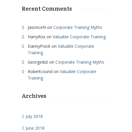
Recent Comments
JasonceN
on
Corporate Training Myths
HarryRox
on
Valuable Corporate Training
DannyPoick
on
Valuable Corporate
Training
Georgedut
on
Corporate Training Myths
Robertcound
on
Valuable Corporate
Training
Archives
July 2018
June 2018