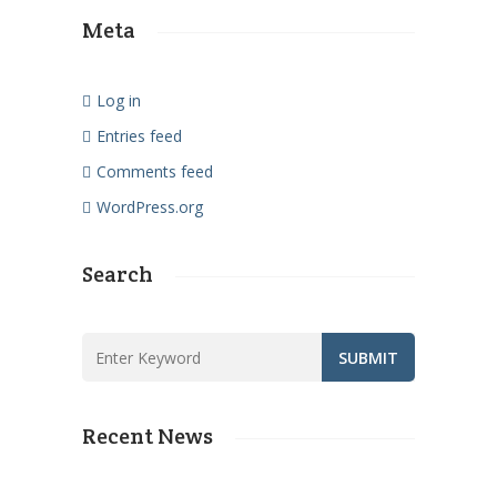
Meta
Log in
Entries feed
Comments feed
WordPress.org
Search
Recent News