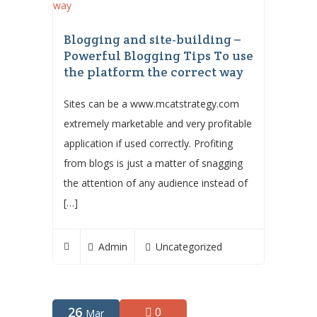
Blogging and site-building –
Powerful Blogging Tips To use
the platform the correct way
Sites can be a www.mcatstrategy.com
extremely marketable and very profitable
application if used correctly. Profiting
from blogs is just a matter of snagging
the attention of any audience instead of
[…]
Admin
Uncategorized
26
0
Mar