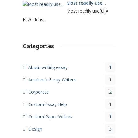
Most readily use...
Most readily useful A
Few Ideas...
Categories
About writing essay
1
Academic Essay Writers
1
Corporate
2
Custom Essay Help
1
Custom Paper Writers
1
Design
3