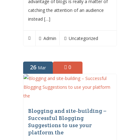
advantage of blogs is really a matter of
catching the attention of an audience
instead […]
Admin
Uncategorized
26
0
Mar
Blogging and site-building –
Successful Blogging
Suggestions to use your
platform the