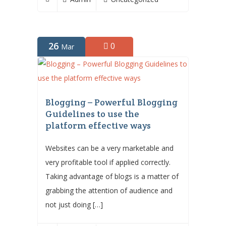
26
0
Mar
Blogging – Powerful Blogging
Guidelines to use the
platform effective ways
Websites can be a very marketable and
very profitable tool if applied correctly.
Taking advantage of blogs is a matter of
grabbing the attention of audience and
not just doing […]