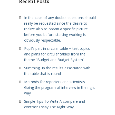
Recent Posts
In the case of any doubts questions should
really be requested since the desire to
realize also to obtain a specific picture
before you before starting working is
obviously respectable.
Pupil’s part in circular table + test topics
and plans for circular tables from the
theme “Budget and Budget System”
Summing up the results associated with
the table that is round
Methods for reporters and scientists.
Going the program of interview in the right
way
Simple Tips To Write A compare and
contrast Essay The Right Way