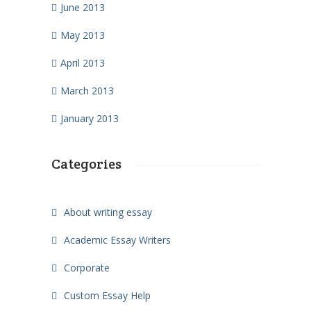
June 2013
May 2013
April 2013
March 2013
January 2013
Categories
About writing essay
Academic Essay Writers
Corporate
Custom Essay Help