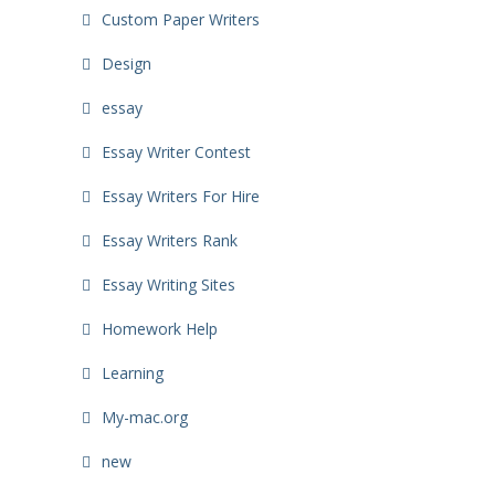
Custom Paper Writers
Design
essay
Essay Writer Contest
Essay Writers For Hire
Essay Writers Rank
Essay Writing Sites
Homework Help
Learning
My-mac.org
new