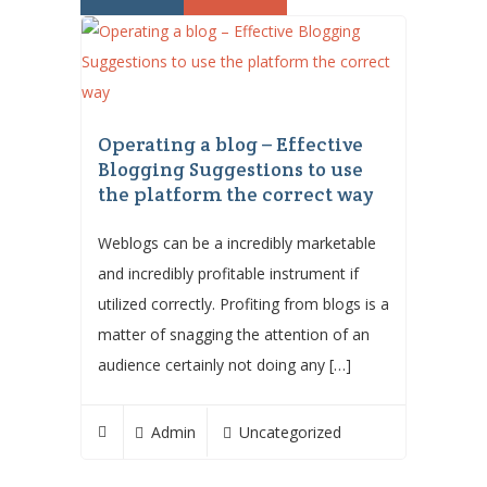
Operating a blog – Effective
Blogging Suggestions to use
the platform the correct way
Weblogs can be a incredibly marketable
and incredibly profitable instrument if
utilized correctly. Profiting from blogs is a
matter of snagging the attention of an
audience certainly not doing any […]
Admin
Uncategorized