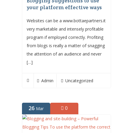
Blogging Suggestions to use
your platform effective ways
Websites can be a www.bottaepartners.it
very marketable and intensely profitable
program if employed correctly. Profiting
from blogs is really a matter of snagging
the attention of an audience and never
[…]
Admin
Uncategorized
26
0
Mar