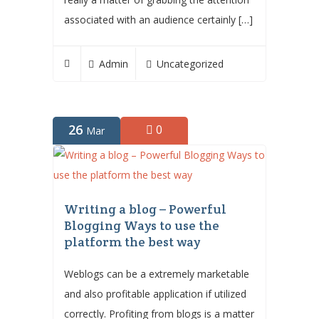
associated with an audience certainly […]
Admin
Uncategorized
26
0
Mar
Writing a blog – Powerful
Blogging Ways to use the
platform the best way
Weblogs can be a extremely marketable
and also profitable application if utilized
correctly. Profiting from blogs is a matter