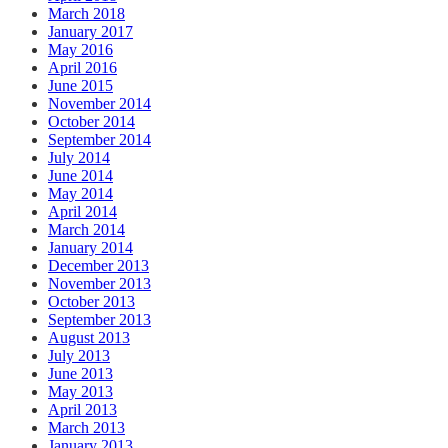
March 2018
January 2017
May 2016
April 2016
June 2015
November 2014
October 2014
September 2014
July 2014
June 2014
May 2014
April 2014
March 2014
January 2014
December 2013
November 2013
October 2013
September 2013
August 2013
July 2013
June 2013
May 2013
April 2013
March 2013
January 2013