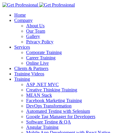
Home
Company
About Us
Our Team
Gallery
Privacy Policy
Services
Corporate Training
Career Training
Online Live
Clients & Partners
Training Videos
Training
ASP .NET MVC
Creative Thinking Training
MEAN Stack
Facebook Marketing Training
DevOps Transformation
Automated Testing with Selenium
Google Tag Manager for Developers
Software Testing & QA
Angular Training
Mobile App Development with React Native