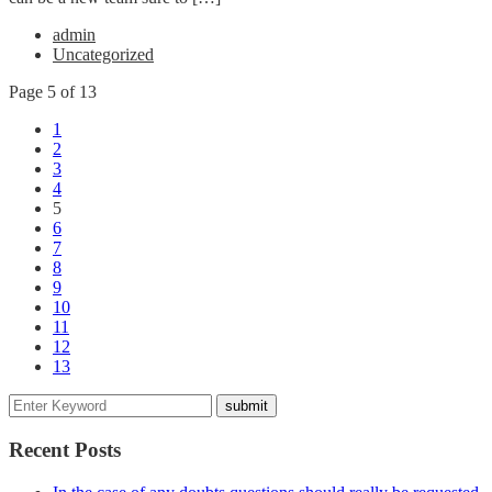
admin
Uncategorized
Page 5 of 13
1
2
3
4
5
6
7
8
9
10
11
12
13
Recent Posts