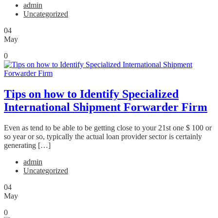
admin
Uncategorized
04
May
0
Tips on how to Identify Specialized
International Shipment Forwarder Firm
Even as tend to be able to be getting close to your 21st one $ 100 or
so year or so, typically the actual loan provider sector is certainly
generating […]
admin
Uncategorized
04
May
0