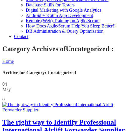
Database Skills for Testers
Digital Marketing with Google Analytics
Android + Kotlin App Development
Remote (Web) Training on Agile/Scrum
How Does Agile/Scrum Help You Sleep Better!!
DB Administration & Query Optimization
Contact
Category Archives ofUncategorized :
Home
Archive for Category: Uncategorized
04
May
0
The right way to Identify Professional
International Airlift Forwarder Supplier