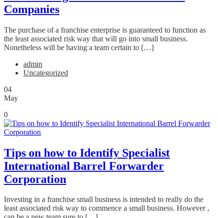
Companies
The purchase of a franchise enterprise is guaranteed to function as
the least associated risk way that will go into small business.
Nonetheless will be having a team certain to […]
admin
Uncategorized
04
May
0
Tips on how to Identify Specialist
International Barrel Forwarder
Corporation
Investing in a franchise small business is intended to really do the
least associated risk way to commence a small business. However ,
can be a new team sure to […]