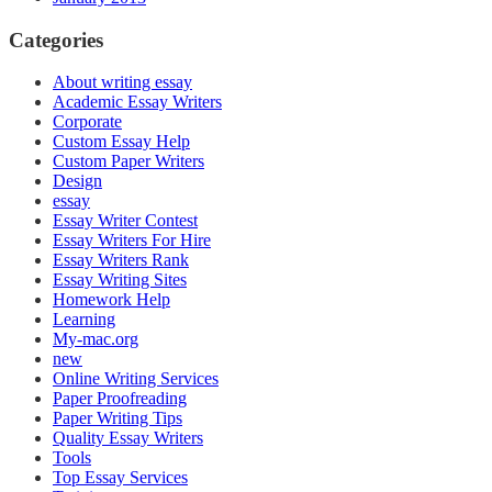
Categories
About writing essay
Academic Essay Writers
Corporate
Custom Essay Help
Custom Paper Writers
Design
essay
Essay Writer Contest
Essay Writers For Hire
Essay Writers Rank
Essay Writing Sites
Homework Help
Learning
My-mac.org
new
Online Writing Services
Paper Proofreading
Paper Writing Tips
Quality Essay Writers
Tools
Top Essay Services