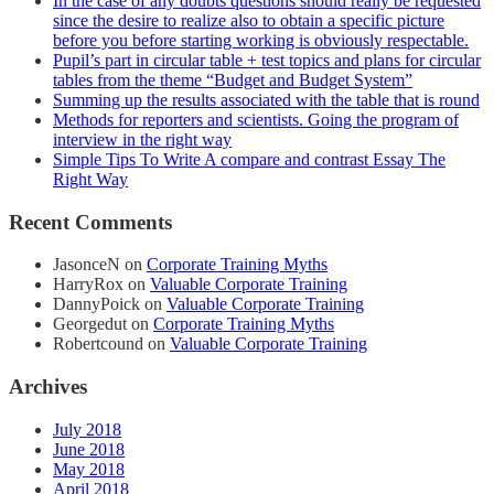
In the case of any doubts questions should really be requested
since the desire to realize also to obtain a specific picture
before you before starting working is obviously respectable.
Pupil’s part in circular table + test topics and plans for circular
tables from the theme “Budget and Budget System”
Summing up the results associated with the table that is round
Methods for reporters and scientists. Going the program of
interview in the right way
Simple Tips To Write A compare and contrast Essay The
Right Way
Recent Comments
JasonceN
on
Corporate Training Myths
HarryRox
on
Valuable Corporate Training
DannyPoick
on
Valuable Corporate Training
Georgedut
on
Corporate Training Myths
Robertcound
on
Valuable Corporate Training
Archives
July 2018
June 2018
May 2018
April 2018