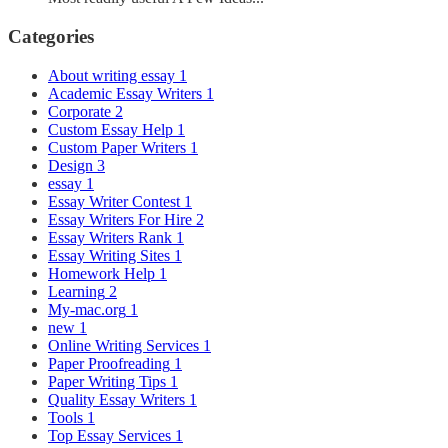
Categories
About writing essay
1
Academic Essay Writers
1
Corporate
2
Custom Essay Help
1
Custom Paper Writers
1
Design
3
essay
1
Essay Writer Contest
1
Essay Writers For Hire
2
Essay Writers Rank
1
Essay Writing Sites
1
Homework Help
1
Learning
2
My-mac.org
1
new
1
Online Writing Services
1
Paper Proofreading
1
Paper Writing Tips
1
Quality Essay Writers
1
Tools
1
Top Essay Services
1