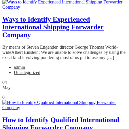
Ways to Identify Experienced
International Shipping Forwarder
Company
By means of Steven Engender, director George Thomas World-
wideAlbert Einstein: We are unable to solve challenges by using the
exact kind involving pondering most of us put to use any […]
admin
Uncategorized
04
May
0
How to Identify Qualified International
Shipping Forwarder Company