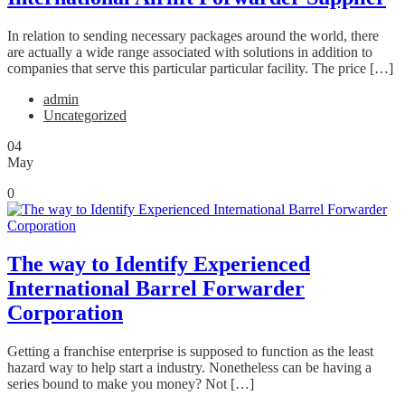
In relation to sending necessary packages around the world, there
are actually a wide range associated with solutions in addition to
companies that serve this particular particular facility. The price […]
admin
Uncategorized
04
May
0
The way to Identify Experienced
International Barrel Forwarder
Corporation
Getting a franchise enterprise is supposed to function as the least
hazard way to help start a industry. Nonetheless can be having a
series bound to make you money? Not […]