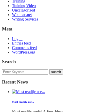
Training
Training Video
Uncategorized
Wikimac.net
Writing Services
Meta
Log in
Entries feed
Comments feed
WordPress.org
Search
Recent News
Most readily use...
Most readily useful A Few Ideas...