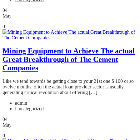
04
May
0
Mining Equipment to Achieve The actual
Great Breakthrough of The Cement
Companies
Like we tend towards be getting close to your 21st one $ 100 or so
twelve months, often the actual loan provider sector is usually
generating critical revolution about offering […]
admin
Uncategorized
04
May
0