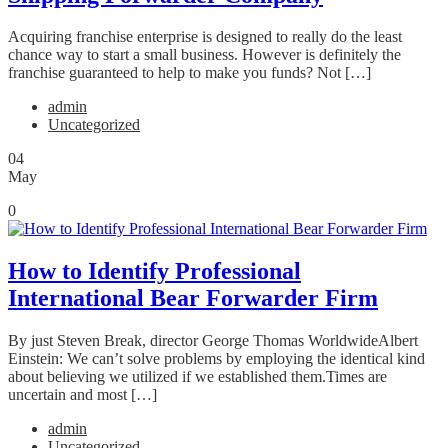
Acquiring franchise enterprise is designed to really do the least
chance way to start a small business. However is definitely the
franchise guaranteed to help to make you funds? Not […]
admin
Uncategorized
04
May
0
How to Identify Professional
International Bear Forwarder Firm
By just Steven Break, director George Thomas WorldwideAlbert
Einstein: We can’t solve problems by employing the identical kind
about believing we utilized if we established them.Times are
uncertain and most […]
admin
Uncategorized