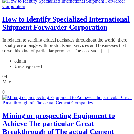
How to Identify Specialized International
Shipment Forwarder Corporation
In relation to sending critical packages throughout the world, there
usually are a range with products and services and businesses that
serve this kind of particular premises. The cost such […]
admin
Uncategorized
04
May
0
Mining or prospecting Equipment to
Achieve The particular Great
Breakthrough of The actual Cement