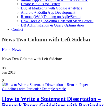
Database Skills for Testers
Digital Marketing with Google Analytics
Android + Kotlin App Development
Remote (Web) Training on Agile/Scrum
How Does Agile/Scrum Help You Sleep Better!!
DB Administration & Query Optimization
Contact
News Two Column with Left Sidebar
Home
News
News Two Column with Left Sidebar
08
Jun 2018
0
How to Write a Statement Dissertation –
Remark Paper Guidelines with Particular