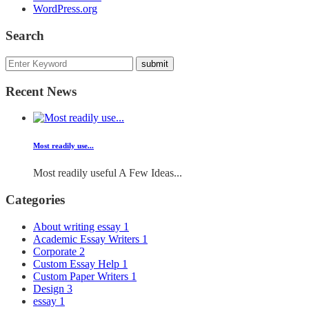
WordPress.org
Search
Recent News
Most readily use...
Most readily useful A Few Ideas...
Categories
About writing essay
1
Academic Essay Writers
1
Corporate
2
Custom Essay Help
1
Custom Paper Writers
1
Design
3
essay
1