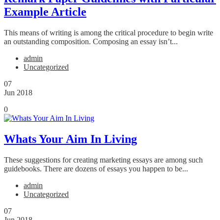
Example Article
This means of writing is among the critical procedure to begin write
an outstanding composition. Composing an essay isn’t...
admin
Uncategorized
07
Jun 2018
0
Whats Your Aim In Living
These suggestions for creating marketing essays are among such
guidebooks. There are dozens of essays you happen to be...
admin
Uncategorized
07
Jun 2018