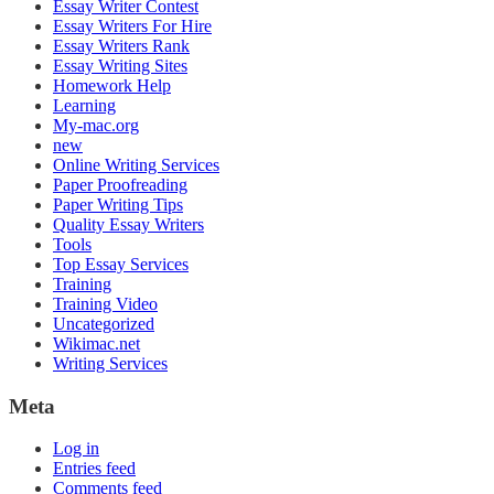
Essay Writer Contest
Essay Writers For Hire
Essay Writers Rank
Essay Writing Sites
Homework Help
Learning
My-mac.org
new
Online Writing Services
Paper Proofreading
Paper Writing Tips
Quality Essay Writers
Tools
Top Essay Services
Training
Training Video
Uncategorized
Wikimac.net
Writing Services
Meta
Log in
Entries feed
Comments feed