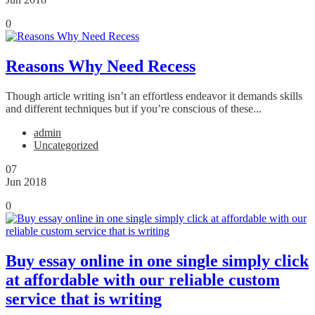
0
Reasons Why Need Recess
Though article writing isn’t an effortless endeavor it demands skills
and different techniques but if you’re conscious of these...
admin
Uncategorized
07
Jun 2018
0
Buy essay online in one single simply click
at affordable with our reliable custom
service that is writing