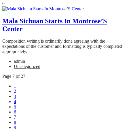
0
Mala Sichuan Starts In Montrose’S
Center
Composition writing is ordinarily done agreeing with the
expectations of the customer and formatting is typically completed
appropriately.
admin
Uncategorized
Page 7 of 27
1
2
3
4
5
6
7
8
9