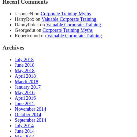
Recent Comments
JasonceN
on
Corporate Training Myths
HarryRox
on
Valuable Corporate Training
DannyPoick
on
Valuable Corporate Training
Georgedut
on
Corporate Training Myths
Robertcound
on
Valuable Corporate Training
Archives
July 2018
June 2018
May 2018
April 2018
March 2018
January 2017
May 2016
April 2016
June 2015
November 2014
October 2014
September 2014
July 2014
June 2014
May 2014