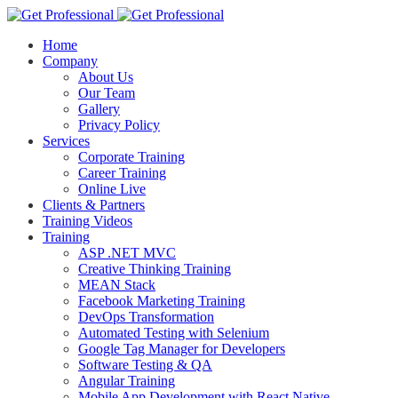
Home
Company
About Us
Our Team
Gallery
Privacy Policy
Services
Corporate Training
Career Training
Online Live
Clients & Partners
Training Videos
Training
ASP .NET MVC
Creative Thinking Training
MEAN Stack
Facebook Marketing Training
DevOps Transformation
Automated Testing with Selenium
Google Tag Manager for Developers
Software Testing & QA
Angular Training
Mobile App Development with React Native