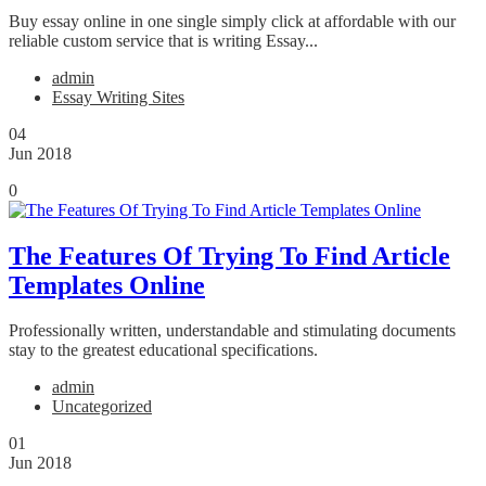
Buy essay online in one single simply click at affordable with our
reliable custom service that is writing Essay...
admin
Essay Writing Sites
04
Jun 2018
0
The Features Of Trying To Find Article
Templates Online
Professionally written, understandable and stimulating documents
stay to the greatest educational specifications.
admin
Uncategorized
01
Jun 2018