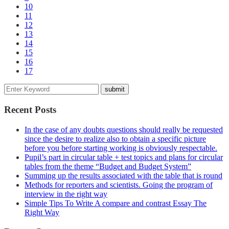
10
11
12
13
14
15
16
17
Recent Posts
In the case of any doubts questions should really be requested
since the desire to realize also to obtain a specific picture
before you before starting working is obviously respectable.
Pupil’s part in circular table + test topics and plans for circular
tables from the theme “Budget and Budget System”
Summing up the results associated with the table that is round
Methods for reporters and scientists. Going the program of
interview in the right way
Simple Tips To Write A compare and contrast Essay The
Right Way