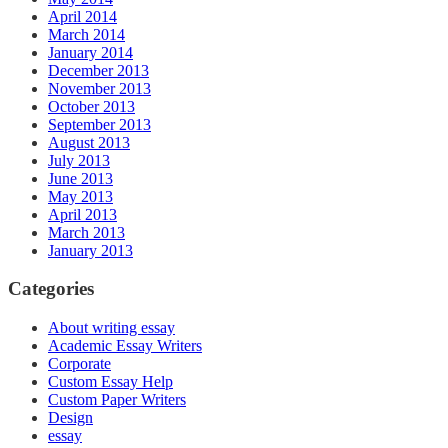
April 2014
March 2014
January 2014
December 2013
November 2013
October 2013
September 2013
August 2013
July 2013
June 2013
May 2013
April 2013
March 2013
January 2013
Categories
About writing essay
Academic Essay Writers
Corporate
Custom Essay Help
Custom Paper Writers
Design
essay