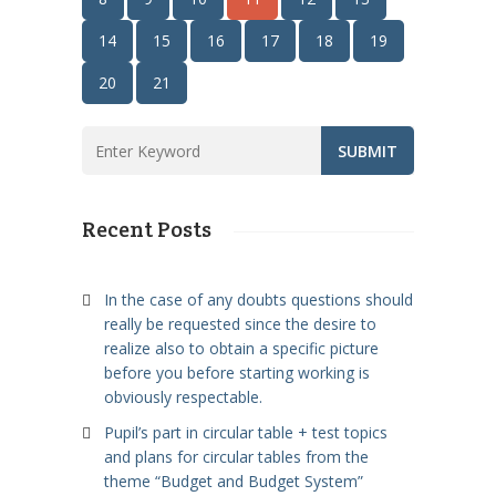
14
15
16
17
18
19
20
21
Recent Posts
In the case of any doubts questions should
really be requested since the desire to
realize also to obtain a specific picture
before you before starting working is
obviously respectable.
Pupil’s part in circular table + test topics
and plans for circular tables from the
theme “Budget and Budget System”