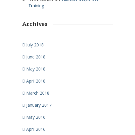
Training
Archives
July 2018
June 2018
May 2018
April 2018
March 2018
January 2017
May 2016
April 2016