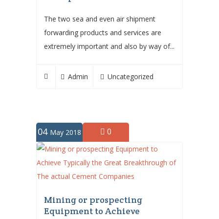
The two sea and even air shipment
forwarding products and services are
extremely important and also by way of...
Admin
Uncategorized
04
0
May 2018
Mining or prospecting
Equipment to Achieve