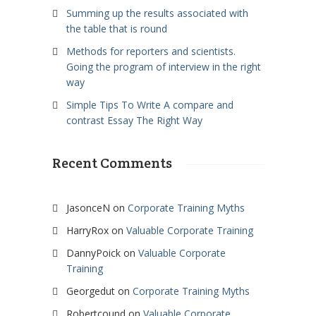
Summing up the results associated with
the table that is round
Methods for reporters and scientists.
Going the program of interview in the right
way
Simple Tips To Write A compare and
contrast Essay The Right Way
Recent Comments
JasonceN
on
Corporate Training Myths
HarryRox
on
Valuable Corporate Training
DannyPoick
on
Valuable Corporate
Training
Georgedut
on
Corporate Training Myths
Robertcound
on
Valuable Corporate