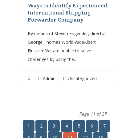
Ways to Identify Experienced
International Shipping
Forwarder Company
By means of Steven Engender, director
George Thomas World-wideAlbert
Einstein: We are unable to solve
challenges by using the...
Admin
Uncategorized
Page 11 of 27
1
2
3
4
5
6
7
8
9
10
11
12
13