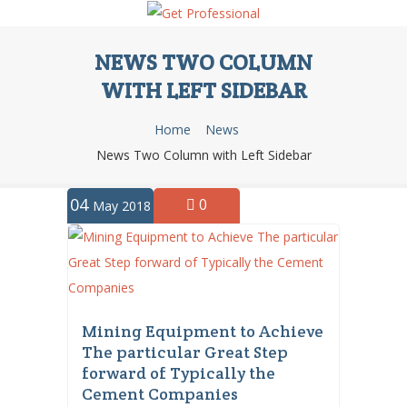
NEWS TWO COLUMN
WITH LEFT SIDEBAR
Home
News
News Two Column with Left Sidebar
04
0
May 2018
Mining Equipment to Achieve
The particular Great Step
forward of Typically the
Cement Companies