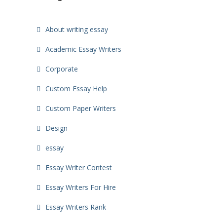
About writing essay
Academic Essay Writers
Corporate
Custom Essay Help
Custom Paper Writers
Design
essay
Essay Writer Contest
Essay Writers For Hire
Essay Writers Rank