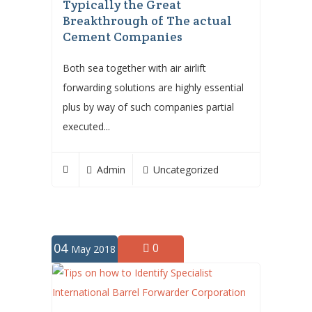
Typically the Great
Breakthrough of The actual
Cement Companies
Both sea together with air airlift
forwarding solutions are highly essential
plus by way of such companies partial
executed...
Admin
Uncategorized
04
0
May 2018