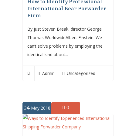
How to Identify Professional
International Bear Forwarder
Firm
By just Steven Break, director George
Thomas WorldwideAlbert Einstein: We
can’t solve problems by employing the
identical kind about...
Admin
Uncategorized
04
0
May 2018