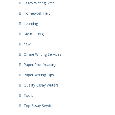
Essay Writing Sites
Homework Help
Learning
My-mac.org
new
Online Writing Services
Paper Proofreading
Paper Writing Tips
Quality Essay Writers
Tools
Top Essay Services