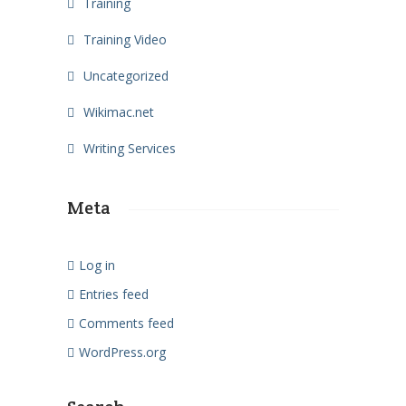
Training
Training Video
Uncategorized
Wikimac.net
Writing Services
Meta
Log in
Entries feed
Comments feed
WordPress.org