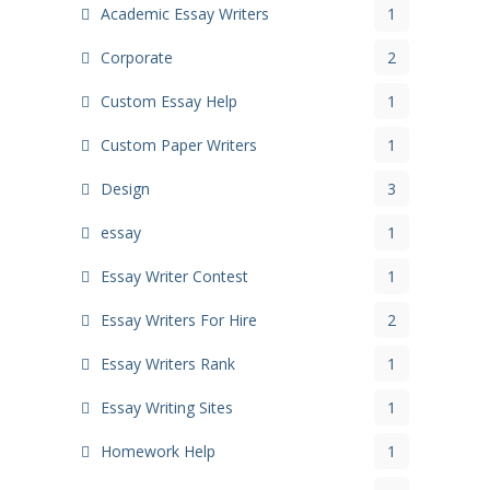
Academic Essay Writers
1
Corporate
2
Custom Essay Help
1
Custom Paper Writers
1
Design
3
essay
1
Essay Writer Contest
1
Essay Writers For Hire
2
Essay Writers Rank
1
Essay Writing Sites
1
Homework Help
1