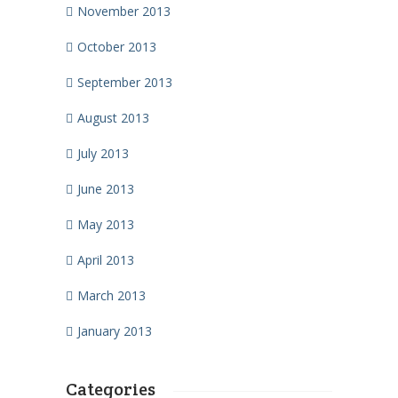
November 2013
October 2013
September 2013
August 2013
July 2013
June 2013
May 2013
April 2013
March 2013
January 2013
Categories