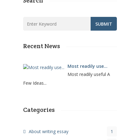
Search
Recent News
Most readily use...
Most readily useful A
Few Ideas...
Categories
About writing essay
1