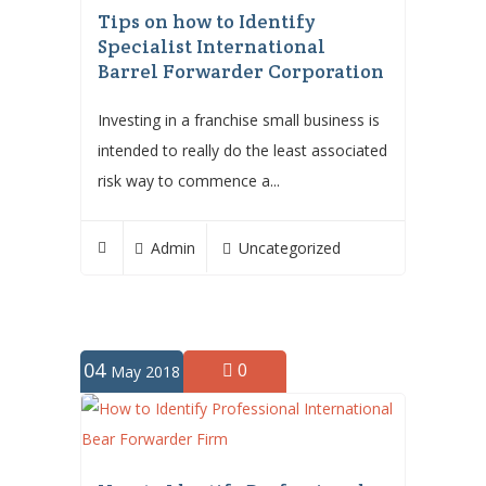
Tips on how to Identify
Specialist International
Barrel Forwarder Corporation
Investing in a franchise small business is
intended to really do the least associated
risk way to commence a...
Admin
Uncategorized
04
0
May 2018