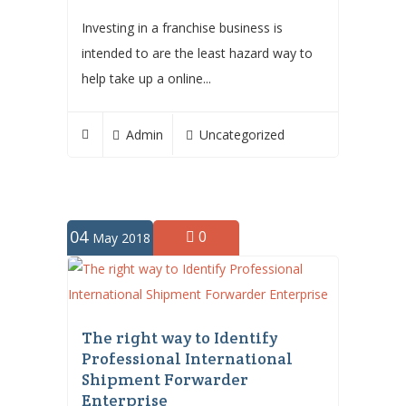
Investing in a franchise business is
intended to are the least hazard way to
help take up a online...
Admin
Uncategorized
04
0
May 2018
The right way to Identify
Professional International
Shipment Forwarder
Enterprise