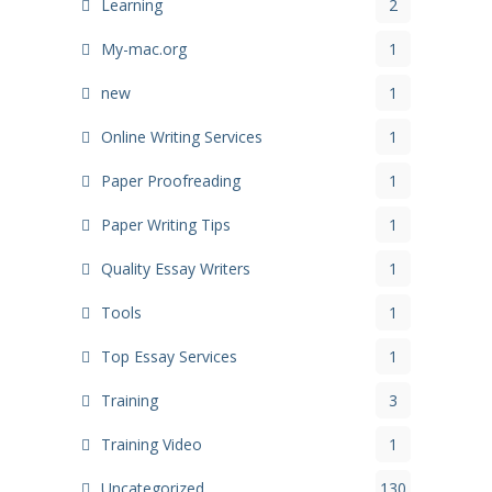
Learning
2
My-mac.org
1
new
1
Online Writing Services
1
Paper Proofreading
1
Paper Writing Tips
1
Quality Essay Writers
1
Tools
1
Top Essay Services
1
Training
3
Training Video
1
Uncategorized
130