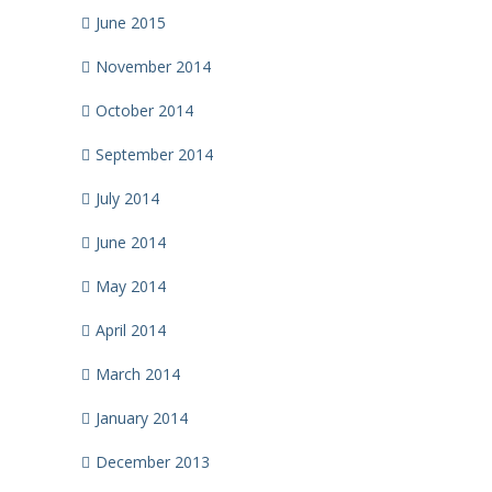
June 2015
November 2014
October 2014
September 2014
July 2014
June 2014
May 2014
April 2014
March 2014
January 2014
December 2013