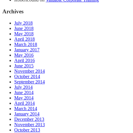
Archives
July 2018
June 2018
May 2018
April 2018
March 2018
January 2017
May 2016
April 2016
June 2015
November 2014
October 2014
September 2014
July 2014
June 2014
May 2014
April 2014
March 2014
January 2014
December 2013
November 2013
October 2013