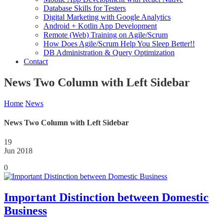
Database Skills for Testers
Digital Marketing with Google Analytics
Android + Kotlin App Development
Remote (Web) Training on Agile/Scrum
How Does Agile/Scrum Help You Sleep Better!!
DB Administration & Query Optimization
Contact
News Two Column with Left Sidebar
Home
News
News Two Column with Left Sidebar
19
Jun 2018
0
Important Distinction between Domestic
Business