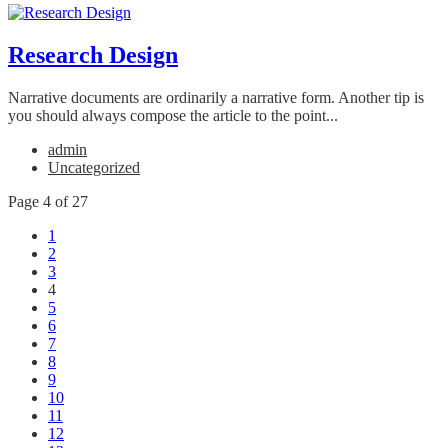
Research Design
Narrative documents are ordinarily a narrative form. Another tip is
you should always compose the article to the point...
admin
Uncategorized
Page 4 of 27
1
2
3
4
5
6
7
8
9
10
11
12