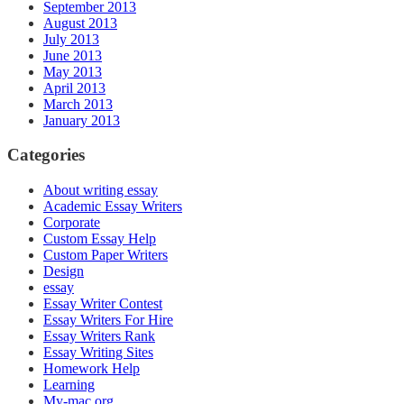
September 2013
August 2013
July 2013
June 2013
May 2013
April 2013
March 2013
January 2013
Categories
About writing essay
Academic Essay Writers
Corporate
Custom Essay Help
Custom Paper Writers
Design
essay
Essay Writer Contest
Essay Writers For Hire
Essay Writers Rank
Essay Writing Sites
Homework Help
Learning
My-mac.org