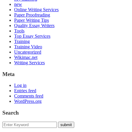
new
Online Writing Services
Paper Proofreading
Paper Writing Tips
Quality Essay Writers
Tools
Top Essay Services
Training
Training Video
Uncategorized
Wikimac.net
Writing Services
Meta
Log in
Entries feed
Comments feed
WordPress.org
Search