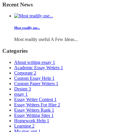
Recent News
Most readily use...
Most readily useful A Few Ideas...
Categories
About writing essay
1
Academic Essay Writers
1
Corporate
2
Custom Essay Help
1
Custom Paper Writers
1
Design
3
essay
1
Essay Writer Contest
1
Essay Writers For Hire
2
Essay Writers Rank
1
Essay Writing Sites
1
Homework Help
1
Learning
2
My-mac.org
1