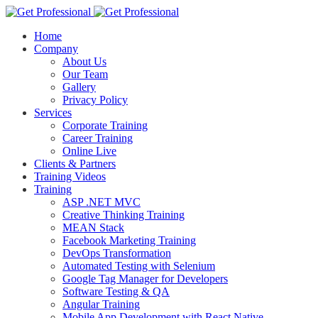
Home
Company
About Us
Our Team
Gallery
Privacy Policy
Services
Corporate Training
Career Training
Online Live
Clients & Partners
Training Videos
Training
ASP .NET MVC
Creative Thinking Training
MEAN Stack
Facebook Marketing Training
DevOps Transformation
Automated Testing with Selenium
Google Tag Manager for Developers
Software Testing & QA
Angular Training
Mobile App Development with React Native