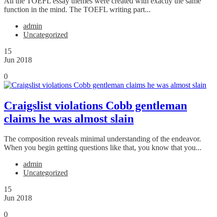
All the TOEFL essay themes were created with exactly the same
function in the mind. The TOEFL writing part...
admin
Uncategorized
15
Jun 2018
0
Craigslist violations Cobb gentleman
claims he was almost slain
The composition reveals minimal understanding of the endeavor.
When you begin getting questions like that, you know that you...
admin
Uncategorized
15
Jun 2018
0