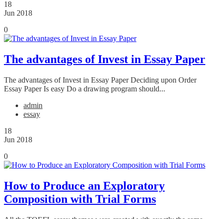
18
Jun 2018
0
The advantages of Invest in Essay Paper
The advantages of Invest in Essay Paper Deciding upon Order
Essay Paper Is easy Do a drawing program should...
admin
essay
18
Jun 2018
0
How to Produce an Exploratory
Composition with Trial Forms