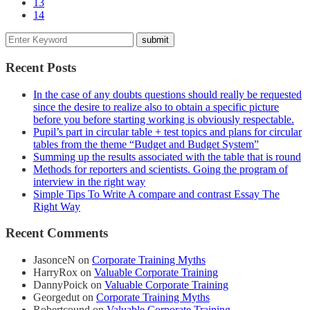
13
14
Recent Posts
In the case of any doubts questions should really be requested
since the desire to realize also to obtain a specific picture
before you before starting working is obviously respectable.
Pupil’s part in circular table + test topics and plans for circular
tables from the theme “Budget and Budget System”
Summing up the results associated with the table that is round
Methods for reporters and scientists. Going the program of
interview in the right way
Simple Tips To Write A compare and contrast Essay The
Right Way
Recent Comments
JasonceN
on
Corporate Training Myths
HarryRox
on
Valuable Corporate Training
DannyPoick
on
Valuable Corporate Training
Georgedut
on
Corporate Training Myths
Robertcound
on
Valuable Corporate Training