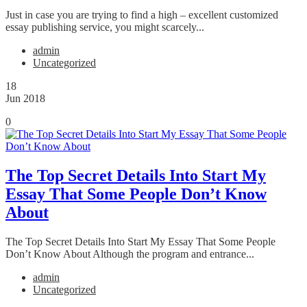
Just in case you are trying to find a high – excellent customized
essay publishing service, you might scarcely...
admin
Uncategorized
18
Jun 2018
0
The Top Secret Details Into Start My
Essay That Some People Don’t Know
About
The Top Secret Details Into Start My Essay That Some People
Don’t Know About Although the program and entrance...
admin
Uncategorized