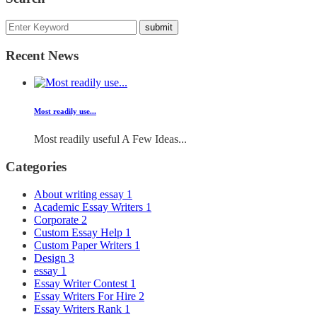
Recent News
Most readily use...
Most readily useful A Few Ideas...
Categories
About writing essay
1
Academic Essay Writers
1
Corporate
2
Custom Essay Help
1
Custom Paper Writers
1
Design
3
essay
1
Essay Writer Contest
1
Essay Writers For Hire
2
Essay Writers Rank
1