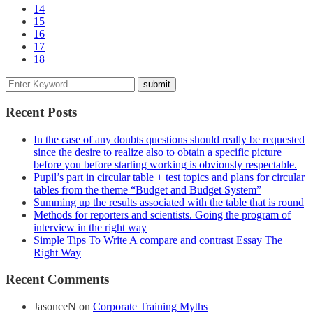
14
15
16
17
18
Recent Posts
In the case of any doubts questions should really be requested
since the desire to realize also to obtain a specific picture
before you before starting working is obviously respectable.
Pupil’s part in circular table + test topics and plans for circular
tables from the theme “Budget and Budget System”
Summing up the results associated with the table that is round
Methods for reporters and scientists. Going the program of
interview in the right way
Simple Tips To Write A compare and contrast Essay The
Right Way
Recent Comments
JasonceN
on
Corporate Training Myths