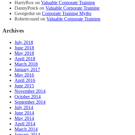
HarryRox
on
Valuable Corporate Training
DannyPoick
on
Valuable Corporate Training
Georgedut
on
Corporate Training Myths
Robertcound
on
Valuable Corporate Training
Archives
July 2018
June 2018
May 2018
April 2018
March 2018
January 2017
May 2016
April 2016
June 2015
November 2014
October 2014
September 2014
July 2014
June 2014
May 2014
April 2014
March 2014
January 2014