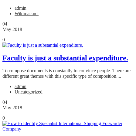
admin
Wikimac.net
04
May 2018
0
Faculty is just a substantial expenditure.
To compose documents is constantly to convince people. There are
different great themes with this specific type of composition....
admin
Uncategorized
04
May 2018
0