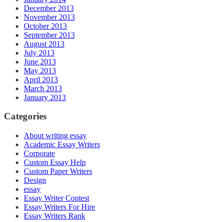
December 2013
November 2013
October 2013
September 2013
August 2013
July 2013
June 2013
May 2013
April 2013
March 2013
January 2013
Categories
About writing essay
Academic Essay Writers
Corporate
Custom Essay Help
Custom Paper Writers
Design
essay
Essay Writer Contest
Essay Writers For Hire
Essay Writers Rank