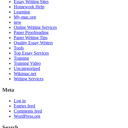
Essay Writing Sites
Homework Help
Learning
My-mac.org
new
Online Writing Services
Paper Proofreading
Paper Writing Tips
Quality Essay Writers
Tools
Top Essay Services
Training
Training Video
Uncategorized
Wikimac.net
Writing Services
Meta
Log in
Entries feed
Comments feed
WordPress.org
Search