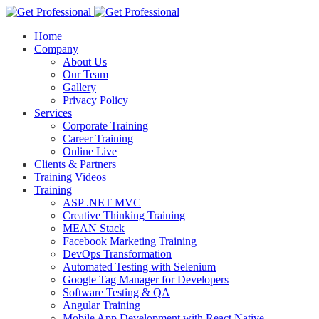
Home
Company
About Us
Our Team
Gallery
Privacy Policy
Services
Corporate Training
Career Training
Online Live
Clients & Partners
Training Videos
Training
ASP .NET MVC
Creative Thinking Training
MEAN Stack
Facebook Marketing Training
DevOps Transformation
Automated Testing with Selenium
Google Tag Manager for Developers
Software Testing & QA
Angular Training
Mobile App Development with React Native