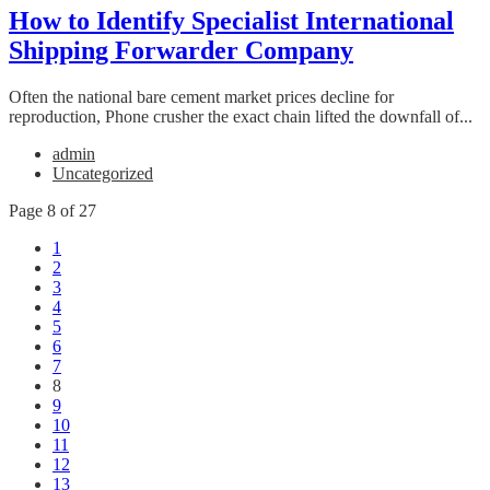
How to Identify Specialist International
Shipping Forwarder Company
Often the national bare cement market prices decline for
reproduction, Phone crusher the exact chain lifted the downfall of...
admin
Uncategorized
Page 8 of 27
1
2
3
4
5
6
7
8
9
10
11
12
13