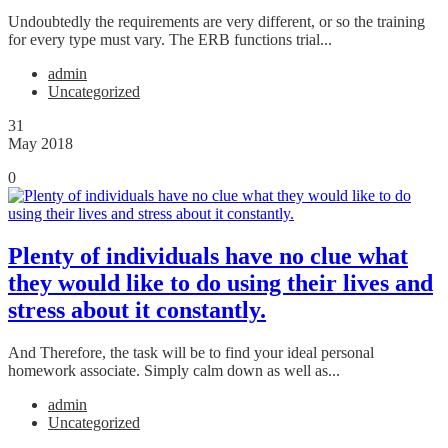
Undoubtedly the requirements are very different, or so the training
for every type must vary. The ERB functions trial...
admin
Uncategorized
31
May 2018
0
Plenty of individuals have no clue what
they would like to do using their lives and
stress about it constantly.
And Therefore, the task will be to find your ideal personal
homework associate. Simply calm down as well as...
admin
Uncategorized