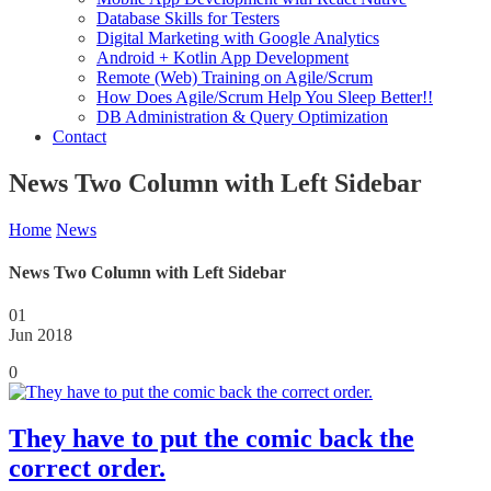
Database Skills for Testers
Digital Marketing with Google Analytics
Android + Kotlin App Development
Remote (Web) Training on Agile/Scrum
How Does Agile/Scrum Help You Sleep Better!!
DB Administration & Query Optimization
Contact
News Two Column with Left Sidebar
Home
News
News Two Column with Left Sidebar
01
Jun 2018
0
They have to put the comic back the
correct order.