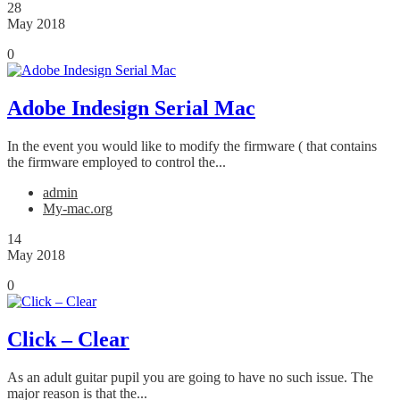
28
May 2018
0
Adobe Indesign Serial Mac
In the event you would like to modify the firmware ( that contains
the firmware employed to control the...
admin
My-mac.org
14
May 2018
0
Click – Clear
As an adult guitar pupil you are going to have no such issue. The
major reason is that the...